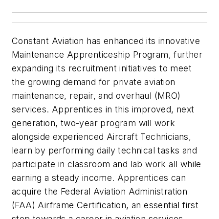
Constant Aviation has enhanced its innovative
Maintenance Apprenticeship Program, further
expanding its recruitment initiatives to meet
the growing demand for private aviation
maintenance, repair, and overhaul (MRO)
services. Apprentices in this improved, next
generation, two-year program will work
alongside experienced Aircraft Technicians,
learn by performing daily technical tasks and
participate in classroom and lab work all while
earning a steady income. Apprentices can
acquire the Federal Aviation Administration
(FAA) Airframe Certification, an essential first
step towards a career in aviation services.