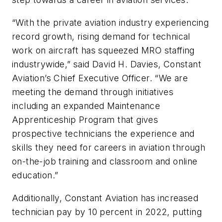
“With the private aviation industry experiencing
record growth, rising demand for technical
work on aircraft has squeezed MRO staffing
industrywide,” said David H. Davies, Constant
Aviation’s Chief Executive Officer. “We are
meeting the demand through initiatives
including an expanded Maintenance
Apprenticeship Program that gives
prospective technicians the experience and
skills they need for careers in aviation through
on-the-job training and classroom and online
education.”
Additionally, Constant Aviation has increased
technician pay by 10 percent in 2022, putting