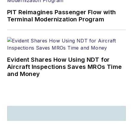
PIT Reimagines Passenger Flow with
Terminal Modernization Program
Evident Shares How Using NDT for
Aircraft Inspections Saves MROs Time
and Money