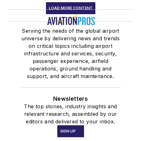
LOAD MORE CONTENT
Serving the needs of the global airport
universe by delivering news and trends
on critical topics including airport
infrastructure and services, security,
passenger experience, airfield
operations, ground handling and
support, and aircraft maintenance.
Newsletters
The top stories, industry insights and
relevant research, assembled by our
editors and delivered to your inbox.
SIGN UP