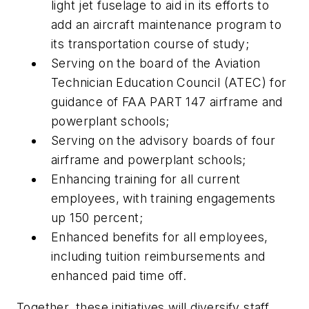
light jet fuselage to aid in its efforts to
add an aircraft maintenance program to
its transportation course of study;
Serving on the board of the Aviation
Technician Education Council (ATEC) for
guidance of FAA PART 147 airframe and
powerplant schools;
Serving on the advisory boards of four
airframe and powerplant schools;
Enhancing training for all current
employees, with training engagements
up 150 percent;
Enhanced benefits for all employees,
including tuition reimbursements and
enhanced paid time off.
Together, these initiatives will diversify staff,