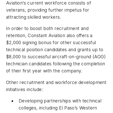
Aviation’s current workforce consists of
veterans, providing further impetus for
attracting skilled workers.
In order to boost both recruitment and
retention, Constant Aviation also offers a
$2,000 signing bonus for other successful
technical position candidates and grants up to
$8,000 to successful aircraft-on-ground (AOG)
technician candidates following the completion
of their first year with the company.
Other recruitment and workforce development
initiatives include:
Developing partnerships with technical
colleges, including El Paso’s Western