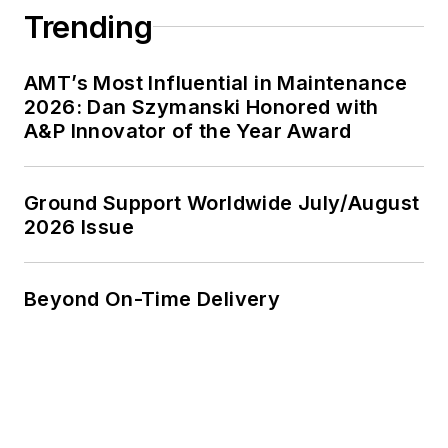
Trending
AMT’s Most Influential in Maintenance
2026: Dan Szymanski Honored with
A&P Innovator of the Year Award
Ground Support Worldwide July/August
2026 Issue
Beyond On-Time Delivery