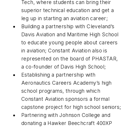
Tech, where students can bring their
superior technical education and get a
leg up in starting an aviation career;
Building a partnership with Cleveland’s
Davis Aviation and Maritime High School
to educate young people about careers
in aviation; Constant Aviation also is
represented on the board of PHASTAR,
a co-founder of Davis High School;
Establishing a partnership with
Aeronautics Careers Academy’s high
school programs, through which
Constant Aviation sponsors a formal
capstone project for high school seniors;
Partnering with Johnson College and
donating a Hawker Beechcraft 400XP