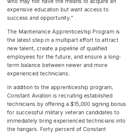
who may not have the means to acquire an
expensive education but want access to
success and opportunity.”
The Maintenance Apprenticeship Program is
the latest step in a multipart effort to attract
new talent, create a pipeline of qualified
employees for the future, and ensure a long-
term balance between newer and more
experienced technicians.
In addition to the apprenticeship program,
Constant Aviation is recruiting established
technicians by offering a $15,000 signing bonus
for successful military veteran candidates to
immediately bring experienced technicians into
the hangars. Forty percent of Constant