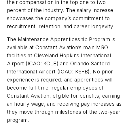
their compensation in the top one to two
percent of the industry. The salary increase
showcases the company’s commitment to
recruitment, retention, and career longevity.
The Maintenance Apprenticeship Program is
available at Constant Aviation’s main MRO
facilities at Cleveland Hopkins International
Airport (ICAO: KCLE) and Orlando Sanford
International Airport (ICAO: KSFB). No prior
experience is required, and apprentices will
become full-time, regular employees of
Constant Aviation, eligible for benefits, earning
an hourly wage, and receiving pay increases as
they move through milestones of the two-year
program.