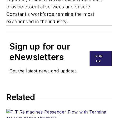
provide essential services and ensure
Constant’s workforce remains the most
experienced in the industry.
Sign up for our
eNewsletters
SIGN
UP
Get the latest news and updates
Related