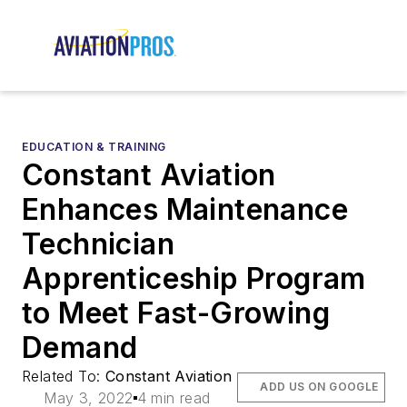
EDUCATION & TRAINING
Constant Aviation
Enhances Maintenance
Technician
Apprenticeship Program
to Meet Fast-Growing
Demand
Related To:
Constant Aviation
ADD US ON GOOGLE
May 3, 2022
4 min read