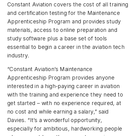
Constant Aviation covers the cost of all training
and certification testing for the Maintenance
Apprenticeship Program and provides study
materials, access to online preparation and
study software plus a base set of tools
essential to begin a career in the aviation tech
industry.
“Constant Aviation’s Maintenance
Apprenticeship Program provides anyone
interested in a high-paying career in aviation
with the training and experience they need to
get started – with no experience required, at
no cost and while earning a salary,” said
Davies. “It’s a wonderful opportunity,
especially for ambitious, hardworking people