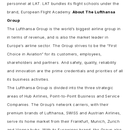
personnel at LAT. LAT bundles its flight schools under the
brand, European Flight Academy.
About The Lufthansa
Group
The Lufthansa Group is the world’s biggest airline group in
in terms of revenue, and is also the market leader in
Europe’s airline sector. The Group strives to be the “First
Choice in Aviation” for its customers, employees,
shareholders and partners. And safety, quality, reliability
and innovation are the prime credentials and priorities of all
its business activities.
The Lufthansa Group is divided into the three strategic
areas of Hub Airlines, Point-to-Point Business and Service
Companies. The Group’s network carriers, with their
premium brands of Lufthansa, SWISS and Austrian Airlines,
serve its home market from their Frankfurt, Munich, Zurich
and Vienna hubs. With its Eurowings brand, the Group also