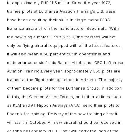
to approximately EUR 11.5 million.
Since the year 1972,
trainee pilots at Lufthansa Aviation Training's U.S. base
have been acquiring their skills in single motor F33A
Bonanza aircraft from the manufacturer Beechraft. “With
the new single motor Cirrus SR 20, the trainees will not
only be flying aircraft equipped with all the latest features,
it will also mean a 50 percent cut in operational and
maintenance costs,” said Rainer Hiltebrand, CEO Lufthansa
Aviation Training.
Every year, approximately 350 pilots are
trained at the flight training school in Arizona. The majority
of them become pilots for the Lufthansa Group. In addition
to this, the German Armed Forces, and other airlines such
as KLM and All Nippon Airways (ANA), send their pilots to
Phoenix for training. Delivery of the new training aircraft
will start in October. All new aircraft should be received in
Arizona by February 2018. They will carry the logo of the