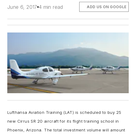
June 6, 2017
4 min read
ADD US ON GOOGLE
Lufthansa Aviation Training (LAT) is scheduled to buy 25
new Cirrus SR 20 aircraft for its flight training school in
Phoenix, Arizona. The total investment volume will amount