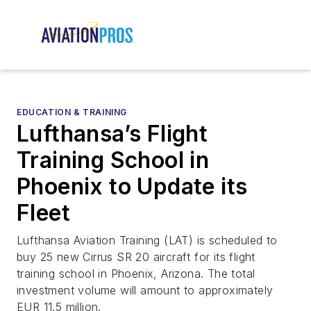
EDUCATION & TRAINING
Lufthansa’s Flight
Training School in
Phoenix to Update its
Fleet
Lufthansa Aviation Training (LAT) is scheduled to
buy 25 new Cirrus SR 20 aircraft for its flight
training school in Phoenix, Arizona. The total
investment volume will amount to approximately
EUR 11.5 million.