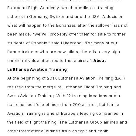
European Flight Academy, which bundles all training
schools in Germany, Switzerland and the USA.
A decision
what will happen to the Bonanzas after the rollover has not
been made. "We will probably offer them for sale to former
students of Phoenix," said Hiltebrand. "For many of our
former trainees who are now pilots, there is a very high
emotional value attached to these aircraft.
About
Lufthansa Aviation Training
At the beginning of 2017, Lufthansa Aviation Training (LAT)
resulted from the merge of Lufthansa Flight Training and
Swiss Aviation Training. With 12 training locations and a
customer portfolio of more than 200 airlines, Lufthansa
Aviation Training is one of Europe's leading companies in
the field of flight training. The Lufthansa Group airlines and
other international airlines train cockpit and cabin