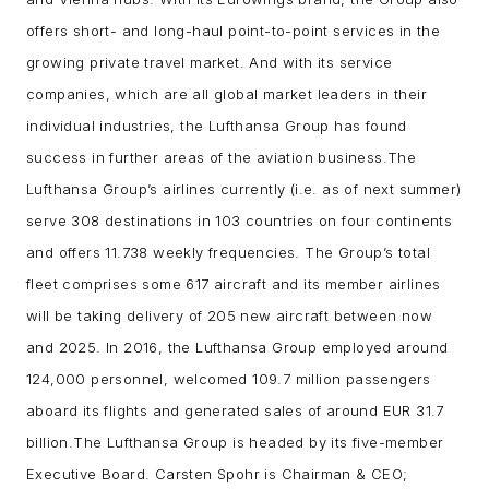
offers short- and long-haul point-to-point services in the
growing private travel market. And with its service
companies, which are all global market leaders in their
individual industries, the Lufthansa Group has found
success in further areas of the aviation business.
The
Lufthansa Group’s airlines currently (i.e. as of next summer)
serve 308 destinations in 103 countries on four continents
and offers 11.738 weekly frequencies. The Group’s total
fleet comprises some 617 aircraft and its member airlines
will be taking delivery of 205 new aircraft between now
and 2025. In 2016, the Lufthansa Group employed around
124,000 personnel, welcomed 109.7 million passengers
aboard its flights and generated sales of around EUR 31.7
billion.
The Lufthansa Group is headed by its five-member
Executive Board. Carsten Spohr is Chairman & CEO;