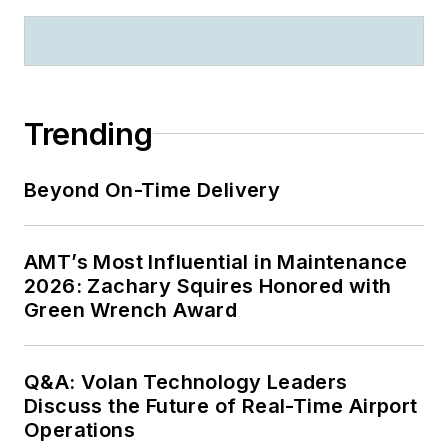
Trending
Beyond On-Time Delivery
AMT’s Most Influential in Maintenance
2026: Zachary Squires Honored with
Green Wrench Award
Q&A: Volan Technology Leaders
Discuss the Future of Real-Time Airport
Operations