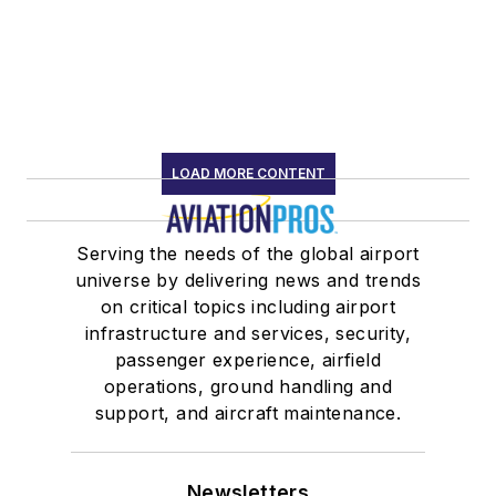
LOAD MORE CONTENT
Serving the needs of the global airport
universe by delivering news and trends
on critical topics including airport
infrastructure and services, security,
passenger experience, airfield
operations, ground handling and
support, and aircraft maintenance.
Newsletters