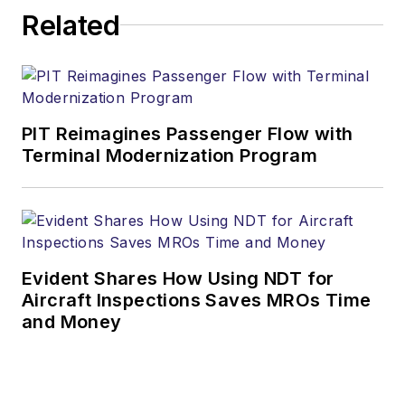
Related
PIT Reimagines Passenger Flow with
Terminal Modernization Program
Evident Shares How Using NDT for
Aircraft Inspections Saves MROs Time
and Money