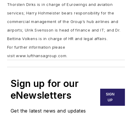
Thorsten Dirks is in charge of Eurowings and aviation
services; Harry Hohmeister bears responsibility for the
commercial management of the Group’s hub airlines and
airports; Ulrik Svensson is head of finance and IT; and Dr.
Bettina Volkens is in charge of HR and legal affairs.
For further information please
visit
www.lufthansagroup.com
.
Sign up for our
eNewsletters
SIGN
UP
Get the latest news and updates