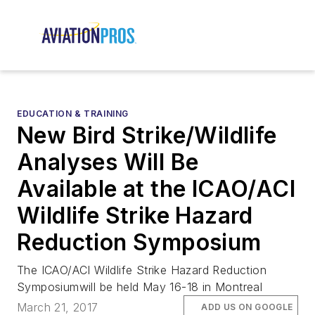
EDUCATION & TRAINING
New Bird Strike/Wildlife
Analyses Will Be
Available at the ICAO/ACI
Wildlife Strike Hazard
Reduction Symposium
The ICAO/ACI Wildlife Strike Hazard Reduction
Symposiumwill be held May 16-18 in Montreal
March 21, 2017
ADD US ON GOOGLE