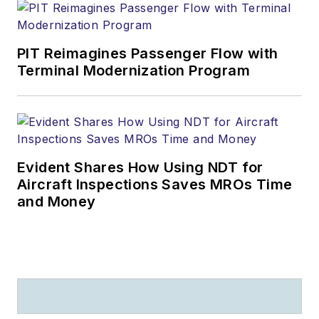
PIT Reimagines Passenger Flow with
Terminal Modernization Program
Evident Shares How Using NDT for
Aircraft Inspections Saves MROs Time
and Money