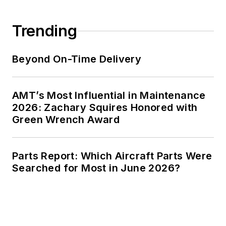
Trending
Beyond On-Time Delivery
AMT’s Most Influential in Maintenance
2026: Zachary Squires Honored with
Green Wrench Award
Parts Report: Which Aircraft Parts Were
Searched for Most in June 2026?