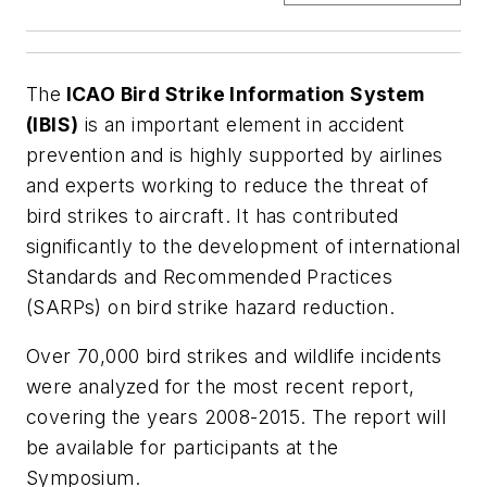
The
ICAO Bird Strike Information System
(IBIS)
is an important element in accident
prevention and is highly supported by airlines
and experts working to reduce the threat of
bird strikes to aircraft. It has contributed
significantly to the development of international
Standards and Recommended Practices
(SARPs) on bird strike hazard reduction.
Over 70,000 bird strikes and wildlife incidents
were analyzed for the most recent report,
covering the years 2008-2015. The report will
be available for participants at the
Symposium.