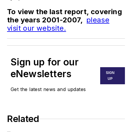
To view the last report, covering
the years 2001-2007,
please
visit our website.
Sign up for our
eNewsletters
SIGN
UP
Get the latest news and updates
Related