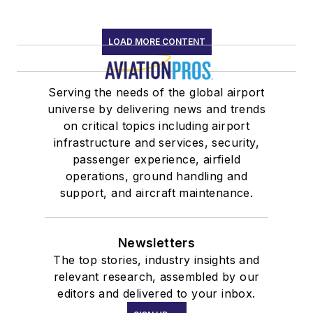
LOAD MORE CONTENT
Serving the needs of the global airport
universe by delivering news and trends
on critical topics including airport
infrastructure and services, security,
passenger experience, airfield
operations, ground handling and
support, and aircraft maintenance.
Newsletters
The top stories, industry insights and
relevant research, assembled by our
editors and delivered to your inbox.