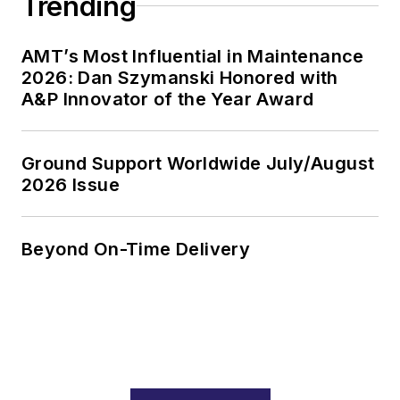
Trending
AMT’s Most Influential in Maintenance
2026: Dan Szymanski Honored with
A&P Innovator of the Year Award
Ground Support Worldwide July/August
2026 Issue
Beyond On-Time Delivery