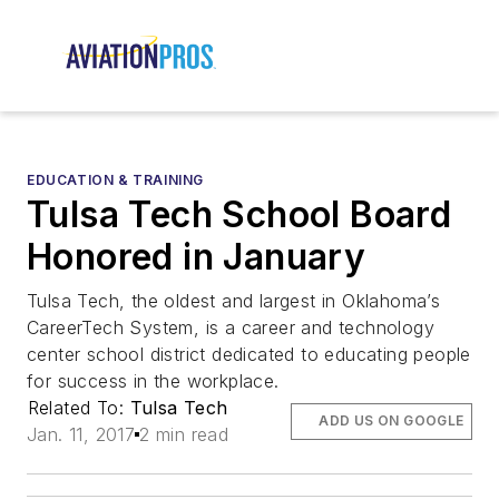
EDUCATION & TRAINING
Tulsa Tech School Board
Honored in January
Tulsa Tech, the oldest and largest in Oklahoma’s
CareerTech System, is a career and technology
center school district dedicated to educating people
for success in the workplace.
Related To:
Tulsa Tech
ADD US ON GOOGLE
Jan. 11, 2017
2 min read