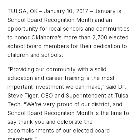
TULSA, OK – January 10, 2017 – January is
School Board Recognition Month and an
opportunity for local schools and communities
to honor Oklahoma’s more than 2,700 elected
school board members for their dedication to
children and schools.
“Providing our community with a solid
education and career training is the most
important investment we can make,” said Dr.
Steve Tiger, CEO and Superintendent at Tulsa
Tech. “We’re very proud of our district, and
School Board Recognition Month is the time to
say thank you and celebrate the
accomplishments of our elected board
members.”