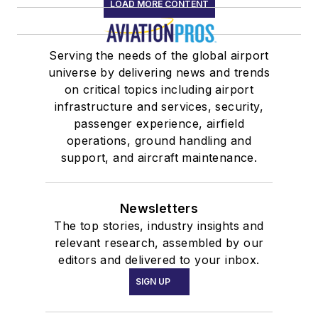
LOAD MORE CONTENT
Serving the needs of the global airport
universe by delivering news and trends
on critical topics including airport
infrastructure and services, security,
passenger experience, airfield
operations, ground handling and
support, and aircraft maintenance.
Newsletters
The top stories, industry insights and
relevant research, assembled by our
editors and delivered to your inbox.
SIGN UP