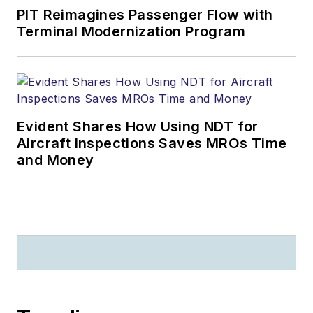
PIT Reimagines Passenger Flow with
Terminal Modernization Program
Evident Shares How Using NDT for
Aircraft Inspections Saves MROs Time
and Money