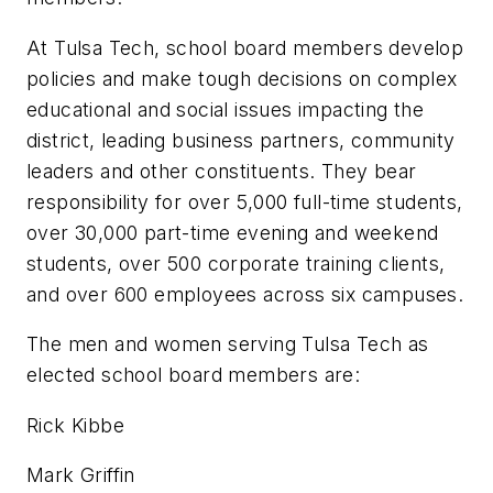
At Tulsa Tech, school board members develop
policies and make tough decisions on complex
educational and social issues impacting the
district, leading business partners, community
leaders and other constituents. They bear
responsibility for over 5,000 full-time students,
over 30,000 part-time evening and weekend
students, over 500 corporate training clients,
and over 600 employees across six campuses.
The men and women serving Tulsa Tech as
elected school board members are:
Rick Kibbe
Mark Griffin