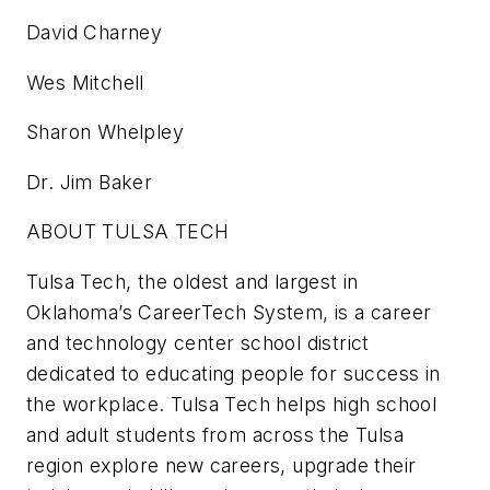
David Charney
Wes Mitchell
Sharon Whelpley
Dr. Jim Baker
ABOUT TULSA TECH
Tulsa Tech, the oldest and largest in
Oklahoma’s CareerTech System, is a career
and technology center school district
dedicated to educating people for success in
the workplace. Tulsa Tech helps high school
and adult students from across the Tulsa
region explore new careers, upgrade their