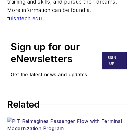
training and skills, and pursue their dreams.
More information can be found at
tulsatech.edu
.
Sign up for our
eNewsletters
SIGN
UP
Get the latest news and updates
Related