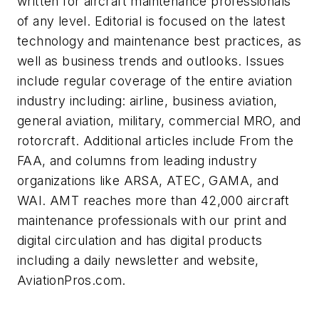
written for aircraft maintenance professionals
of any level. Editorial is focused on the latest
technology and maintenance best practices, as
well as business trends and outlooks. Issues
include regular coverage of the entire aviation
industry including: airline, business aviation,
general aviation, military, commercial MRO, and
rotorcraft. Additional articles include From the
FAA, and columns from leading industry
organizations like ARSA, ATEC, GAMA, and
WAI.
AMT
reaches more than 42,000 aircraft
maintenance professionals with our print and
digital circulation and has digital products
including a daily newsletter and website,
AviationPros.com.