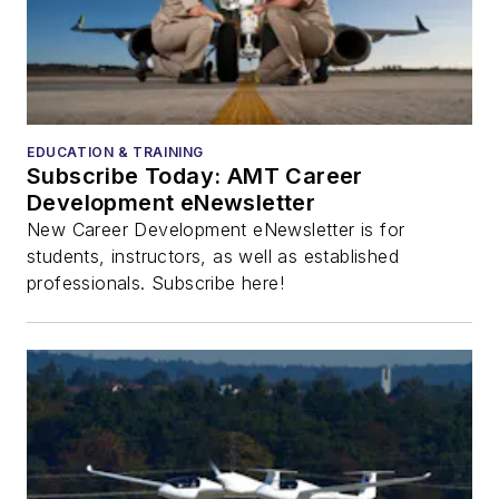
EDUCATION & TRAINING
Subscribe Today: AMT Career
Development eNewsletter
New Career Development eNewsletter is for
students, instructors, as well as established
professionals. Subscribe here!