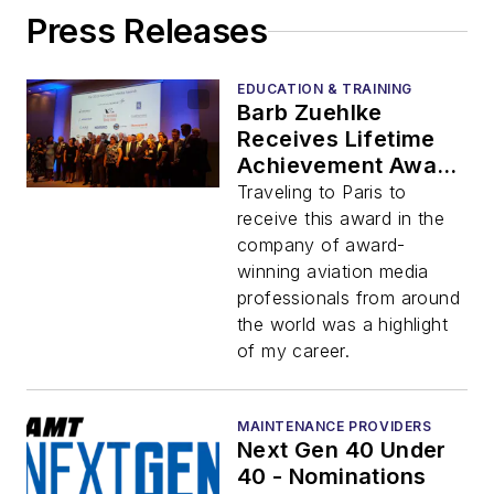
Press Releases
EDUCATION & TRAINING
Barb Zuehlke
Receives Lifetime
Achievement Award
at 2019 Aerospace
Traveling to Paris to
Media Awards
receive this award in the
company of award-
winning aviation media
professionals from around
the world was a highlight
of my career.
MAINTENANCE PROVIDERS
Next Gen 40 Under
40 - Nominations