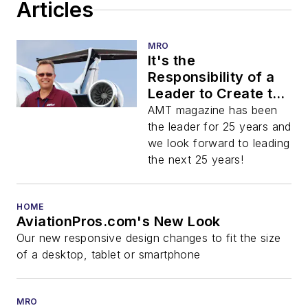
Articles
MRO
It's the
Responsibility of a
Leader to Create the
Market!
AMT magazine has been
the leader for 25 years and
we look forward to leading
the next 25 years!
HOME
AviationPros.com's New Look
Our new responsive design changes to fit the size
of a desktop, tablet or smartphone
MRO