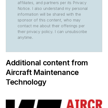
affiliates, and partners per its Privacy
Notice. I also understand my personal
information will be shared with the
sponsor of this content, who may
contact me about their offerings per
their privacy policy. I can unsubscribe
anytime.
Additional content from
Aircraft Maintenance
Technology