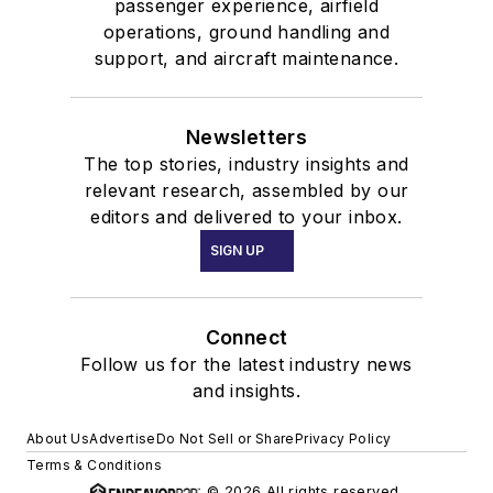
passenger experience, airfield
operations, ground handling and
support, and aircraft maintenance.
Newsletters
The top stories, industry insights and
relevant research, assembled by our
editors and delivered to your inbox.
SIGN UP
Connect
Follow us for the latest industry news
and insights.
About Us
Advertise
Do Not Sell or Share
Privacy Policy
Terms & Conditions
© 2026 All rights reserved.