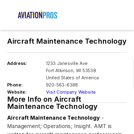
Aircraft Maintenance Technology
Address:
1233 Janesville Ave
Fort Atkinson
,
WI 53538
United States of America
Phone:
920-563-6388
Website:
Visit Company Website
More Info on Aircraft
Maintenance Technology
Aircraft Maintenance Technology
-
Management; Operations; Insight.
AMT
is