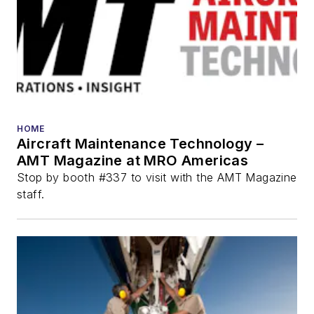
HOME
Aircraft Maintenance Technology –
AMT Magazine at MRO Americas
Stop by booth #337 to visit with the AMT Magazine
staff.