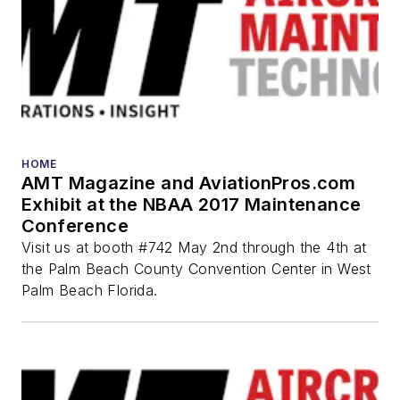
HOME
AMT Magazine and AviationPros.com
Exhibit at the NBAA 2017 Maintenance
Conference
Visit us at booth #742 May 2nd through the 4th at
the Palm Beach County Convention Center in West
Palm Beach Florida.