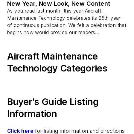
New Year, New Look, New Content
As you read last month, this year Aircraft
Maintenance Technology celebrates its 25th year
of continuous publication. We felt a celebration that
begins now would provide our readers...
Aircraft Maintenance
Technology Categories
Buyer’s Guide Listing
Information
Click here
for listing information and directions