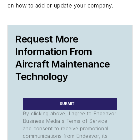
on how to add or update your company.
Request More
Information From
Aircraft Maintenance
Technology
SUBMIT
By clicking above, I agree to Endeavor
Business Media's Terms of Service
and consent to receive promotional
communications from Endeavor, its