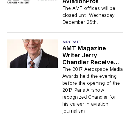
AviationPros
The AMT offices will be
closed until Wednesday
December 26th.
AIRCRAFT
AMT Magazine
Writer Jerry
Chandler Receives
Lifetime
The 2017 Aerospace Media
Achievement Award
Awards held the evening
before the opening of the
2017 Paris Airshow
recognized Chandler for
his career in aviation
journalism