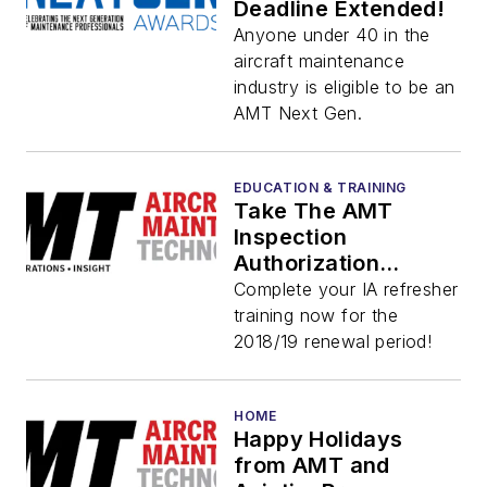
Deadline Extended!
Anyone under 40 in the
aircraft maintenance
industry is eligible to be an
AMT Next Gen.
EDUCATION & TRAINING
Take The AMT
Inspection
Authorization
Refresher Training
Complete your IA refresher
Course Now
training now for the
2018/19 renewal period!
HOME
Happy Holidays
from AMT and