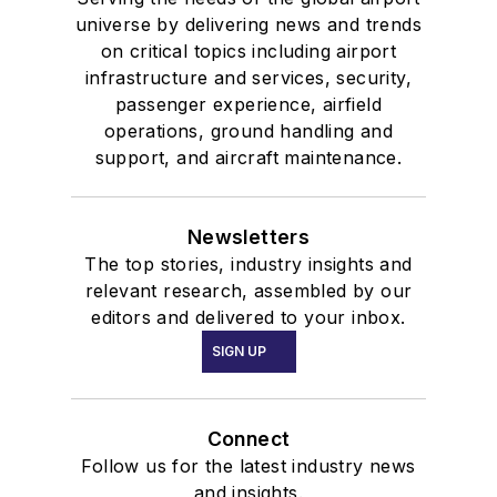
universe by delivering news and trends
on critical topics including airport
infrastructure and services, security,
passenger experience, airfield
operations, ground handling and
support, and aircraft maintenance.
Newsletters
The top stories, industry insights and
relevant research, assembled by our
editors and delivered to your inbox.
SIGN UP
Connect
Follow us for the latest industry news
and insights.