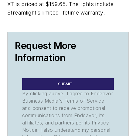
XT is priced at $159.65. The lights include
Streamlight’s limited lifetime warranty.
Request More
Information
SUBMIT
By clicking above, I agree to Endeavor
Business Media's Terms of Service
and consent to receive promotional
communications from Endeavor, its
affiliates, and partners per its Privacy
Notice. I also understand my personal