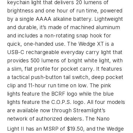
keychain light that delivers 20 lumens of
brightness and one hour of run time, powered
by a single AAAA alkaline battery. Lightweight
and durable, it’s made of machined aluminum
and includes a non-rotating snap hook for
quick, one-handed use. The Wedge XT is a
USB-C rechargeable everyday carry light that
provides 500 lumens of bright white light, with
a slim, flat profile for pocket carry. It features
a tactical push-button tail switch, deep pocket
clip and 11-hour run time on low. The pink
lights feature the BCRF logo while the blue
lights feature the C.O.P.S. logo. All four models
are available now through Streamlight’s
network of authorized dealers. The Nano
Light II has an MSRP of $19.50, and the Wedge