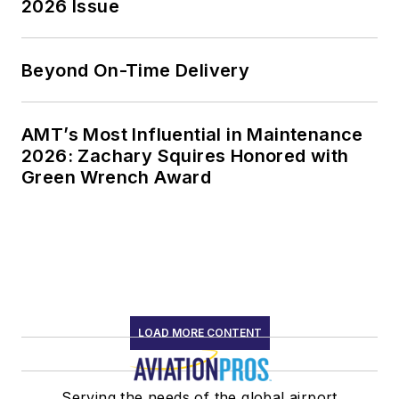
2026 Issue
Beyond On-Time Delivery
AMT’s Most Influential in Maintenance
2026: Zachary Squires Honored with
Green Wrench Award
LOAD MORE CONTENT
Serving the needs of the global airport