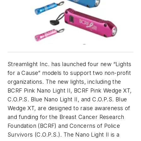
Streamlight Inc. has launched four new “Lights
for a Cause” models to support two non-profit
organizations. The new lights, including the
BCRF Pink Nano Light II, BCRF Pink Wedge XT,
C.O.P.S. Blue Nano Light II, and C.O.P.S. Blue
Wedge XT, are designed to raise awareness of
and funding for the Breast Cancer Research
Foundation (BCRF) and Concerns of Police
Survivors (C.O.P.S.). The Nano Light II is a