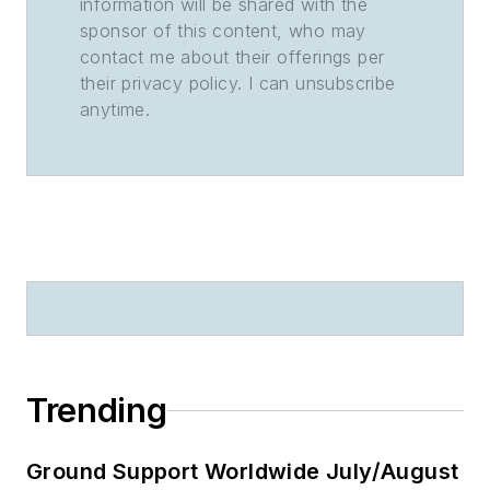
information will be shared with the
sponsor of this content, who may
contact me about their offerings per
their privacy policy. I can unsubscribe
anytime.
Trending
Ground Support Worldwide July/August