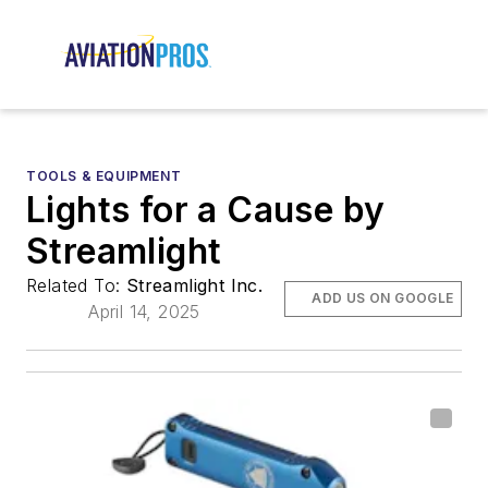
TOOLS & EQUIPMENT
Lights for a Cause by
Streamlight
Related To:
Streamlight Inc.
ADD US ON GOOGLE
April 14, 2025