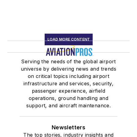
LOAD MORE CONTENT
Serving the needs of the global airport
universe by delivering news and trends
on critical topics including airport
infrastructure and services, security,
passenger experience, airfield
operations, ground handling and
support, and aircraft maintenance.
Newsletters
The top stories, industry insights and