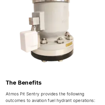
The Benefits
Atmos Pit Sentry provides the following
outcomes to aviation fuel hydrant operations: