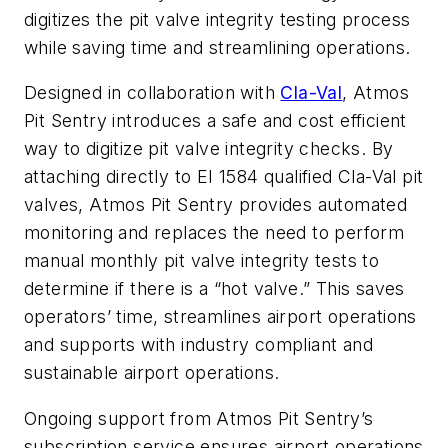
digitizes the pit valve integrity testing process
while saving time and streamlining operations.
Designed in collaboration with
Cla-Val
, Atmos
Pit Sentry introduces a safe and cost efficient
way to digitize pit valve integrity check
s. By
attaching directly to EI 1584 qualified Cla-Val pit
valves, Atmos Pit Sentry provides automated
monitoring and replaces the need to perform
manual monthly pit valve integrity tests to
determine if there is a “hot valve.” This saves
operators’ time, streamlines airport operations
and supports with industry compliant and
sustainable airport operations.
Ongoing support from Atmos Pit Sentry’s
subscription service ensures airport operations