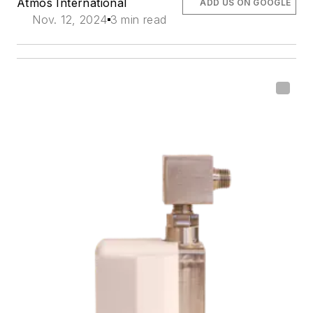
Atmos International
ADD US ON GOOGLE
Nov. 12, 2024
3 min read