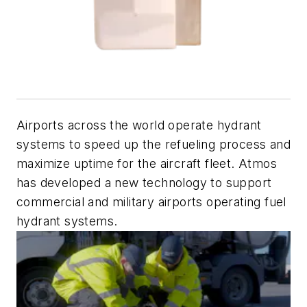
Airports across the world operate hydrant
systems to speed up the refueling process and
maximize uptime for the aircraft fleet. Atmos
has developed a new technology to support
commercial and military airports operating fuel
hydrant systems.