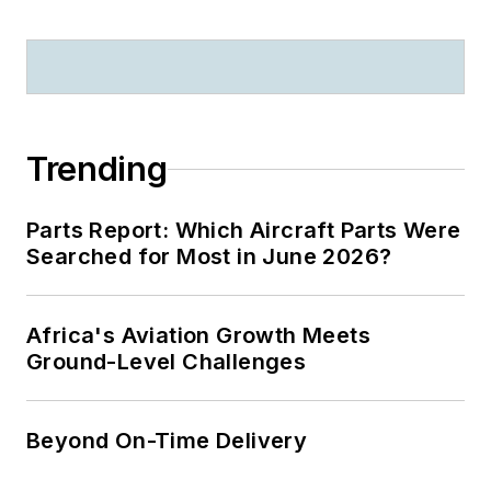
Trending
Parts Report: Which Aircraft Parts Were
Searched for Most in June 2026?
Africa's Aviation Growth Meets
Ground-Level Challenges
Beyond On-Time Delivery