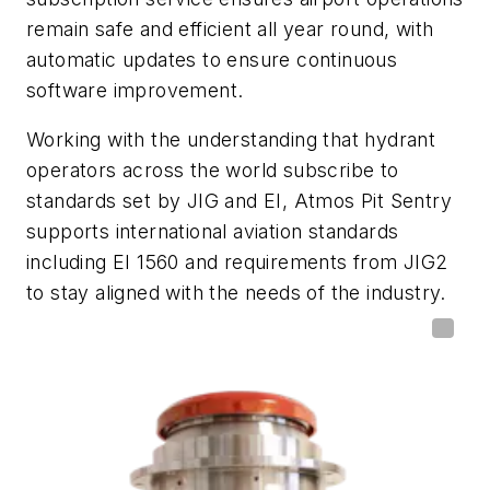
remain safe and efficient all year round, with
automatic updates to ensure continuous
software improvement.
Working with the understanding that hydrant
operators across the world subscribe to
standards set by JIG and EI, Atmos Pit Sentry
supports international aviation standards
including EI 1560 and requirements from JIG2
to stay aligned with the needs of the industry.