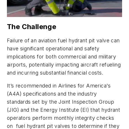
The Challenge
Failure of an aviation fuel hydrant pit valve can
have significant operational and safety
implications for both commercial and military
airports, potentially impacting aircraft refueling
and incurring substantial financial costs.
It’s recommended in Airlines for America's
(A4A) specifications and the industry
standards set by the Joint Inspection Group
(JIG) and the Energy Institute (EI) that hydrant
operators perform monthly integrity checks
on fuel hydrant pit valves to determine if they