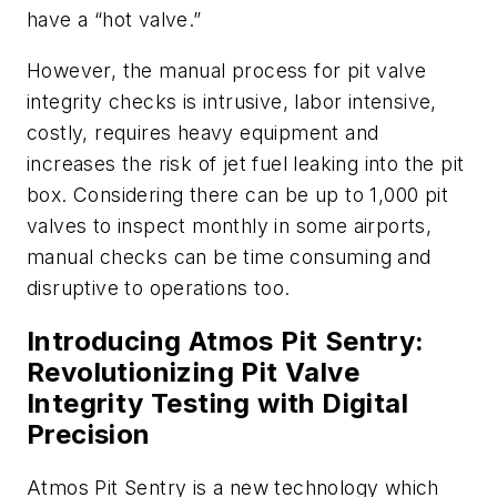
have a “hot valve.”
However, the manual process for pit valve
integrity checks is intrusive, labor intensive,
costly, requires heavy equipment and
increases the risk of jet fuel leaking into the pit
box. Considering there can be up to 1,000 pit
valves to inspect monthly in some airports,
manual checks can be time consuming and
disruptive to operations too.
Introducing Atmos Pit Sentry:
Revolutionizing Pit Valve
Integrity Testing with Digital
Precision
Atmos Pit Sentry is a new technology which