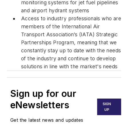
monitoring systems for jet fuel pipelines
and airport hydrant systems
Access to industry professionals who are
members of the International Air
Transport Association’s (IATA) Strategic
Partnerships Program, meaning that we
constantly stay up to date with the needs
of the industry and continue to develop
solutions in line with the market's needs
Sign up for our
eNewsletters
SIGN
UP
Get the latest news and updates