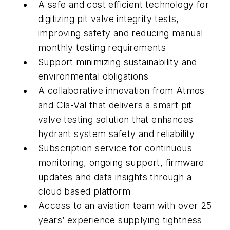
A safe and cost efficient technology for
digitizing pit valve integrity tests,
improving safety and reducing manual
monthly testing requirements
Support minimizing sustainability and
environmental obligations
A collaborative innovation from Atmos
and Cla-Val that delivers a smart pit
valve testing solution that enhances
hydrant system safety and reliability
Subscription service for continuous
monitoring, ongoing support, firmware
updates and data insights through a
cloud based platform
Access to an aviation team with over 25
years’ experience supplying tightness