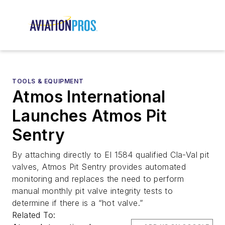
TOOLS & EQUIPMENT
Atmos International
Launches Atmos Pit
Sentry
By attaching directly to EI 1584 qualified Cla-Val pit
valves, Atmos Pit Sentry provides automated
monitoring and replaces the need to perform
manual monthly pit valve integrity tests to
determine if there is a “hot valve.”
Related To: