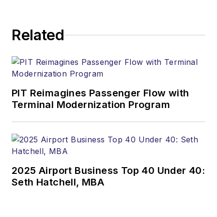
Related
PIT Reimagines Passenger Flow with
Terminal Modernization Program
2025 Airport Business Top 40 Under 40:
Seth Hatchell, MBA