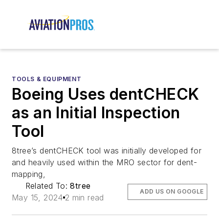
TOOLS & EQUIPMENT
Boeing Uses dentCHECK
as an Initial Inspection
Tool
8tree’s dentCHECK tool was initially developed for
and heavily used within the MRO sector for dent-
mapping,
Related To:
8tree
ADD US ON GOOGLE
May 15, 2024
2 min read