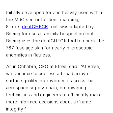
Initially developed for and heavily used within
the MRO sector for dent-mapping,
8tree’s
dentCHECK
tool, was adapted by
Boeing for use as an initial inspection tool.
Boeing uses the dentCHECK tool to check the
787 fuselage skin for nearly microscopic
anomalies in flatness.
Arun Chhabra, CEO at 8tree, said: “At 8tree,
we continue to address a broad array of
surface quality improvements across the
aerospace supply-chain, empowering
technicians and engineers to efficiently make
more informed decisions about airframe
integrity.”