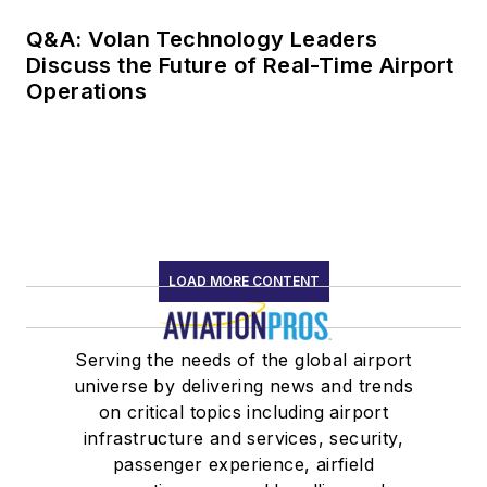
Q&A: Volan Technology Leaders
Discuss the Future of Real-Time Airport
Operations
LOAD MORE CONTENT
Serving the needs of the global airport
universe by delivering news and trends
on critical topics including airport
infrastructure and services, security,
passenger experience, airfield