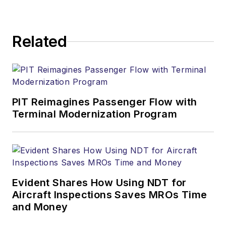
Related
PIT Reimagines Passenger Flow with
Terminal Modernization Program
Evident Shares How Using NDT for
Aircraft Inspections Saves MROs Time
and Money