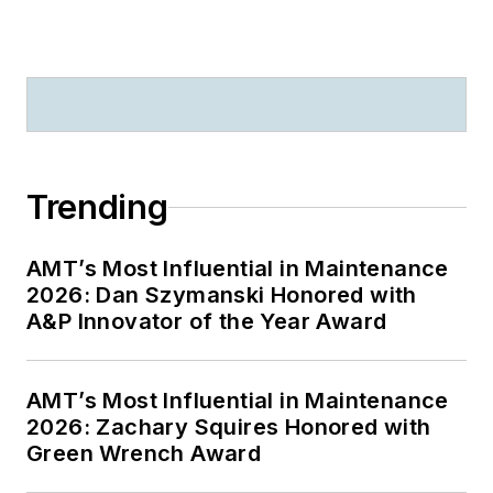
Trending
AMT’s Most Influential in Maintenance
2026: Dan Szymanski Honored with
A&P Innovator of the Year Award
AMT’s Most Influential in Maintenance
2026: Zachary Squires Honored with
Green Wrench Award