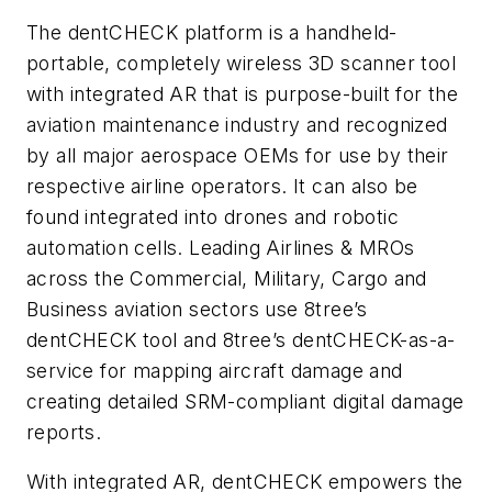
The dentCHECK platform is a handheld-
portable, completely wireless 3D scanner tool
with integrated AR that is purpose-built for the
aviation maintenance industry and recognized
by all major aerospace OEMs for use by their
respective airline operators. It can also be
found integrated into drones and robotic
automation cells. Leading Airlines & MROs
across the Commercial, Military, Cargo and
Business aviation sectors use 8tree’s
dentCHECK tool and 8tree’s dentCHECK-as-a-
service for mapping aircraft damage and
creating detailed SRM-compliant digital damage
reports.
With integrated AR, dentCHECK empowers the