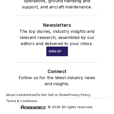
operations, ground handling and
support, and aircraft maintenance.
Newsletters
The top stories, industry insights and
relevant research, assembled by our
editors and delivered to your inbox.
SIGN UP
Connect
Follow us for the latest industry news
and insights.
About Us
Advertise
Do Not Sell or Share
Privacy Policy
Terms & Conditions
© 2026 All rights reserved.