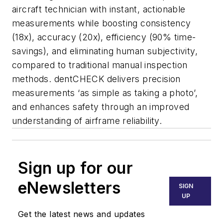
aircraft technician with instant, actionable
measurements while boosting consistency
(18x), accuracy (20x), efficiency (90% time-
savings), and eliminating human subjectivity,
compared to traditional manual inspection
methods. dentCHECK delivers precision
measurements ‘as simple as taking a photo’,
and enhances safety through an improved
understanding of airframe reliability.
Sign up for our
eNewsletters
SIGN
UP
Get the latest news and updates