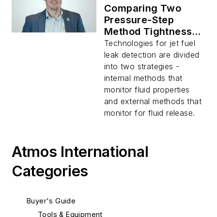
Comparing Two
Pressure-Step
Method Tightness
Monitoring
Technologies for jet fuel
Solutions: Fixed vs
leak detection are divided
Portable
into two strategies -
internal methods that
monitor fluid properties
and external methods that
monitor for fluid release.
Atmos International
Categories
Buyer's Guide
Tools & Equipment