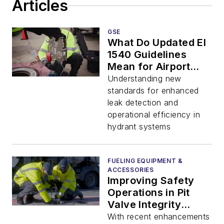
Articles
GSE
What Do Updated EI
1540 Guidelines
Mean for Airport
Hydrant Operations?
Understanding new
standards for enhanced
leak detection and
operational efficiency in
hydrant systems
FUELING EQUIPMENT &
ACCESSORIES
Improving Safety
Operations in Pit
Valve Integrity
Testing
With recent enhancements