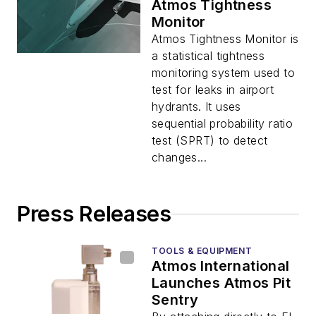
Atmos Tightness
Monitor
Atmos Tightness Monitor is
a statistical tightness
monitoring system used to
test for leaks in airport
hydrants. It uses
sequential probability ratio
test (SPRT) to detect
changes...
Press Releases
TOOLS & EQUIPMENT
Atmos International
Launches Atmos Pit
Sentry