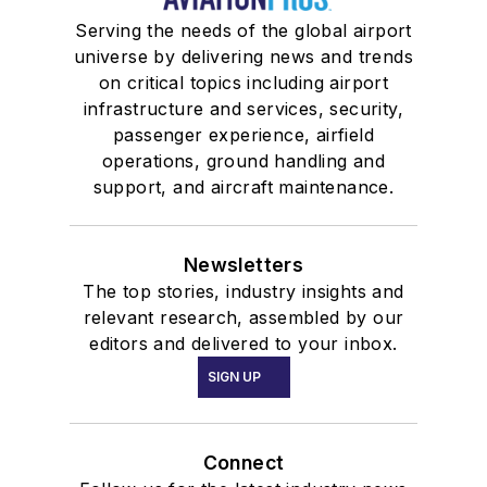
Serving the needs of the global airport
universe by delivering news and trends
on critical topics including airport
infrastructure and services, security,
passenger experience, airfield
operations, ground handling and
support, and aircraft maintenance.
Newsletters
The top stories, industry insights and
relevant research, assembled by our
editors and delivered to your inbox.
SIGN UP
Connect