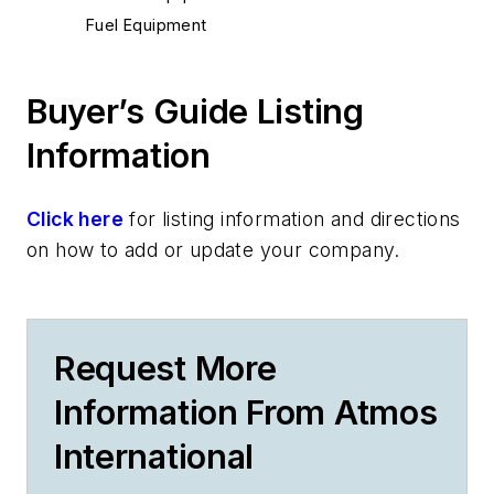
Fuel Equipment
Buyer’s Guide Listing
Information
Click here
for listing information and directions
on how to add or update your company.
Request More
Information From Atmos
International