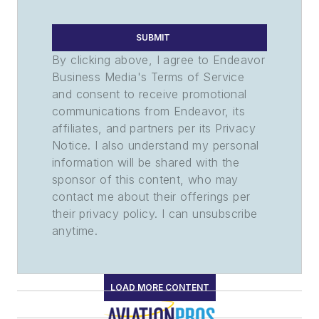
SUBMIT
By clicking above, I agree to Endeavor
Business Media's Terms of Service
and consent to receive promotional
communications from Endeavor, its
affiliates, and partners per its Privacy
Notice. I also understand my personal
information will be shared with the
sponsor of this content, who may
contact me about their offerings per
their privacy policy. I can unsubscribe
anytime.
LOAD MORE CONTENT