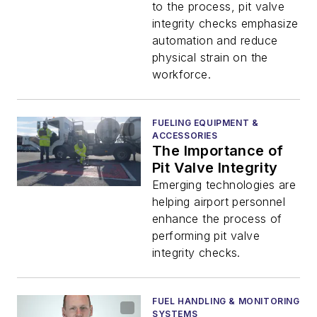
to the process, pit valve
integrity checks emphasize
automation and reduce
physical strain on the
workforce.
FUELING EQUIPMENT &
ACCESSORIES
The Importance of
Pit Valve Integrity
Emerging technologies are
helping airport personnel
enhance the process of
performing pit valve
integrity checks.
FUEL HANDLING & MONITORING
SYSTEMS