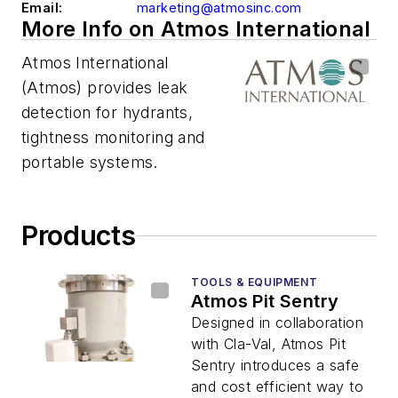
Email:
marketing@atmosinc.com
More Info on Atmos International
Atmos International
(Atmos) provides leak
detection for hydrants,
tightness monitoring and
portable systems.
Products
TOOLS & EQUIPMENT
Atmos Pit Sentry
Designed in collaboration
with Cla-Val, Atmos Pit
Sentry introduces a safe
and cost efficient way to