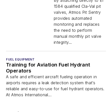
By attaching directly to EI
1584 qualified Cla-Val pit
valves, Atmos Pit Sentry
provides automated
monitoring and replaces
the need to perform
manual monthly pit valve
integrity...
FUEL EQUIPMENT
Training for Aviation Fuel Hydrant
Operators
A safe and efficient aircraft fueling operation in
airports requires a leak detection system that’s
reliable and easy-to-use for fuel hydrant operators.
At Atmos International...