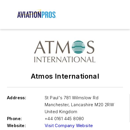
Atmos International
Address:
St Paul's 781 Wilmslow Rd
Manchester
,
Lancashire M20 2RW
United Kingdom
Phone:
+44 0161 445 8080
Website:
Visit Company Website