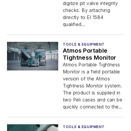
digitize pit valve integrity
checks. By attaching
directly to EI 1584
qualified...
TOOLS & EQUIPMENT
Atmos Portable
Tightness Monitor
Atmos Portable Tightness
Monitor is a field portable
version of the Atmos
Tightness Monitor system.
The product is supplied in
two Peli cases and can be
quickly connected to the...
TOOLS & EQUIPMENT