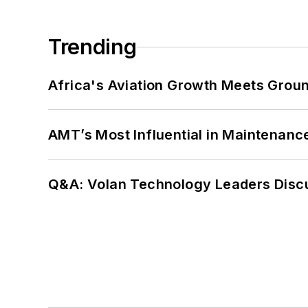
Trending
Africa's Aviation Growth Meets Grou
AMT’s Most Influential in Maintenan
Q&A: Volan Technology Leaders Discu