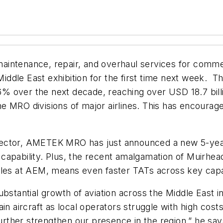
maintenance, repair, and overhaul services for commerc
Middle East exhibition for the first time next week.
Th
 over the next decade, reaching over USD 18.7 billi
e MRO divisions of major airlines. This has encoura
sector, AMETEK MRO has just announced a new 5-year
capability. Plus, the recent amalgamation of Muirhea
bles at AEM, means even faster TATs across key capab
ubstantial growth of aviation across the Middle East 
in aircraft as local operators struggle with high costs
rther strengthen our presence in the region,” he sa