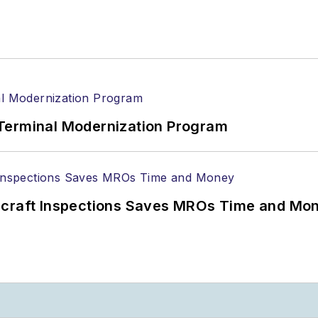
Terminal Modernization Program
ircraft Inspections Saves MROs Time and Mo