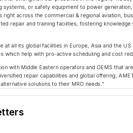
ding systems, or safety equipment to power generatio
 right across the commercial & regional aviation, busi
ed repair and training facilities, fostering knowledge
 at all its global facilities in Europe, Asia and the US
 which help with pro-active scheduling and cost redu
action with Middle Eastern operators and OEMS that ar
versified repair capabilities and global offering, AM
alternative solutions to their MRO needs.”
etters