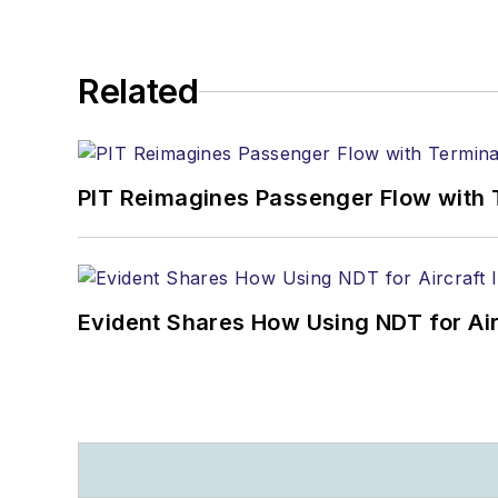
Related
PIT Reimagines Passenger Flow with 
Evident Shares How Using NDT for A