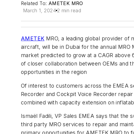
Related To:
AMETEK MRO
March 1, 2024
2 min read
AMETEK
MRO,
a leading global provider of 
aircraft, will be in Dubai for the annual MRO 
market predicted to grow at a CAGR above 6%
of closer collaboration between OEMs and th
opportunities in the region
Of interest to customers across the EMEA 
Recorder and Cockpit Voice Recorder repair 
combined with
capacity extension on inflata
Ismaël Fadili, VP Sales EMEA says that the s
third party MRO services to repair and mainta
primary opportunities for AMETEK MRO to fu