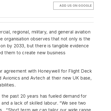
ADD US ON GOOGLE
ial, regional, military, and general aviation
e organisation observes that not only is the
on by 2033, but there is tangible evidence
ged them to create new business
 agreement with Honeywell for Flight Deck
d Avionics and Avtech at their new UK base,
ilities.
in the past 20 years has fueled demand for
 and a lack of skilled labour. “We see two
ys. “Short term
we can tailor our wide range