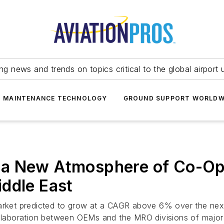
ing news and trends on topics critical to the global airport 
T MAINTENANCE TECHNOLOGY
GROUND SUPPORT WORLDW
a New Atmosphere of Co-Ope
ddle East
market predicted to grow at a CAGR above 6% over the next
ollaboration between OEMs and the MRO divisions of major a