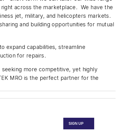
n, right across the marketplace. We have the
ness jet, military, and helicopters markets.
 sharing and building opportunities for mutual
 to expand capabilities, streamline
ction for repairs.
e seeking more competitive, yet highly
ETEK MRO is the perfect partner for the
SIGN UP