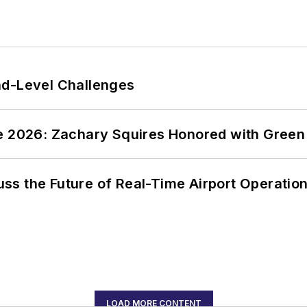
nd-Level Challenges
ce 2026: Zachary Squires Honored with Gree
ss the Future of Real-Time Airport Operatio
LOAD MORE CONTENT