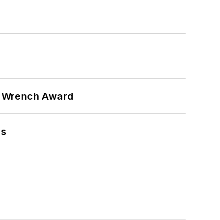
n Wrench Award
ns