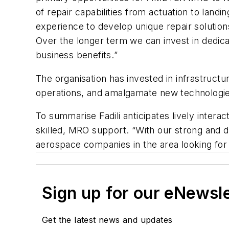
of repair capabilities from actuation to lan
experience to develop unique repair solutions
Over the longer term we can invest in dedicat
business benefits.
”
The organisation has invested in infrastructure
operations, and amalgamate new technologies
To summarise Fadili anticipates lively inter
skilled, MRO support. “With our strong and di
aerospace companies in the area looking for 
Sign up for our eNewsl
Get the latest news and updates