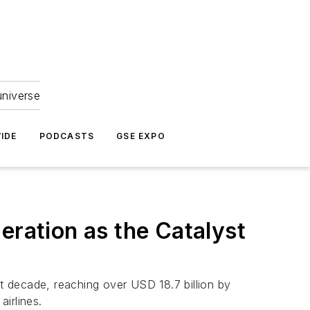
universe
IDE
PODCASTS
GSE EXPO
ration as the Catalyst
 decade, reaching over USD 18.7 billion by
irlines.