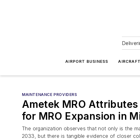
Deliver
AIRPORT BUSINESS
AIRCRAF
MAINTENANCE PROVIDERS
Ametek MRO Attributes 
for MRO Expansion in Mi
The organization observes that not only is the 
2033, but there is tangible evidence of closer c