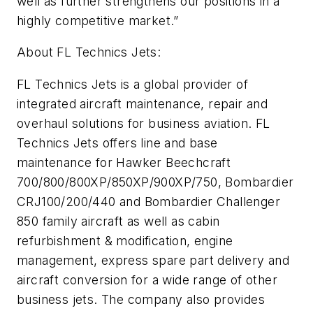
well as further strengthens our positions in a
highly competitive market.”
About FL Technics Jets:
FL Technics Jets is a global provider of
integrated aircraft maintenance, repair and
overhaul solutions for business aviation. FL
Technics Jets offers line and base
maintenance for Hawker Beechcraft
700/800/800XP/850XP/900XP/750, Bombardier
CRJ100/200/440 and Bombardier Challenger
850 family aircraft as well as cabin
refurbishment & modification, engine
management, express spare part delivery and
aircraft conversion for a wide range of other
business jets. The company also provides