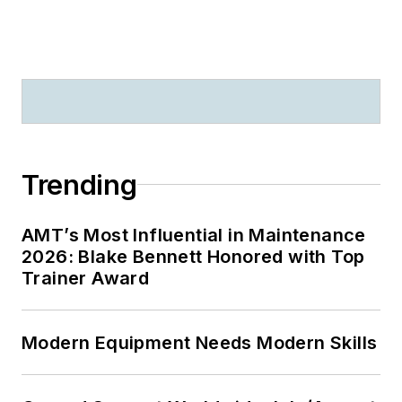
Trending
AMT’s Most Influential in Maintenance
2026: Blake Bennett Honored with Top
Trainer Award
Modern Equipment Needs Modern Skills