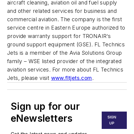
aircraft cleaning, aviation oil and fuel supply
and other related services for business and
commercial aviation. The company is the first
service centre in Eastern Europe authorized to
provide warranty support for TRONAIR‘s
ground support equipment (GSE). FL Technics
Jets is a member of the Avia Solutions Group
family – WSE listed provider of the integrated
aviation services. For more about FL Technics
Jets, please visit
www.fltjets.com
.
Sign up for our
eNewsletters
SIGN
UP
Get the latest news and updates