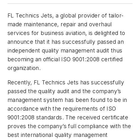
FL Technics Jets, a global provider of tailor-
made maintenance, repair and overhaul
services for business aviation, is delighted to
announce that it has successfully passed an
independent quality management audit thus
becoming an official ISO 9001:2008 certified
organization.
Recently, FL Technics Jets has successfully
passed the quality audit and the company’s
management system has been found to be in
accordance with the requirements of ISO
9001:2008 standards. The received certificate
proves the company’s full compliance with the
best international quality management