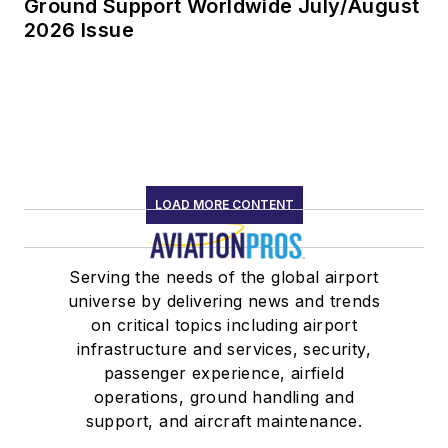
Ground Support Worldwide July/August
2026 Issue
LOAD MORE CONTENT
Serving the needs of the global airport
universe by delivering news and trends
on critical topics including airport
infrastructure and services, security,
passenger experience, airfield
operations, ground handling and
support, and aircraft maintenance.