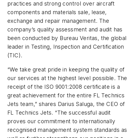
practices and strong control over aircraft
components and materials sale, lease,
exchange and repair management. The
company’s quality assessment and audit has
been conducted by Bureau Veritas, the global
leader in Testing, Inspection and Certification
(TIC).
“We take great pride in keeping the quality of
our services at the highest level possible. The
receipt of the ISO 9001:2008 certificate is a
great achievement for the entire FL Technics
Jets team,” shares Darius Saluga, the CEO of
FL Technics Jets. “The successful audit
proves our commitment to internationally
recognised management system standards as