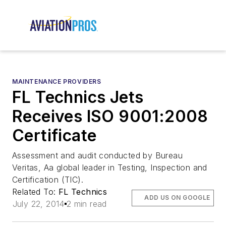
MAINTENANCE PROVIDERS
FL Technics Jets
Receives ISO 9001:2008
Certificate
Assessment and audit conducted by Bureau
Veritas, Aa global leader in Testing, Inspection and
Certification (TIC).
Related To:
FL Technics
ADD US ON GOOGLE
July 22, 2014
2 min read