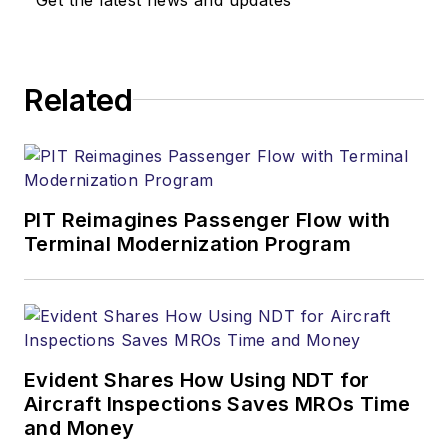
Related
PIT Reimagines Passenger Flow with
Terminal Modernization Program
Evident Shares How Using NDT for
Aircraft Inspections Saves MROs Time
and Money