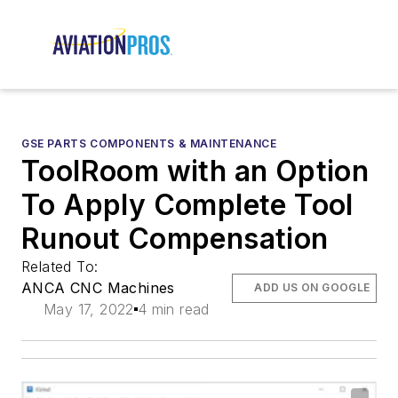
GSE PARTS COMPONENTS & MAINTENANCE
ToolRoom with an Option
To Apply Complete Tool
Runout Compensation
Related To:
ANCA CNC Machines
ADD US ON GOOGLE
May 17, 2022
4 min read