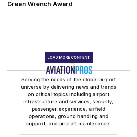
Green Wrench Award
LOAD MORE CONTENT
Serving the needs of the global airport
universe by delivering news and trends
on critical topics including airport
infrastructure and services, security,
passenger experience, airfield
operations, ground handling and
support, and aircraft maintenance.