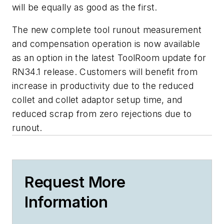
will be equally as good as the first.
The new complete tool runout measurement
and compensation operation is now available
as an option in the latest ToolRoom update for
RN34.1 release. Customers will benefit from
increase in productivity due to the reduced
collet and collet adaptor setup time, and
reduced scrap from zero rejections due to
runout.
Request More
Information