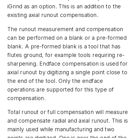
iGrind as an option. This is an addition to the
existing axial runout compensation.
The runout measurement and compensation
can be performed on a blank or a pre-formed
blank. A pre-formed blank is a tool that has
flutes ground, for example tools requiring re-
sharpening. Endface compensation is used for
axial runout by digitizing a single point close to
the end of the tool. Only the endface
operations are supported for this type of
compensation.
Total runout or full compensation will measure
and compensate radial and axial runout. This is
mainly used while manufacturing and two
points are digitized. One is near the end of the