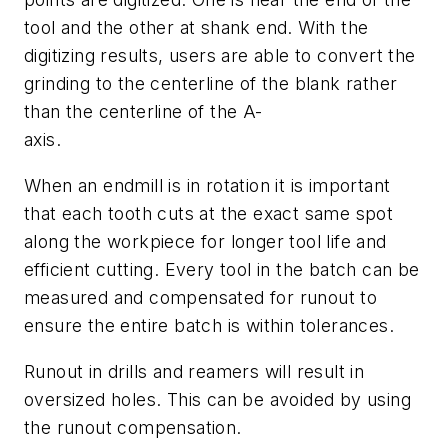
tool and the other at shank end. With the
digitizing results, users are able to convert the
grinding to the centerline of the blank rather
than the centerline of the A-
axis.
When an endmill is in rotation it is important
that each tooth cuts at the exact same spot
along the workpiece for longer tool life and
efficient cutting. Every tool in the batch can be
measured and compensated for runout to
ensure the entire batch is within tolerances.
Runout in drills and reamers will result in
oversized holes. This can be avoided by using
the runout compensation.