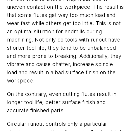
uneven contact on the workpiece. The result is
that some flutes get way too much load and
wear fast while others get too little. This is not
an optimal situation for endmills during
machining. Not only do tools with runout have
shorter tool life, they tend to be unbalanced
and more prone to breaking. Additionally, they
vibrate and cause chatter, increase spindle
load and result in a bad surface finish on the
workpiece.
On the contrary, even cutting flutes result in
longer tool life, better surface finish and
accurate finished parts.
Circular runout controls only a particular