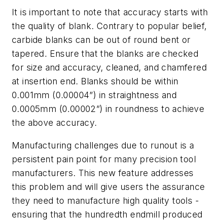
It is important to note that accuracy starts with
the quality of blank. Contrary to popular belief,
carbide blanks can be out of round bent or
tapered. Ensure that the blanks are checked
for size and accuracy, cleaned, and chamfered
at insertion end. Blanks should be within
0.001mm (0.00004”) in straightness and
0.0005mm (0.00002”) in roundness to achieve
the above accuracy.
Manufacturing challenges due to runout is a
persistent pain point for many precision tool
manufacturers. This new feature addresses
this problem and will give users the assurance
they need to manufacture high quality tools -
ensuring that the hundredth endmill produced