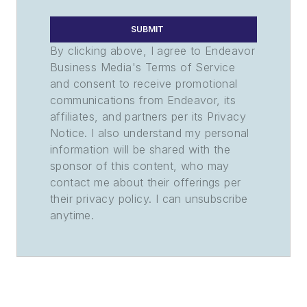
SUBMIT
By clicking above, I agree to Endeavor
Business Media's Terms of Service
and consent to receive promotional
communications from Endeavor, its
affiliates, and partners per its Privacy
Notice. I also understand my personal
information will be shared with the
sponsor of this content, who may
contact me about their offerings per
their privacy policy. I can unsubscribe
anytime.