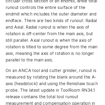
circular cross section of an endmill, while total
runout controls the entire surface of the
endmill which includes the outer diameter and
endface. There are two kinds of runout: Radial
and Axial. Radial runout is when the axis of
rotation is off-center from the main axis, but
still parallel. Axial runout is when the axis of
rotation is tilted to some degree from the main
axis, meaning the axis of rotation is no longer
parallel to the main axis.
On an ANCA tool and cutter grinder, runout is
measured by rotating the blank around the A-
axis (headstock) and using the Renishaw touch
probe. The latest update in ToolRoom RN34.1
release contains the total tool runout
measurement and compensation operation in