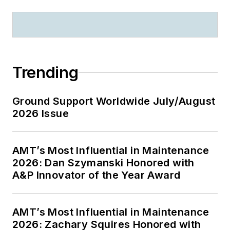
Trending
Ground Support Worldwide July/August
2026 Issue
AMT’s Most Influential in Maintenance
2026: Dan Szymanski Honored with
A&P Innovator of the Year Award
AMT’s Most Influential in Maintenance
2026: Zachary Squires Honored with