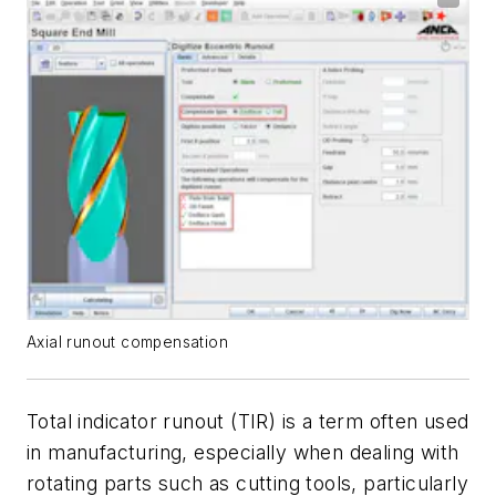
Axial runout compensation
Total indicator runout (TIR) is a term often used
in manufacturing, especially when dealing with
rotating parts such as cutting tools, particularly