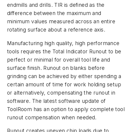
endmills and drills. TIR is defined as the
difference between the maximum and
minimum values measured across an entire
rotating surface about a reference axis.
Manufacturing high quality, high performance
tools requires the Total Indicator Runout to be
perfect or minimal for overall tool life and
surface finish. Runout on blanks before
grinding can be achieved by either spending a
certain amount of time for work holding setup
or alternatively, compensating the runout in
software. The latest software update of
ToolRoom has an option to apply complete tool
runout compensation when needed.
Runout creates uneven chip loads due to