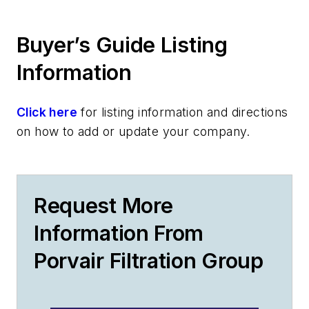
Buyer’s Guide Listing
Information
Click here
for listing information and directions
on how to add or update your company.
Request More
Information From
Porvair Filtration Group