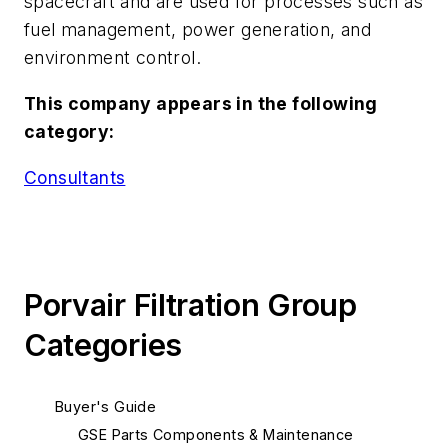
spacecraft and are used for processes such as
fuel management, power generation, and
environment control.
This company appears in the following
category:
Consultants
Porvair Filtration Group
Categories
Buyer's Guide
GSE Parts Components & Maintenance