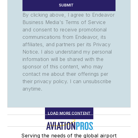
SUBMIT
By clicking above, I agree to Endeavor
Business Media's Terms of Service
and consent to receive promotional
communications from Endeavor, its
affiliates, and partners per its Privacy
Notice. I also understand my personal
information will be shared with the
sponsor of this content, who may
contact me about their offerings per
their privacy policy. I can unsubscribe
anytime.
LOAD MORE CONTENT
Serving the needs of the global airport