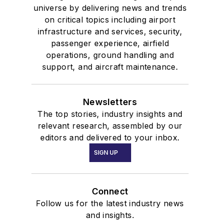
universe by delivering news and trends
on critical topics including airport
infrastructure and services, security,
passenger experience, airfield
operations, ground handling and
support, and aircraft maintenance.
Newsletters
The top stories, industry insights and
relevant research, assembled by our
editors and delivered to your inbox.
SIGN UP
Connect
Follow us for the latest industry news
and insights.