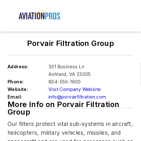
Porvair Filtration Group
Address:
301 Business Ln
Ashland
,
VA 23005
Phone:
804-550-1600
Website:
Visit Company Website
Email:
info@porvairfiltration.com
More Info on Porvair Filtration
Group
Our filters protect vital sub-systems in aircraft,
helicopters, military vehicles, missiles, and