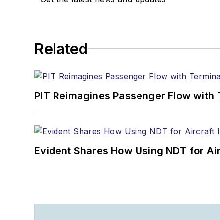
Related
PIT Reimagines Passenger Flow with 
Evident Shares How Using NDT for A