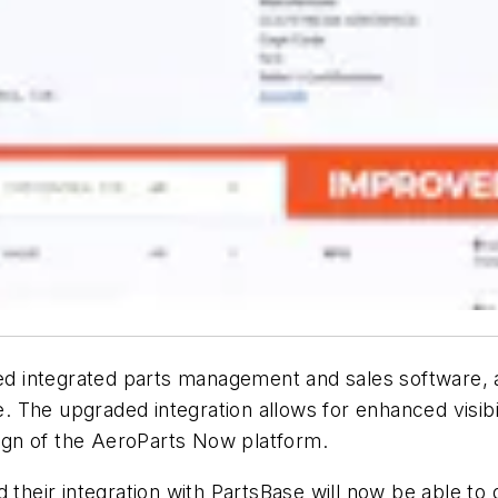
d integrated parts management and sales software, 
 The upgraded integration allows for enhanced visibil
esign of the AeroParts Now platform.
eir integration with PartsBase will now be able to q