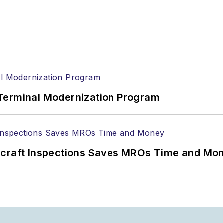
Terminal Modernization Program
ircraft Inspections Saves MROs Time and Mo