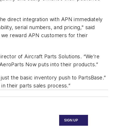
he direct integration with APN immediately
lity, serial numbers, and pricing," said
ft, we reward APN customers for their
rector of Aircraft Parts Solutions. “We’re
 AeroParts Now puts into their products.”
just the basic inventory push to PartsBase.”
in their parts sales process.”
SIGN UP