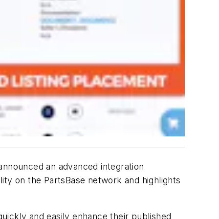
announced an advanced integration
ity on the PartsBase network and highlights
uickly and easily enhance their published