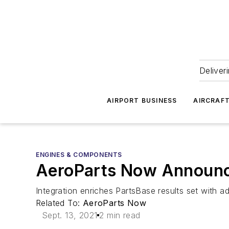
Deliver
AIRPORT BUSINESS
AIRCRAF
ENGINES & COMPONENTS
AeroParts Now Announce
Integration enriches PartsBase results set with ad
Related To:
AeroParts Now
Sept. 13, 2021
2 min read