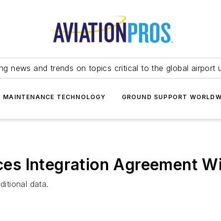
ing news and trends on topics critical to the global airport 
T MAINTENANCE TECHNOLOGY
GROUND SUPPORT WORLDW
s Integration Agreement Wi
ditional data.