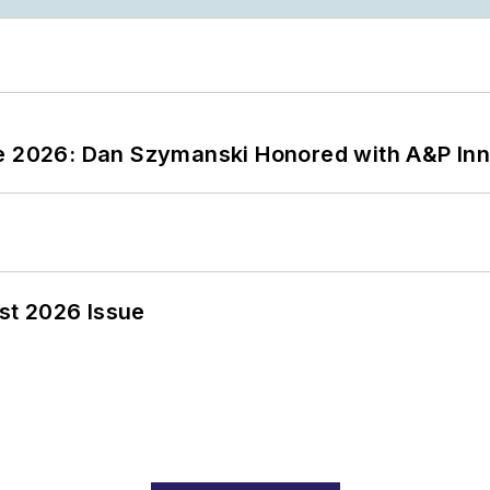
ce 2026: Dan Szymanski Honored with A&P Inn
st 2026 Issue