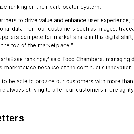
ase ranking on their part locator system.
rtners to drive value and enhance user experience, t
ional data from our customers such as images, traceabi
ppliers compete for market share in this digital shi
o the top of the marketplace.”
 PartsBase rankings,” said Todd Chambers, managing di
rts marketplace because of the continuous innovation
d to be able to provide our customers with more than 
 always striving to offer our customers more agility 
etters