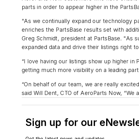
parts in order to appear higher in the PartsB
"As we continually expand our technology pa
enriches the PartsBase results set with addit
Greg Schmidt, president at PartsBase. "As su
expanded data and drive their listings right t
“I love having our listings show up higher in
getting much more visibility on a leading pa
“On behalf of our team, we are really excite
said Will Dent, CTO of AeroParts Now, “We are
Sign up for our eNewsl
Get the latest news and updates