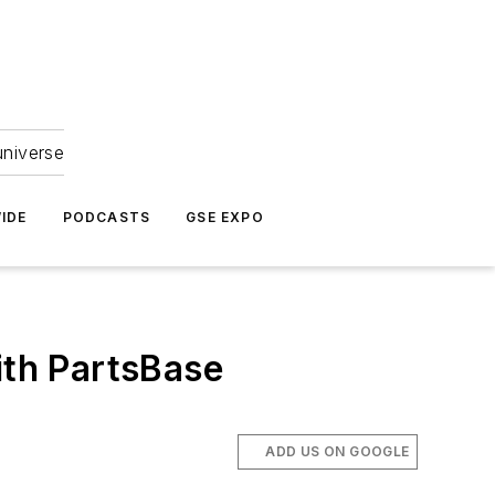
universe
IDE
PODCASTS
GSE EXPO
th PartsBase
ADD US ON GOOGLE