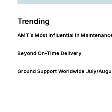
Trending
AMT’s Most Influential in Maintenan
Beyond On-Time Delivery
Ground Support Worldwide July/Augu