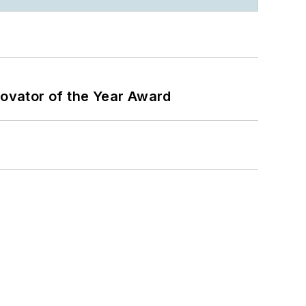
ovator of the Year Award