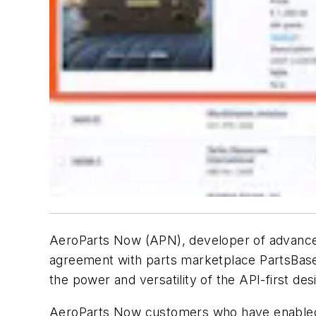
AeroParts Now (APN), developer of advance
agreement with parts marketplace PartsBase.
the power and versatility of the API-first d
AeroParts Now customers who have enabled th