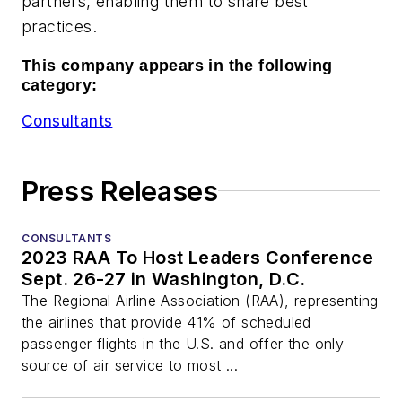
partners, enabling them to share best
practices.
This company appears in the following
category:
Consultants
Press Releases
CONSULTANTS
2023 RAA To Host Leaders Conference
Sept. 26-27 in Washington, D.C.
The Regional Airline Association (RAA), representing
the airlines that provide 41% of scheduled
passenger flights in the U.S. and offer the only
source of air service to most ...