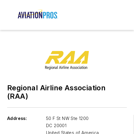
Regional Airline Association
(RAA)
Address:
50 F St NW Ste 1200
DC 20001
United States of America