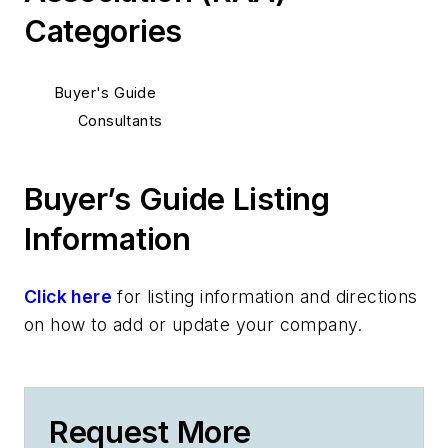
Categories
Buyer's Guide
Consultants
Buyer’s Guide Listing
Information
Click here
for listing information and directions
on how to add or update your company.
Request More