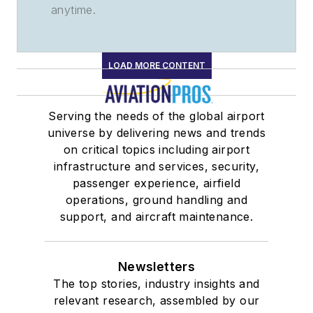
anytime.
LOAD MORE CONTENT
Serving the needs of the global airport
universe by delivering news and trends
on critical topics including airport
infrastructure and services, security,
passenger experience, airfield
operations, ground handling and
support, and aircraft maintenance.
Newsletters
The top stories, industry insights and
relevant research, assembled by our