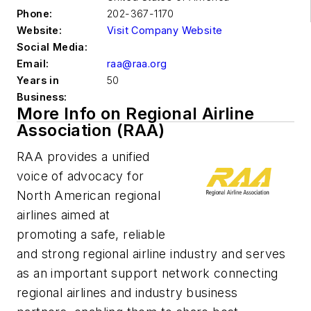
Phone:
202-367-1170
Website:
Visit Company Website
Social Media:
Email:
raa@raa.org
Years in
50
Business:
More Info on Regional Airline
Association (RAA)
RAA provides a unified
voice of advocacy for
North American regional
airlines aimed at
promoting a safe, reliable
and strong regional airline industry and serves
as an important support network connecting
regional airlines and industry business