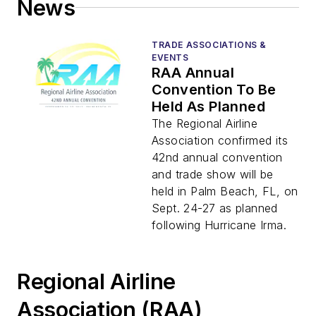
News
TRADE ASSOCIATIONS &
EVENTS
RAA Annual
Convention To Be
Held As Planned
The Regional Airline
Association confirmed its
42nd annual convention
and trade show will be
held in Palm Beach, FL, on
Sept. 24-27 as planned
following Hurricane Irma.
Regional Airline
Association (RAA)