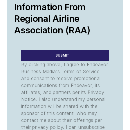
Information From
Regional Airline
Association (RAA)
SUBMIT
By clicking above, I agree to Endeavor
Business Media's Terms of Service
and consent to receive promotional
communications from Endeavor, its
affiliates, and partners per its Privacy
Notice. I also understand my personal
information will be shared with the
sponsor of this content, who may
contact me about their offerings per
their privacy policy. I can unsubscribe