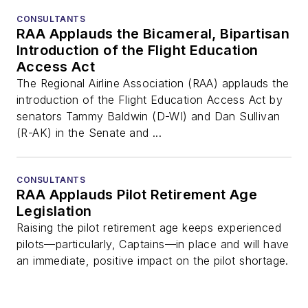
CONSULTANTS
RAA Applauds the Bicameral, Bipartisan
Introduction of the Flight Education
Access Act
The Regional Airline Association (RAA) applauds the
introduction of the Flight Education Access Act by
senators Tammy Baldwin (D-WI) and Dan Sullivan
(R-AK) in the Senate and ...
CONSULTANTS
RAA Applauds Pilot Retirement Age
Legislation
Raising the pilot retirement age keeps experienced
pilots—particularly, Captains—in place and will have
an immediate, positive impact on the pilot shortage.