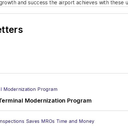
growth and success the airport achieves with these upd
etters
Terminal Modernization Program