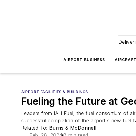
Deliver
AIRPORT BUSINESS
AIRCRAF
AIRPORT FACILITIES & BUILDINGS
Fueling the Future at Ge
Leaders from IAH Fuel, the fuel consortium of airl
successful completion of the airport's new fuel fac
Related To:
Burns & McDonnell
Feb. 28, 2024
3 min read