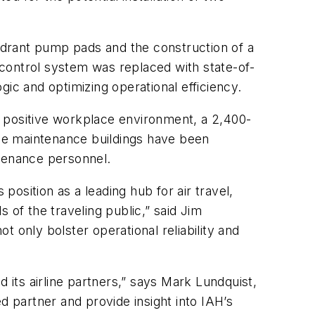
ydrant pump pads and the construction of a
control system was replaced with state-of-
ic and optimizing operational efficiency.
a positive workplace environment, a 2,400-
the maintenance buildings have been
ntenance personnel.
position as a leading hub for air travel,
s of the traveling public,” said Jim
 only bolster operational reliability and
nd its airline partners,” says Mark Lundquist,
 partner and provide insight into IAH’s