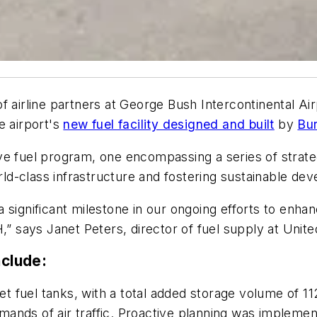
 airline partners at George Bush Intercontinental Air
e airport's
new fuel facility designed and built
by
Bu
ve fuel program, one encompassing a series of strat
-class infrastructure and fostering sustainable deve
significant milestone in our ongoing efforts to enhan
ays Janet Peters, director of fuel supply at United 
nclude:
fuel tanks, with a total added storage volume of 112,
emands of air traffic. Proactive planning was implement