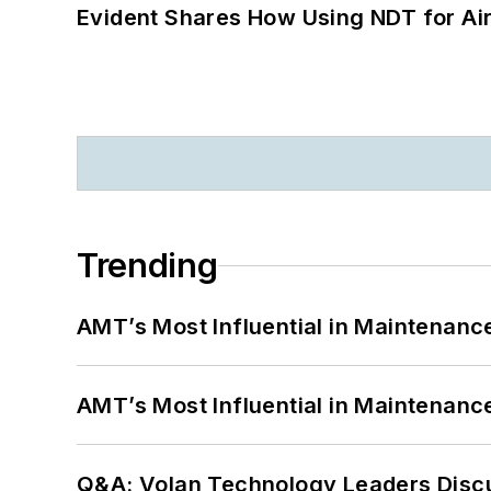
Evident Shares How Using NDT for A
Trending
AMT’s Most Influential in Maintenan
AMT’s Most Influential in Maintenan
Q&A: Volan Technology Leaders Discu