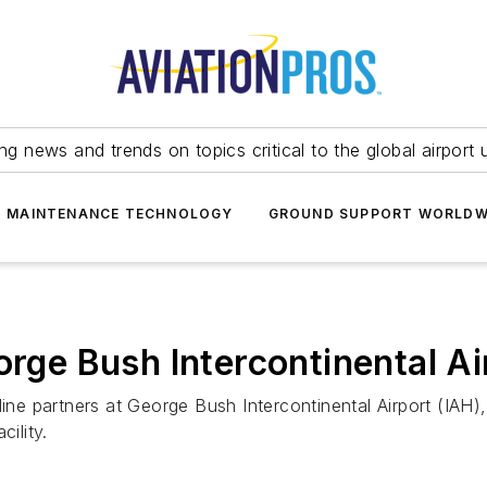
ing news and trends on topics critical to the global airport 
T MAINTENANCE TECHNOLOGY
GROUND SUPPORT WORLDW
orge Bush Intercontinental Ai
ine partners at George Bush Intercontinental Airport (IAH),
ility.