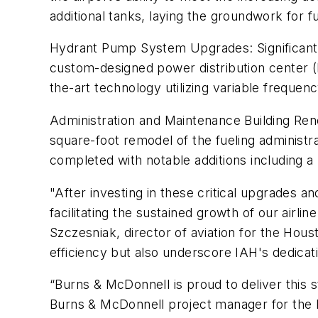
additional tanks, laying the groundwork for fu
Hydrant Pump System Upgrades: Significant 
custom-designed power distribution center (
the-art technology utilizing variable freque
Administration and Maintenance Building Ren
square-foot remodel of the fueling administr
completed with notable additions including 
"After investing in these critical upgrades an
facilitating the sustained growth of our airli
Szczesniak, director of aviation for the Hous
efficiency but also underscore IAH's dedicat
“Burns & McDonnell is proud to deliver this st
Burns & McDonnell project manager for the I