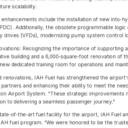
ture scalability.
enhancements include the installation of new into-h
PDC). Additionally, the obsolete programmable logic 
ncy drives (VFDs), modernizing pump system control log
ovations: Recognizing the importance of supporting 
ative building and a 6,000-square-foot renovation of 
a new dedicated training room for operations and mai
d renovations, IAH Fuel has strengthened the airport's 
ne partners and enhancing their ability to meet the need
ton Airport System. "These strategic improvements not
ion to delivering a seamless passenger journey."
ate-of-the-art fuel facility for the airport, IAH Fuel a
AH fuel program. “We were honored to be the trusted