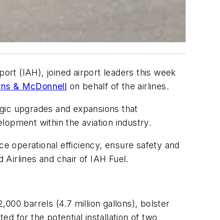
port (IAH), joined airport leaders this week
rns & McDonnell
on behalf of the airlines.
egic upgrades and expansions that
lopment within the aviation industry.
ce operational efficiency, ensure safety and
Airlines and chair of IAH Fuel.
000 barrels (4.7 million gallons), bolster
ed for the potential installation of two