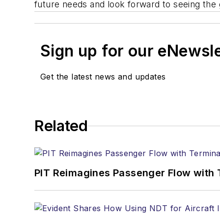
future needs and look forward to seeing the 
Sign up for our eNewsl
Get the latest news and updates
Related
PIT Reimagines Passenger Flow with 