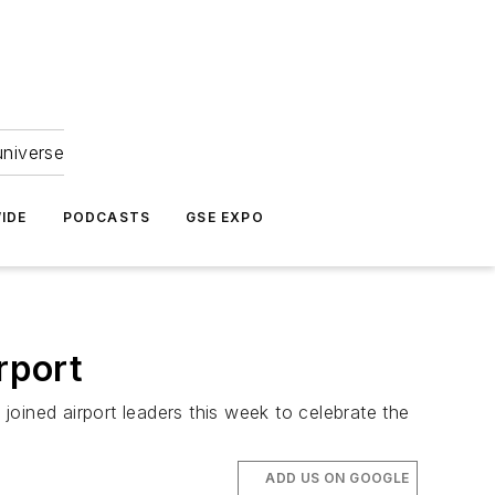
universe
IDE
PODCASTS
GSE EXPO
rport
 joined airport leaders this week to celebrate the
ADD US ON GOOGLE