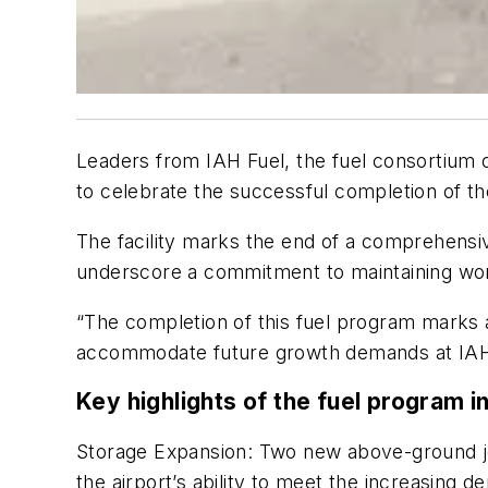
Leaders from IAH Fuel, the fuel consortium of
to celebrate the successful completion of th
The facility marks the end of a comprehensi
underscore a commitment to maintaining world
“The completion of this fuel program marks a 
accommodate future growth demands at IAH,” s
Key highlights of the fuel program i
Storage Expansion: Two new above-ground jet 
the airport’s ability to meet the increasing d