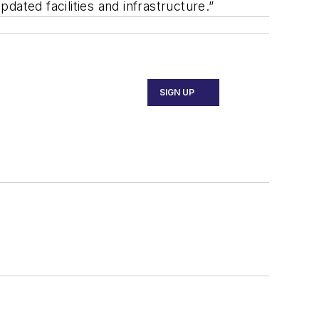
ated facilities and infrastructure.”
SIGN UP