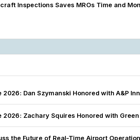
ircraft Inspections Saves MROs Time and Mo
ce 2026: Dan Szymanski Honored with A&P Inn
ce 2026: Zachary Squires Honored with Gree
ss the Future of Real-Time Airport Operatio