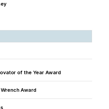
ney
ovator of the Year Award
n Wrench Award
ns