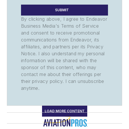
SUBMIT
By clicking above, I agree to Endeavor
Business Media's Terms of Service
and consent to receive promotional
communications from Endeavor, its
affiliates, and partners per its Privacy
Notice. I also understand my personal
information will be shared with the
sponsor of this content, who may
contact me about their offerings per
their privacy policy. I can unsubscribe
anytime.
LOAD MORE CONTENT