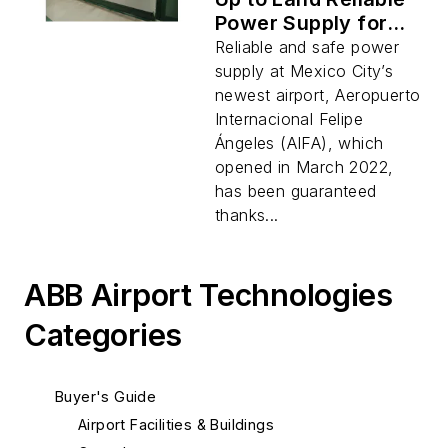
Power Supply for
Mexico City’s
Reliable and safe power
Newest Airport
supply at Mexico City’s
newest airport, Aeropuerto
Internacional Felipe
Ángeles (AIFA), which
opened in March 2022,
has been guaranteed
thanks...
ABB Airport Technologies
Categories
Buyer's Guide
Airport Facilities & Buildings