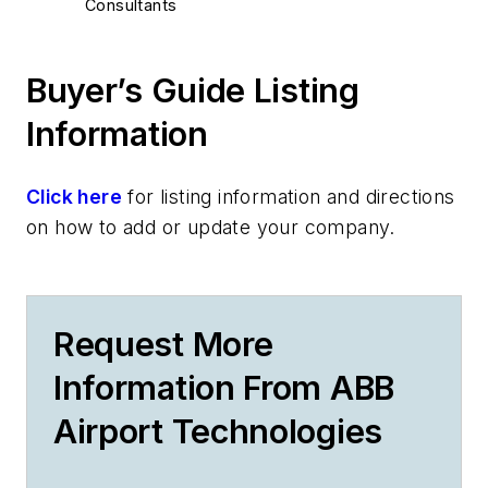
Consultants
Buyer’s Guide Listing
Information
Click here
for listing information and directions
on how to add or update your company.
Request More
Information From ABB
Airport Technologies