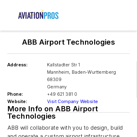
ABB Airport Technologies
Address:
Kallstadter Str 1
Mannheim
,
Baden-Wurttemberg
68309
Germany
Phone:
+49 621 381 0
Website:
Visit Company Website
More Info on ABB Airport
Technologies
ABB will collaborate with you to design, build
and operate a custom airport infrastructure