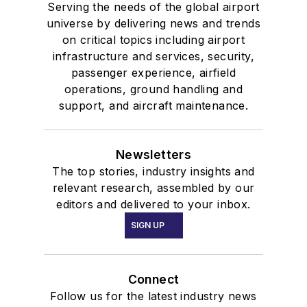
Serving the needs of the global airport
universe by delivering news and trends
on critical topics including airport
infrastructure and services, security,
passenger experience, airfield
operations, ground handling and
support, and aircraft maintenance.
Newsletters
The top stories, industry insights and
relevant research, assembled by our
editors and delivered to your inbox.
SIGN UP
Connect
Follow us for the latest industry news