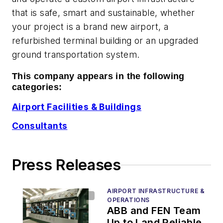
that is safe, smart and sustainable, whether
your project is a brand new airport, a
refurbished terminal building or an upgraded
ground transportation system.
This company appears in the following
categories:
Airport Facilities & Buildings
Consultants
Press Releases
AIRPORT INFRASTRUCTURE &
OPERATIONS
ABB and FEN Team
Up to Land Reliable