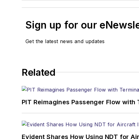
Sign up for our eNewsl
Get the latest news and updates
Related
PIT Reimagines Passenger Flow with 
Evident Shares How Using NDT for A