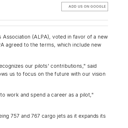
ADD US ON GOOGLE
s Association (ALPA), voted in favor of a new
PA agreed to the terms, which include new
cognizes our pilots' contributions," said
ows us to focus on the future with our vision
to work and spend a career as a pilot,"
eing 757 and 767 cargo jets as it expands its