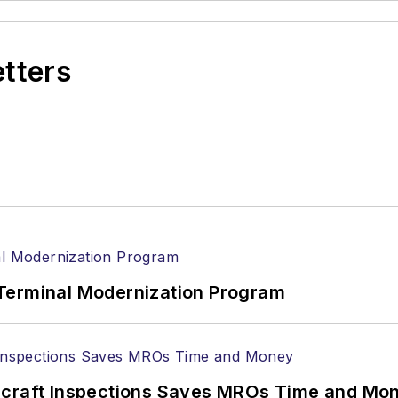
etters
Terminal Modernization Program
ircraft Inspections Saves MROs Time and Mo