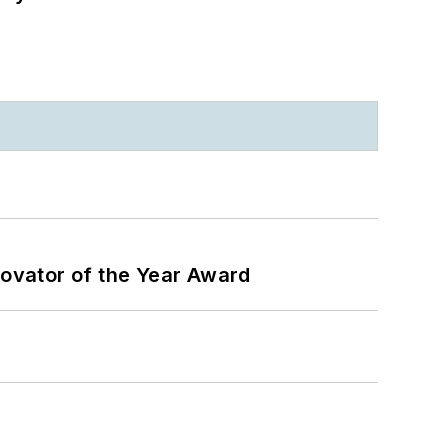
ovator of the Year Award