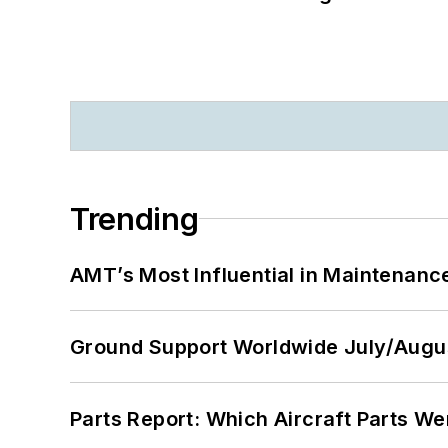
Trending
AMT’s Most Influential in Maintenan
Ground Support Worldwide July/Augu
Parts Report: Which Aircraft Parts W