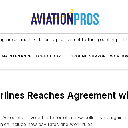
ing news and trends on topics critical to the global airport 
T MAINTENANCE TECHNOLOGY
GROUND SUPPORT WORLDW
irlines Reaches Agreement wit
lots Association, voted in favor of a new collective bargain
hich include new pay rates and work rules.