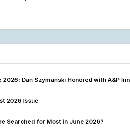
ce 2026: Dan Szymanski Honored with A&P Inn
st 2026 Issue
ere Searched for Most in June 2026?