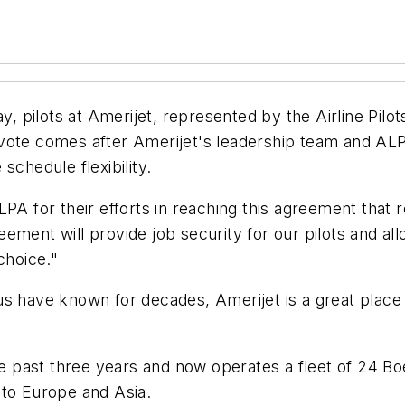
 pilots at Amerijet, represented by the Airline Pilot
 vote comes after Amerijet's leadership team and AL
schedule flexibility.
PA for their efforts in reaching this agreement that re
ment will provide job security for our pilots and all
choice."
s have known for decades, Amerijet is a great place 
he past three years and now operates a fleet of 24 Bo
 to Europe and Asia.