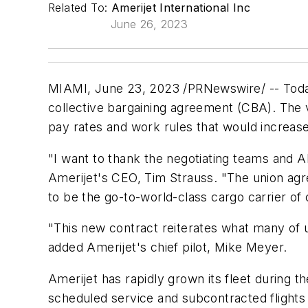
Related To:
Amerijet International Inc
June 26, 2023
MIAMI
,
June 23, 2023
/PRNewswire/ -- Today,
collective bargaining agreement (CBA). The
pay rates and work rules that would increase 
"I want to thank the negotiating teams and AL
Amerijet's CEO, Tim Strauss. "The union agree
to be the go-to-world-class cargo carrier of 
"This new contract reiterates what many of u
added Amerijet's chief pilot, Mike Meyer.
Amerijet has rapidly grown its fleet during t
scheduled service and subcontracted flights