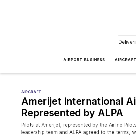
Deliver
AIRPORT BUSINESS
AIRCRAF
AIRCRAFT
Amerijet International A
Represented by ALPA
Pilots at Amerijet, represented by the Airline Pi
leadership team and ALPA agreed to the terms, w