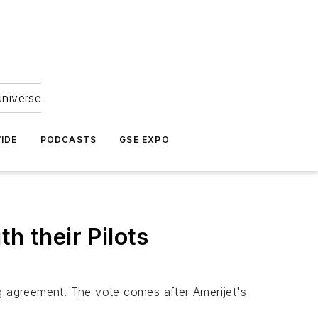
universe
IDE
PODCASTS
GSE EXPO
h their Pilots
ing agreement. The vote comes after Amerijet's