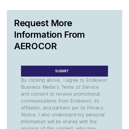
Request More
Information From
AEROCOR
SUBMIT
By clicking above, I agree to Endeavor
Business Media's Terms of Service
and consent to receive promotional
communications from Endeavor, its
affiliates, and partners per its Privacy
Notice. I also understand my personal
information will be shared with the
sponsor of this content, who may