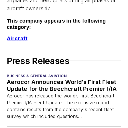
airplanes and helicopters during all phases of
aircraft ownership.
This company appears in the following
category:
Aircraft
Press Releases
BUSINESS & GENERAL AVIATION
Aerocor Announces World’s First Fleet
Update for the Beechcraft Premier I/IA
Aerocor has released the world’s first Beechcraft
Premier I/IA Fleet Update. The exclusive report
contains results from the company's recent fleet
survey which included questions...