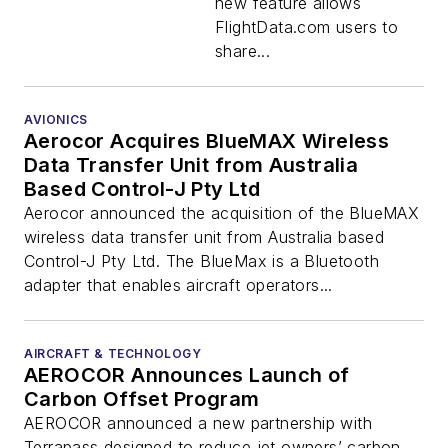
new feature allows
FlightData.com users to
share...
AVIONICS
Aerocor Acquires BlueMAX Wireless
Data Transfer Unit from Australia
Based Control-J Pty Ltd
Aerocor announced the acquisition of the BlueMAX
wireless data transfer unit from Australia based
Control-J Pty Ltd. The BlueMax is a Bluetooth
adapter that enables aircraft operators...
AIRCRAFT & TECHNOLOGY
AEROCOR Announces Launch of
Carbon Offset Program
AEROCOR announced a new partnership with
Terrapass designed to reduce jet owners’ carbon