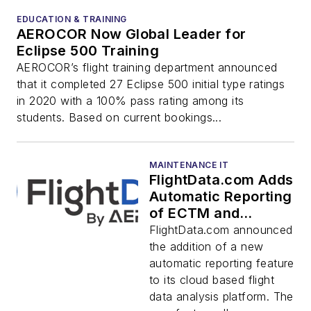
EDUCATION & TRAINING
AEROCOR Now Global Leader for
Eclipse 500 Training
AEROCOR’s flight training department announced
that it completed 27 Eclipse 500 initial type ratings
in 2020 with a 100% pass rating among its
students. Based on current bookings...
MAINTENANCE IT
FlightData.com Adds
Automatic Reporting
of ECTM and
Aircraft System
FlightData.com announced
Data
the addition of a new
automatic reporting feature
to its cloud based flight
data analysis platform. The