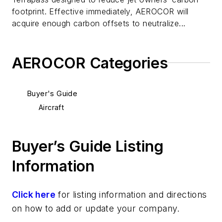
footprint. Effective immediately, AEROCOR will
acquire enough carbon offsets to neutralize...
AEROCOR Categories
Buyer's Guide
Aircraft
Buyer’s Guide Listing
Information
Click here
for listing information and directions
on how to add or update your company.