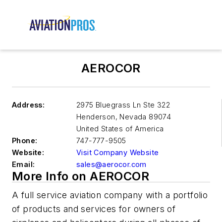
AEROCOR
Address:
2975 Bluegrass Ln Ste 322
Henderson
,
Nevada 89074
United States of America
Phone:
747-777-9505
Website:
Visit Company Website
Email:
sales@aerocor.com
More Info on AEROCOR
A full service aviation company with a portfolio
of products and services for owners of