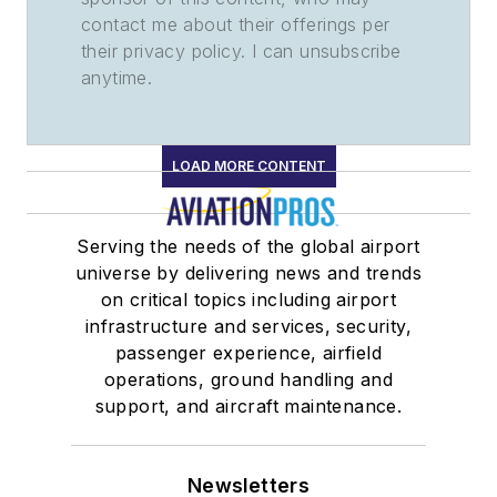
contact me about their offerings per
their privacy policy. I can unsubscribe
anytime.
LOAD MORE CONTENT
Serving the needs of the global airport
universe by delivering news and trends
on critical topics including airport
infrastructure and services, security,
passenger experience, airfield
operations, ground handling and
support, and aircraft maintenance.
Newsletters