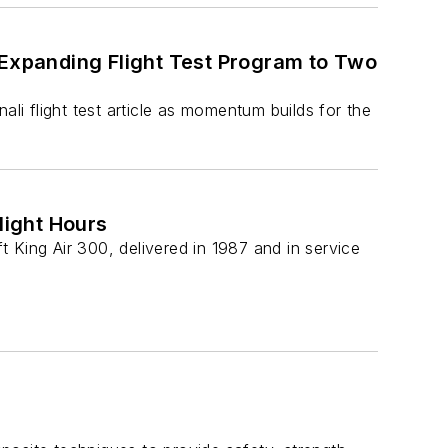
 Expanding Flight Test Program to Two
ali flight test article as momentum builds for the
light Hours
 King Air 300, delivered in 1987 and in service