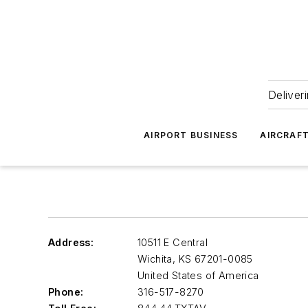
Deliver
AIRPORT BUSINESS
AIRCRAF
Address:
10511 E Central
Wichita
,
KS 67201-0085
United States of America
Phone:
316-517-8270