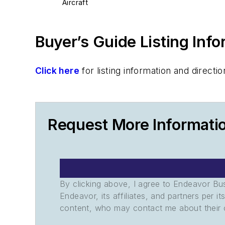
Aircraft
Buyer’s Guide Listing Inf
Click here
for listing information and direc
Request More Informatio
By clicking above, I agree to Endeavor B
Endeavor, its affiliates, and partners per 
content, who may contact me about their of