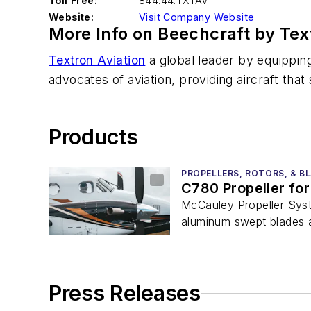
Toll Free:
844.44.TXTAV
Website:
Visit Company Website
More Info on Beechcraft by Text
Textron Aviation
a global leader by equippin
advocates of aviation, providing aircraft th
Products
PROPELLERS, ROTORS, & B
C780 Propeller for
McCauley Propeller Syst
aluminum swept blades a
Press Releases