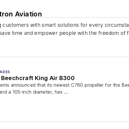
ron Aviation
g customers with smart solutions for every circumst
at save time and empower people with the freedom of f
LADES
 Beechcraft King Air B300
ems announced that its newest C780 propeller for the Beec
nd a 105-inch diameter, has ...