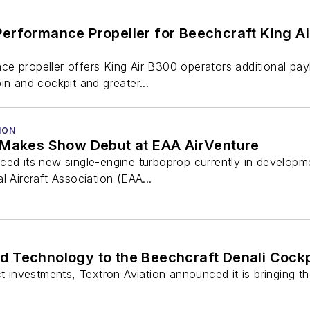
erformance Propeller for Beechcraft King A
e propeller offers King Air B300 operators additional pay
in and cockpit and greater...
ION
 Makes Show Debut at EAA AirVenture
ced its new single-engine turboprop currently in developm
l Aircraft Association (EAA...
d Technology to the Beechcraft Denali Cockp
uct investments, Textron Aviation announced it is bringing