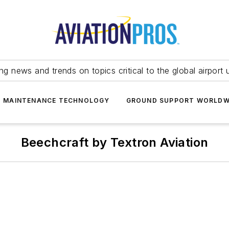
ing news and trends on topics critical to the global airport 
T MAINTENANCE TECHNOLOGY
GROUND SUPPORT WORLDW
Beechcraft by Textron Aviation