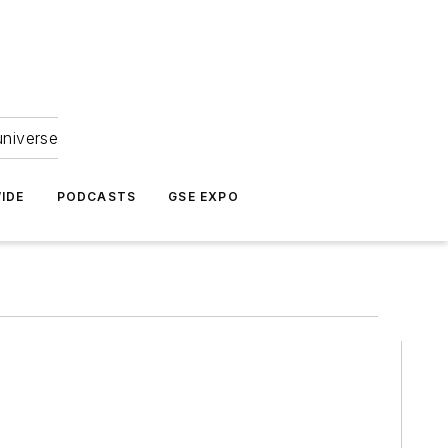
universe
IDE
PODCASTS
GSE EXPO