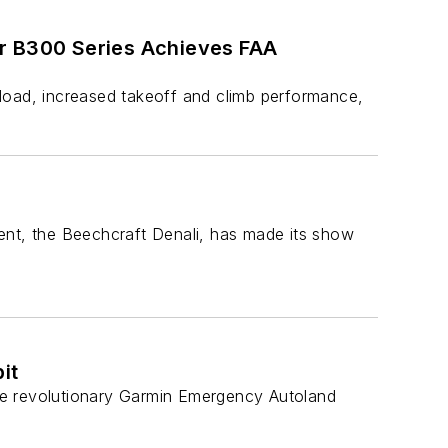
ir B300 Series Achieves FAA
load, increased takeoff and climb performance,
ent, the Beechcraft Denali, has made its show
it
 the revolutionary Garmin Emergency Autoland