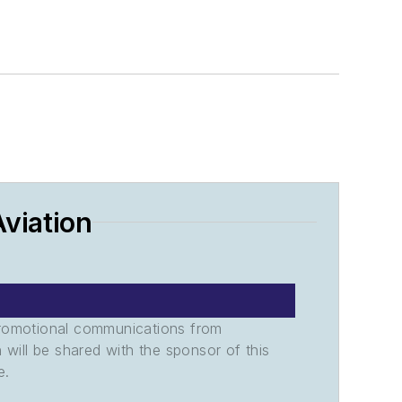
viation
promotional communications from
n will be shared with the sponsor of this
e.