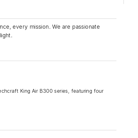
ance, every mission. We are passionate
light.
hcraft King Air B300 series, featuring four