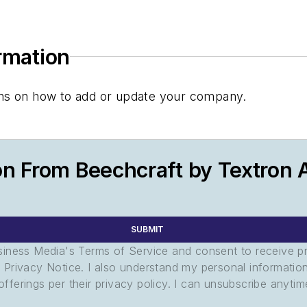
ormation
tions on how to add or update your company.
n From Beechcraft by Textron A
SUBMIT
usiness Media's Terms of Service and consent to receive 
its Privacy Notice. I also understand my personal informatio
ferings per their privacy policy. I can unsubscribe anytim