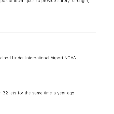
mposite techniques to provide safety, strength,
eland Linder International Airport.NOAA
 32 jets for the same time a year ago.