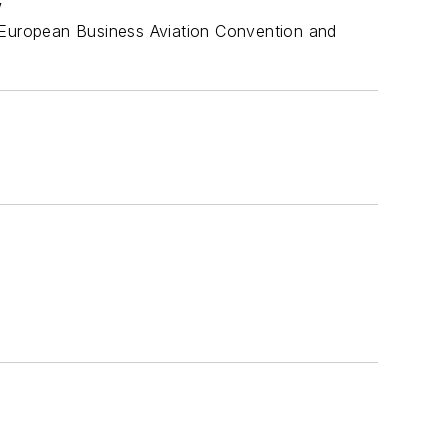
w
e European Business Aviation Convention and