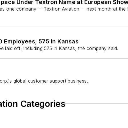
 Space Under Textron Name at European Sho
it as one company -- Textron Aviation -- next month at th
50 Employees, 575 in Kansas
e laid off, including 575 in Kansas, the company said.
Corp.'s global customer support business.
ation Categories