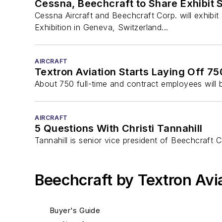
Cessna, Beechcraft to Share Exhibit
Cessna Aircraft and Beechcraft Corp. will exhib
Exhibition in Geneva, Switzerland...
AIRCRAFT
Textron Aviation Starts Laying Off 7
About 750 full-time and contract employees will b
AIRCRAFT
5 Questions With Christi Tannahill
Tannahill is senior vice president of Beechcraft 
Beechcraft by Textron Avi
Buyer's Guide