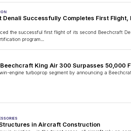
ION
Denali Successfully Completes First Flight,
ed the successful first flight of its second Beechcraft Den
rtification program...
Beechcraft King Air 300 Surpasses 50,000 F
e twin-engine turboprop segment by announcing a Beechcraft
ESSORIES
tructures in Aircraft Construction