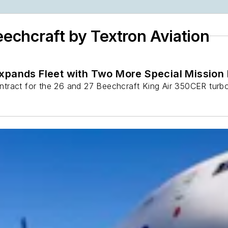
eechcraft by Textron Aviation
Expands Fleet with Two More Special Mission
tract for the 26 and 27 Beechcraft King Air 350CER turbo