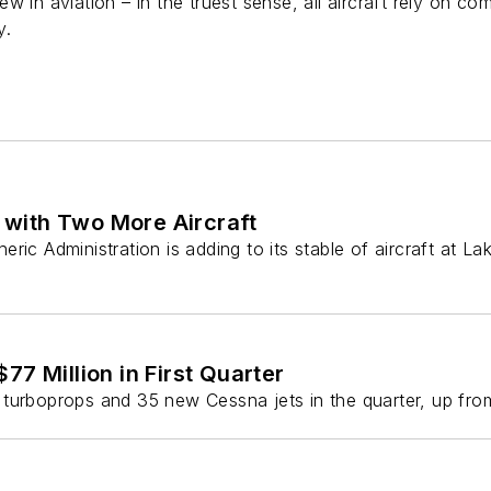
w in aviation – in the truest sense, all aircraft rely on co
y.
with Two More Aircraft
Administration is adding to its stable of aircraft at Lak
77 Million in First Quarter
turboprops and 35 new Cessna jets in the quarter, up from