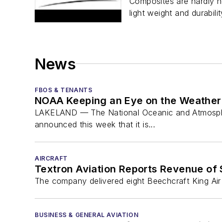
Composites are hardly ne
light weight and durabilit
News
FBOS & TENANTS
NOAA Keeping an Eye on the Weather 
LAKELAND — The National Oceanic and Atmospheric 
announced this week that it is...
AIRCRAFT
Textron Aviation Reports Revenue of $
The company delivered eight Beechcraft King Air 
BUSINESS & GENERAL AVIATION