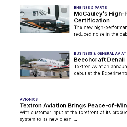
ENGINES & PARTS
McCauley’s High-P
Certification
The new high-performanc
reduced noise in the cab
BUSINESS & GENERAL AVIAT
Beechcraft Denali
Textron Aviation announ
debut at the Experimenta
AVIONICS
Textron Aviation Brings Peace-of-Min
With customer input at the forefront of its prod
system to its new clean-...