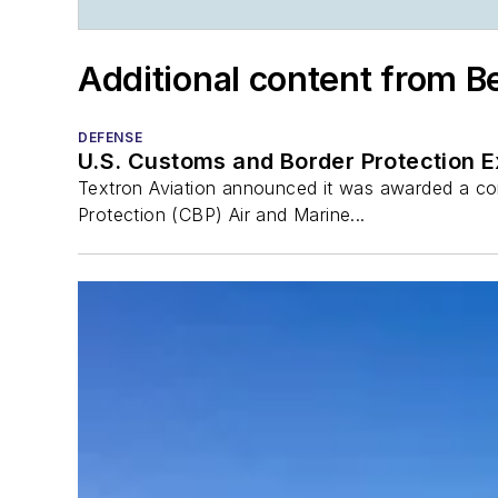
Additional content from B
DEFENSE
U.S. Customs and Border Protection 
Textron Aviation announced it was awarded a con
Protection (CBP) Air and Marine...