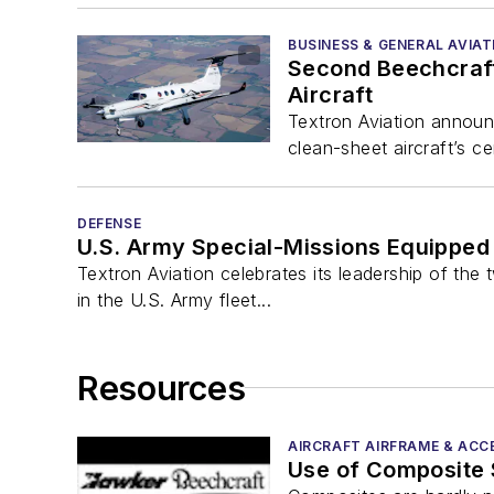
BUSINESS & GENERAL AVIAT
Second Beechcraft 
Aircraft
Textron Aviation announc
clean-sheet aircraft’s ce
DEFENSE
U.S. Army Special-Missions Equipped 
Textron Aviation celebrates its leadership of th
in the U.S. Army fleet...
Resources
AIRCRAFT AIRFRAME & ACC
Use of Composite S