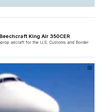
 Beechcraft King Air 350CER
prop aircraft for the U.S. Customs and Border