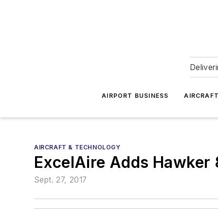
Deliver
AIRPORT BUSINESS
AIRCRAF
AIRCRAFT & TECHNOLOGY
ExcelAire Adds Hawker 
Sept. 27, 2017