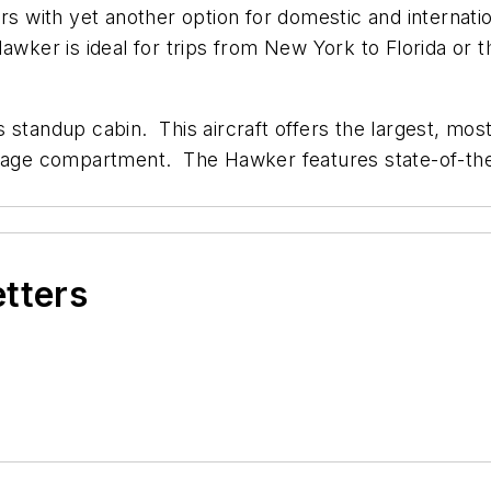
ith yet another option for domestic and internationa
Hawker is ideal for trips from New York to Florida or 
 standup cabin. This aircraft offers the largest, mos
aggage compartment. The Hawker features state-of-th
etters