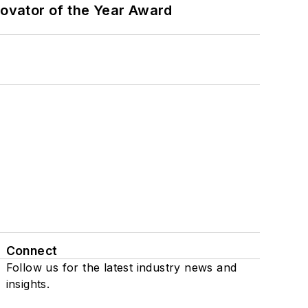
ovator of the Year Award
Connect
Follow us for the latest industry news and
insights.