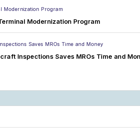
Terminal Modernization Program
ircraft Inspections Saves MROs Time and Mo