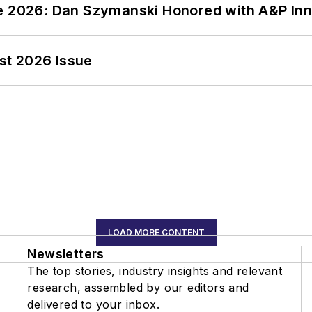
ce 2026: Dan Szymanski Honored with A&P Inn
st 2026 Issue
LOAD MORE CONTENT
Newsletters
The top stories, industry insights and relevant
research, assembled by our editors and
delivered to your inbox.