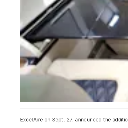
ExcelAire on Sept. 27. announced the additio