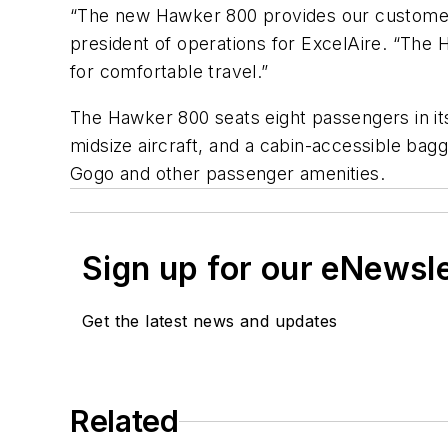
“The new Hawker 800 provides our customers w
president of operations for ExcelAire. “The 
for comfortable travel.”
The Hawker 800 seats eight passengers in its
midsize aircraft, and a cabin-accessible b
Gogo and other passenger amenities.
Sign up for our eNewsl
Get the latest news and updates
Related