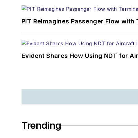
PIT Reimagines Passenger Flow with 
Evident Shares How Using NDT for A
Trending