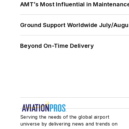
AMT’s Most Influential in Maintenan
Ground Support Worldwide July/Augu
Beyond On-Time Delivery
Serving the needs of the global airport
universe by delivering news and trends on