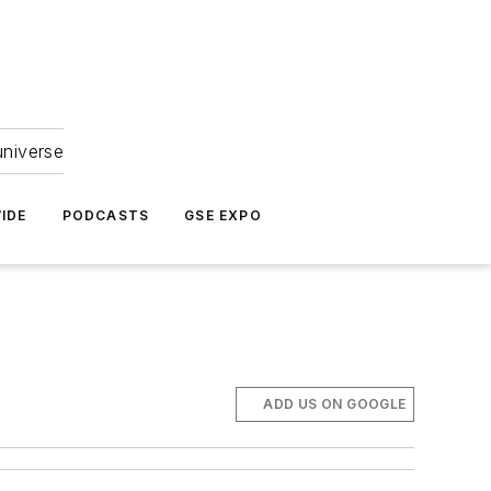
universe
IDE
PODCASTS
GSE EXPO
ADD US ON GOOGLE