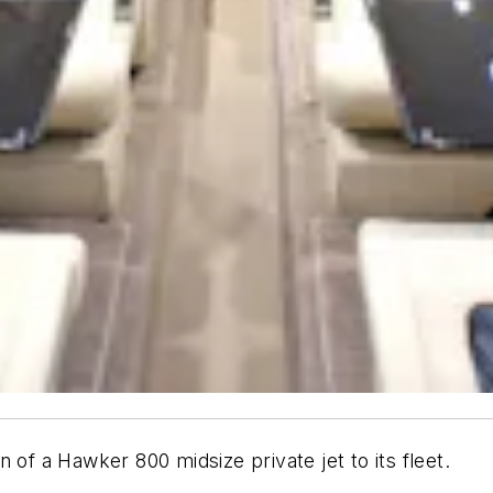
n of a Hawker 800 midsize private jet to its fleet.