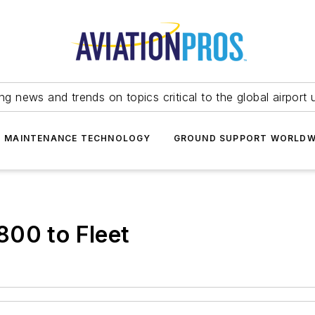
ing news and trends on topics critical to the global airport 
T MAINTENANCE TECHNOLOGY
GROUND SUPPORT WORLDW
800 to Fleet