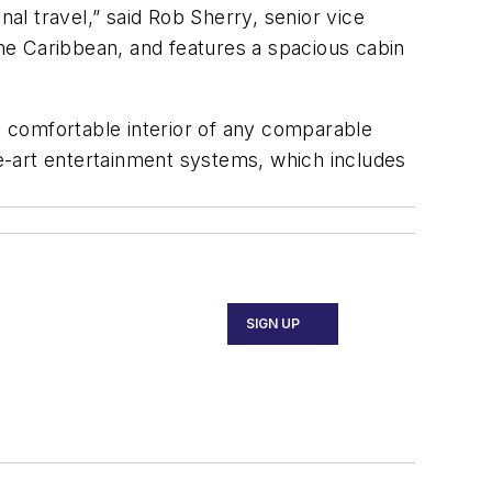
l travel,” said Rob Sherry, senior vice
the Caribbean, and features a spacious cabin
t comfortable interior of any comparable
e-art entertainment systems, which includes
SIGN UP