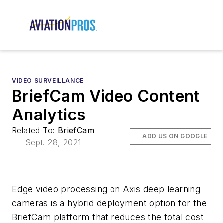
VIDEO SURVEILLANCE
BriefCam Video Content
Analytics
Related To:
BriefCam
ADD US ON GOOGLE
Sept. 28, 2021
Edge video processing on Axis deep learning
cameras is a hybrid deployment option for the
BriefCam platform that reduces the total cost