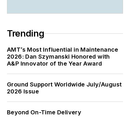
Trending
AMT’s Most Influential in Maintenance
2026: Dan Szymanski Honored with
A&P Innovator of the Year Award
Ground Support Worldwide July/August
2026 Issue
Beyond On-Time Delivery