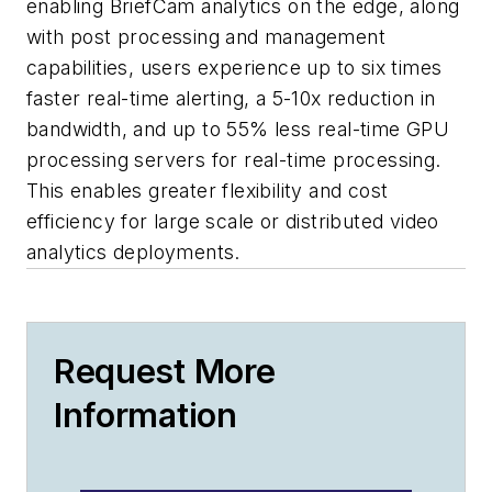
enabling BriefCam analytics on the edge, along
with post processing and management
capabilities, users experience up to six times
faster real-time alerting, a 5-10x reduction in
bandwidth, and up to 55% less real-time GPU
processing servers for real-time processing.
This enables greater flexibility and cost
efficiency for large scale or distributed video
analytics deployments.
Request More
Information