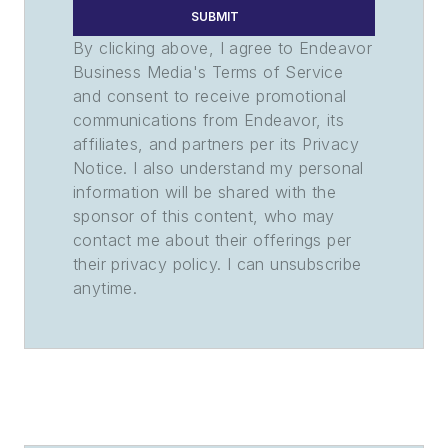
SUBMIT
By clicking above, I agree to Endeavor
Business Media's Terms of Service
and consent to receive promotional
communications from Endeavor, its
affiliates, and partners per its Privacy
Notice. I also understand my personal
information will be shared with the
sponsor of this content, who may
contact me about their offerings per
their privacy policy. I can unsubscribe
anytime.