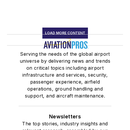
LOAD MORE CONTENT
Serving the needs of the global airport
universe by delivering news and trends
on critical topics including airport
infrastructure and services, security,
passenger experience, airfield
operations, ground handling and
support, and aircraft maintenance.
Newsletters
The top stories, industry insights and