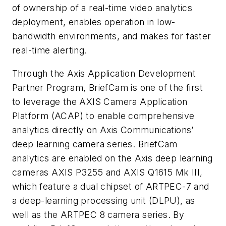
of ownership of a real-time video analytics
deployment, enables operation in low-
bandwidth environments, and makes for faster
real-time alerting.
Through the Axis Application Development
Partner Program, BriefCam is one of the first
to leverage the AXIS Camera Application
Platform (ACAP) to enable comprehensive
analytics directly on Axis Communications’
deep learning camera series. BriefCam
analytics are enabled on the Axis deep learning
cameras AXIS P3255 and AXIS Q1615 Mk III,
which feature a dual chipset of ARTPEC-7 and
a deep-learning processing unit (DLPU), as
well as the ARTPEC 8 camera series. By