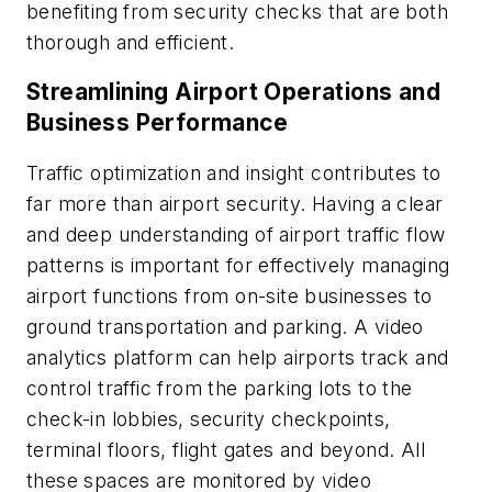
benefiting from security checks that are both
thorough and efficient.
Streamlining Airport Operations and
Business Performance
Traffic optimization and insight contributes to
far more than airport security. Having a clear
and deep understanding of airport traffic flow
patterns is important for effectively managing
airport functions from on-site businesses to
ground transportation and parking. A video
analytics platform can help airports track and
control traffic from the parking lots to the
check-in lobbies, security checkpoints,
terminal floors, flight gates and beyond. All
these spaces are monitored by video