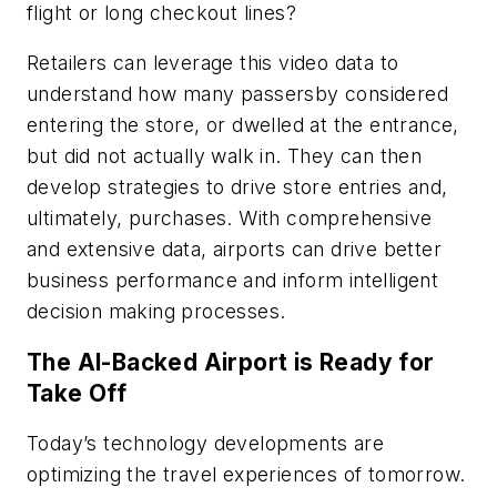
flight or long checkout lines?
Retailers can leverage this video data to
understand how many passersby considered
entering the store, or dwelled at the entrance,
but did not actually walk in. They can then
develop strategies to drive store entries and,
ultimately, purchases. With comprehensive
and extensive data, airports can drive better
business performance and inform intelligent
decision making processes.
The AI-Backed Airport is Ready for
Take Off
Today’s technology developments are
optimizing the travel experiences of tomorrow.