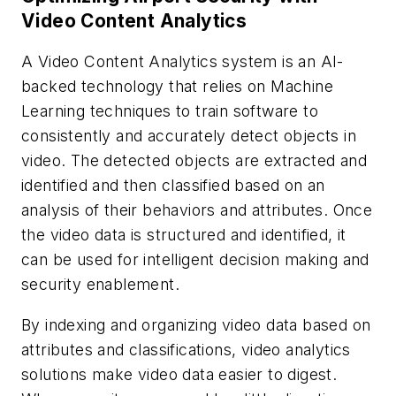
Video Content Analytics
A Video Content Analytics system is an AI-
backed technology that relies on Machine
Learning techniques to train software to
consistently and accurately detect objects in
video. The detected objects are extracted and
identified and then classified based on an
analysis of their behaviors and attributes. Once
the video data is structured and identified, it
can be used for intelligent decision making and
security enablement.
By indexing and organizing video data based on
attributes and classifications, video analytics
solutions make video data easier to digest.