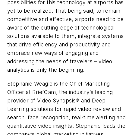
possibilities for this technology at airports has
yet to be realized. That being said, to remain
competitive and effective, airports need to be
aware of the cutting-edge of technological
solutions available to them, integrate systems
that drive efficiency and productivity and
embrace new ways of engaging and
addressing the needs of travelers – video
analytics is only the beginning.
Stephanie Weagle is the Chief Marketing
Officer at BriefCam, the industry’s leading
provider of Video Synopsis® and Deep
Learning solutions for rapid video review and
search, face recognition, real-time alerting and
quantitative video insights. Stephanie leads the
company’s global marketing initiatives,