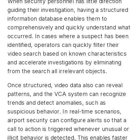
When security personnel has little direction
guiding their investigation, having a structured
information database enables them to
comprehensively and quickly understand what
occurred. In cases where a suspect has been
identified, operators can quickly filter their
video search based on known characteristics
and accelerate investigations by eliminating
from the search all irrelevant objects.
Once structured, video data also can reveal
patterns, and the VCA system can recognize
trends and detect anomalies, such as
suspicious behavior. In real-time scenarios,
airport security can configure alerts so that a
call to action is triggered whenever unusual or
illicit behavior is detected. This enables faster