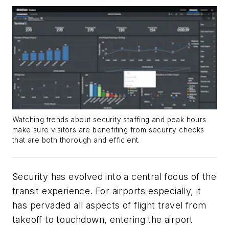
Watching trends about security staffing and peak hours
make sure visitors are benefiting from security checks
that are both thorough and efficient.
Security has evolved into a central focus of the
transit experience. For airports especially, it
has pervaded all aspects of flight travel from
takeoff to touchdown, entering the airport