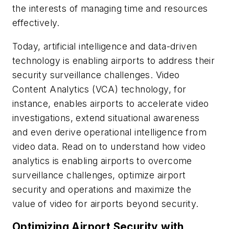
the interests of managing time and resources
effectively.
Today, artificial intelligence and data-driven
technology is enabling airports to address their
security surveillance challenges. Video
Content Analytics (VCA) technology, for
instance, enables airports to accelerate video
investigations, extend situational awareness
and even derive operational intelligence from
video data. Read on to understand how video
analytics is enabling airports to overcome
surveillance challenges, optimize airport
security and operations and maximize the
value of video for airports beyond security.
Optimizing Airport Security with