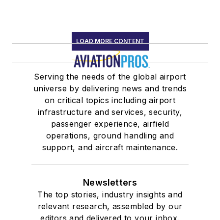
LOAD MORE CONTENT
Serving the needs of the global airport
universe by delivering news and trends
on critical topics including airport
infrastructure and services, security,
passenger experience, airfield
operations, ground handling and
support, and aircraft maintenance.
Newsletters
The top stories, industry insights and
relevant research, assembled by our
editors and delivered to your inbox.