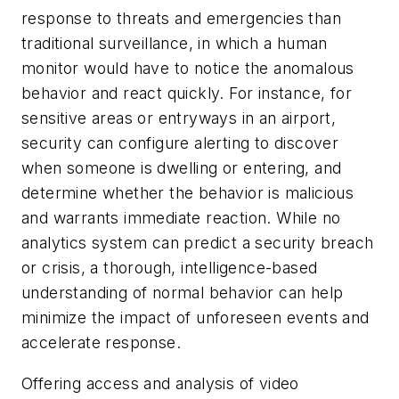
response to threats and emergencies than
traditional surveillance, in which a human
monitor would have to notice the anomalous
behavior and react quickly. For instance, for
sensitive areas or entryways in an airport,
security can configure alerting to discover
when someone is dwelling or entering, and
determine whether the behavior is malicious
and warrants immediate reaction. While no
analytics system can predict a security breach
or crisis, a thorough, intelligence-based
understanding of normal behavior can help
minimize the impact of unforeseen events and
accelerate response.
Offering access and analysis of video