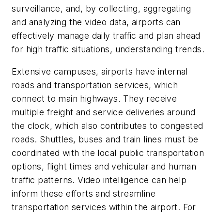
surveillance, and, by collecting, aggregating
and analyzing the video data, airports can
effectively manage daily traffic and plan ahead
for high traffic situations, understanding trends.
Extensive campuses, airports have internal
roads and transportation services, which
connect to main highways. They receive
multiple freight and service deliveries around
the clock, which also contributes to congested
roads. Shuttles, buses and train lines must be
coordinated with the local public transportation
options, flight times and vehicular and human
traffic patterns. Video intelligence can help
inform these efforts and streamline
transportation services within the airport. For