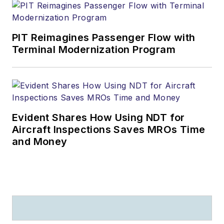
PIT Reimagines Passenger Flow with
Terminal Modernization Program
Evident Shares How Using NDT for
Aircraft Inspections Saves MROs Time
and Money