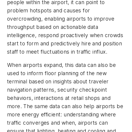
people within the airport, it can point to
problem hotspots and causes for
overcrowding, enabling airports to improve
throughput based on actionable data
intelligence, respond proactively when crowds
start to form and predictively hire and position
staff to meet fluctuations in traffic influx.
When airports expand, this data can also be
used to inform floor planning of the new
terminal based on insights about traveler
navigation patterns, security checkpoint
behaviors, interactions at retail shops and
more. The same data can also help airports be
more energy efficient: understanding where
traffic converges and when, airports can
ensure that lighting, heating and cooling and