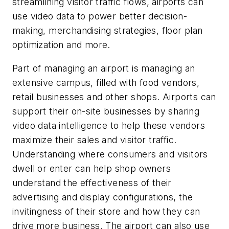
streamlining visitor traffic flows, airports can
use video data to power better decision-
making, merchandising strategies, floor plan
optimization and more.
Part of managing an airport is managing an
extensive campus, filled with food vendors,
retail businesses and other shops. Airports can
support their on-site businesses by sharing
video data intelligence to help these vendors
maximize their sales and visitor traffic.
Understanding where consumers and visitors
dwell or enter can help shop owners
understand the effectiveness of their
advertising and display configurations, the
invitingness of their store and how they can
drive more business. The airport can also use