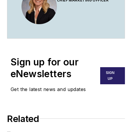
CHIEF MARKETING OFFICER
Sign up for our
eNewsletters
SIGN
UP
Get the latest news and updates
Related