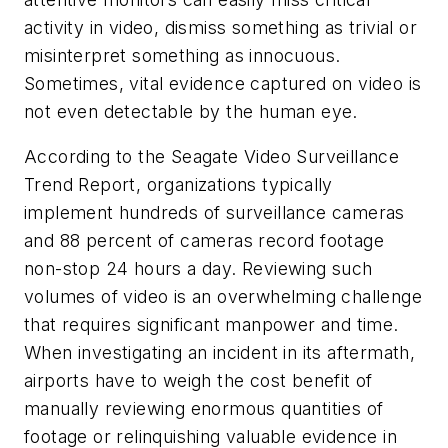
activity in video, dismiss something as trivial or
misinterpret something as innocuous.
Sometimes, vital evidence captured on video is
not even detectable by the human eye.
According to the Seagate Video Surveillance
Trend Report, organizations typically
implement hundreds of surveillance cameras
and 88 percent of cameras record footage
non-stop 24 hours a day. Reviewing such
volumes of video is an overwhelming challenge
that requires significant manpower and time.
When investigating an incident in its aftermath,
airports have to weigh the cost benefit of
manually reviewing enormous quantities of
footage or relinquishing valuable evidence in