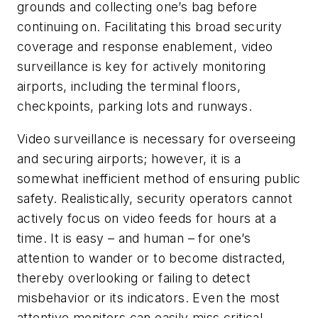
grounds and collecting one’s bag before
continuing on. Facilitating this broad security
coverage and response enablement, video
surveillance is key for actively monitoring
airports, including the terminal floors,
checkpoints, parking lots and runways.
Video surveillance is necessary for overseeing
and securing airports; however, it is a
somewhat inefficient method of ensuring public
safety. Realistically, security operators cannot
actively focus on video feeds for hours at a
time. It is easy – and human – for one’s
attention to wander or to become distracted,
thereby overlooking or failing to detect
misbehavior or its indicators. Even the most
attentive monitors can easily miss critical