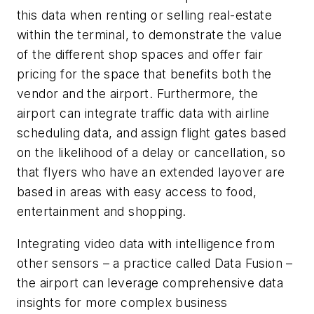
this data when renting or selling real-estate
within the terminal, to demonstrate the value
of the different shop spaces and offer fair
pricing for the space that benefits both the
vendor and the airport. Furthermore, the
airport can integrate traffic data with airline
scheduling data, and assign flight gates based
on the likelihood of a delay or cancellation, so
that flyers who have an extended layover are
based in areas with easy access to food,
entertainment and shopping.
Integrating video data with intelligence from
other sensors – a practice called Data Fusion –
the airport can leverage comprehensive data
insights for more complex business