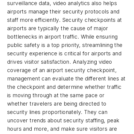
surveillance data, video analytics also helps
airports manage their security protocols and
staff more efficiently. Security checkpoints at
airports are typically the cause of major
bottlenecks in airport traffic. While ensuring
public safety is a top priority, streamlining the
security experience is critical for airports and
drives visitor satisfaction. Analyzing video
coverage of an airport security checkpoint,
management can evaluate the different lines at
the checkpoint and determine whether traffic
is moving through at the same pace or
whether travelers are being directed to
security lines proportionately. They can
uncover trends about security staffing, peak
hours and more, and make sure visitors are