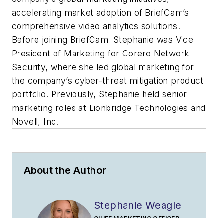
accelerating market adoption of BriefCam’s
comprehensive video analytics solutions.
Before joining BriefCam, Stephanie was Vice
President of Marketing for Corero Network
Security, where she led global marketing for
the company’s cyber-threat mitigation product
portfolio. Previously, Stephanie held senior
marketing roles at Lionbridge Technologies and
Novell, Inc.
About the Author
Stephanie Weagle