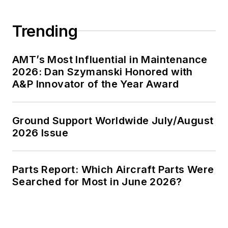
Trending
AMT’s Most Influential in Maintenance
2026: Dan Szymanski Honored with
A&P Innovator of the Year Award
Ground Support Worldwide July/August
2026 Issue
Parts Report: Which Aircraft Parts Were
Searched for Most in June 2026?