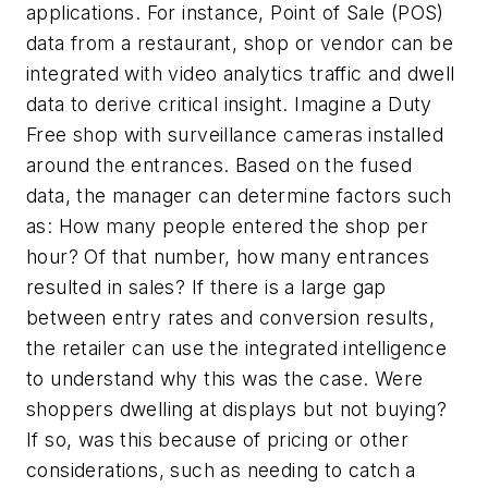
applications. For instance, Point of Sale (POS)
data from a restaurant, shop or vendor can be
integrated with video analytics traffic and dwell
data to derive critical insight. Imagine a Duty
Free shop with surveillance cameras installed
around the entrances. Based on the fused
data, the manager can determine factors such
as: How many people entered the shop per
hour? Of that number, how many entrances
resulted in sales? If there is a large gap
between entry rates and conversion results,
the retailer can use the integrated intelligence
to understand why this was the case. Were
shoppers dwelling at displays but not buying?
If so, was this because of pricing or other
considerations, such as needing to catch a