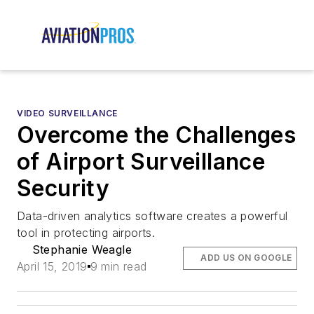
VIDEO SURVEILLANCE
Overcome the Challenges
of Airport Surveillance
Security
Data-driven analytics software creates a powerful
tool in protecting airports.
Stephanie Weagle
ADD US ON GOOGLE
April 15, 2019
9 min read