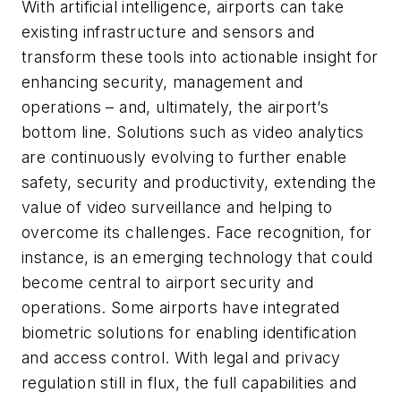
With artificial intelligence, airports can take
existing infrastructure and sensors and
transform these tools into actionable insight for
enhancing security, management and
operations – and, ultimately, the airport’s
bottom line. Solutions such as video analytics
are continuously evolving to further enable
safety, security and productivity, extending the
value of video surveillance and helping to
overcome its challenges. Face recognition, for
instance, is an emerging technology that could
become central to airport security and
operations. Some airports have integrated
biometric solutions for enabling identification
and access control. With legal and privacy
regulation still in flux, the full capabilities and