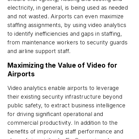
electricity, in general, is being used as needed
and not wasted. Airports can even maximize
staffing assignments, by using video analytics
to identify inefficiencies and gaps in staffing,
from maintenance workers to security guards
and airline support staff.
Maximizing the Value of Video for
Airports
Video analytics enable airports to leverage
their existing security infrastructure beyond
public safety, to extract business intelligence
for driving significant operational and
commercial productivity. In addition to the
benefits of improving staff performance and