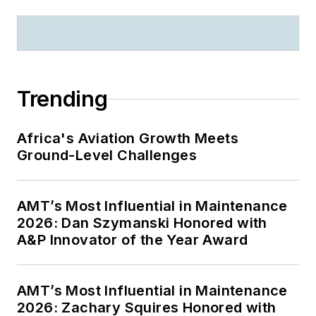
Trending
Africa's Aviation Growth Meets
Ground-Level Challenges
AMT’s Most Influential in Maintenance
2026: Dan Szymanski Honored with
A&P Innovator of the Year Award
AMT’s Most Influential in Maintenance
2026: Zachary Squires Honored with