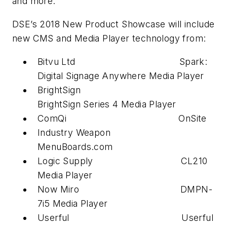
and more.
DSE’s 2018 New Product Showcase will include
new CMS and Media Player technology from:
Bitvu Ltd Spark:
Digital Signage Anywhere Media Player
BrightSign
BrightSign Series 4 Media Player
ComQi OnSite
Industry Weapon
MenuBoards.com
Logic Supply CL210
Media Player
Now Miro DMPN-
7i5 Media Player
Userful Userful