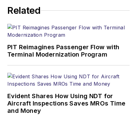
Related
PIT Reimagines Passenger Flow with
Terminal Modernization Program
Evident Shares How Using NDT for
Aircraft Inspections Saves MROs Time
and Money