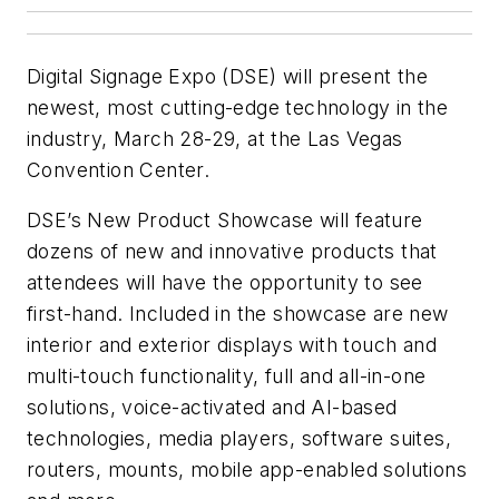
Digital Signage Expo (DSE) will present the
newest, most cutting-edge technology in the
industry, March 28-29, at the Las Vegas
Convention Center.
DSE’s New Product Showcase will feature
dozens of new and innovative products that
attendees will have the opportunity to see
first-hand. Included in the showcase are new
interior and exterior displays with touch and
multi-touch functionality, full and all-in-one
solutions, voice-activated and AI-based
technologies, media players, software suites,
routers, mounts, mobile app-enabled solutions