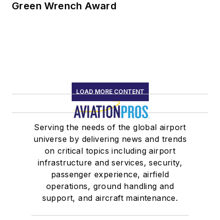
Green Wrench Award
LOAD MORE CONTENT
Serving the needs of the global airport
universe by delivering news and trends
on critical topics including airport
infrastructure and services, security,
passenger experience, airfield
operations, ground handling and
support, and aircraft maintenance.