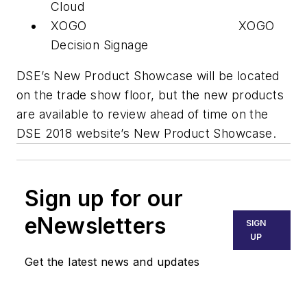
Cloud
XOGO XOGO
Decision Signage
DSE’s New Product Showcase will be located
on the trade show floor, but the new products
are available to review ahead of time on the
DSE 2018 website’s New Product Showcase.
Sign up for our
eNewsletters
SIGN
UP
Get the latest news and updates