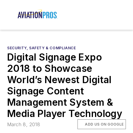
SECURITY, SAFETY & COMPLIANCE
Digital Signage Expo
2018 to Showcase
World’s Newest Digital
Signage Content
Management System &
Media Player Technology
March 8, 2018
ADD US ON GOOGLE