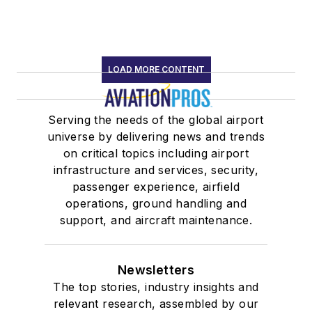
LOAD MORE CONTENT
Serving the needs of the global airport
universe by delivering news and trends
on critical topics including airport
infrastructure and services, security,
passenger experience, airfield
operations, ground handling and
support, and aircraft maintenance.
Newsletters
The top stories, industry insights and
relevant research, assembled by our