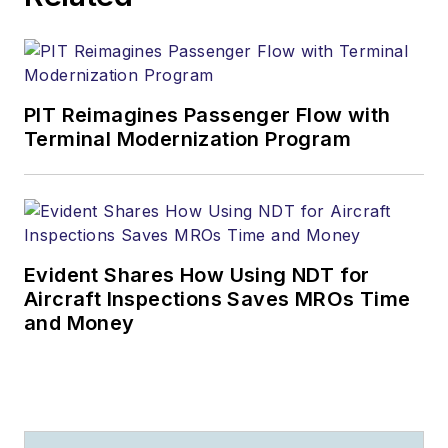
PIT Reimagines Passenger Flow with
Terminal Modernization Program
Evident Shares How Using NDT for
Aircraft Inspections Saves MROs Time
and Money