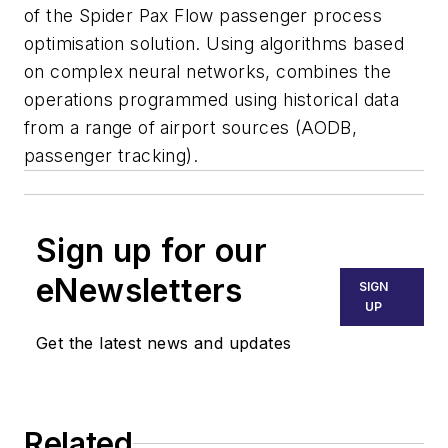
of the Spider Pax Flow passenger process
optimisation solution. Using algorithms based
on complex neural networks, combines the
operations programmed using historical data
from a range of airport sources (AODB,
passenger tracking).
Sign up for our
eNewsletters
SIGN
UP
Get the latest news and updates
Related