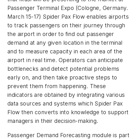
Passenger Terminal Expo (Cologne, Germany.
March 15-17) Spider Pax Flow enables airports
to track passengers on their journey through
the airport in order to find out passenger
demand at any given location in the terminal
and to measure capacity in each area of the
airport in real time. Operators can anticipate
bottlenecks and detect potential problems
early on, and then take proactive steps to
prevent them from happening. These
indicators are obtained by integrating various
data sources and systems which Spider Pax
Flow then converts into knowledge to support
managers in their decision-making.
Passenger Demand Forecasting module is part