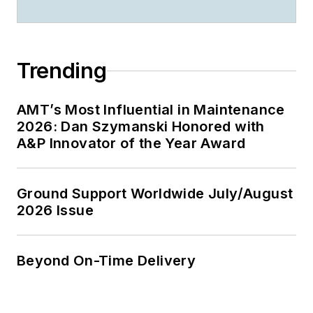
Trending
AMT’s Most Influential in Maintenance
2026: Dan Szymanski Honored with
A&P Innovator of the Year Award
Ground Support Worldwide July/August
2026 Issue
Beyond On-Time Delivery