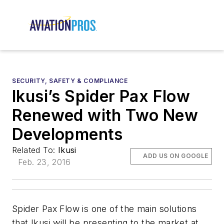
SECURITY, SAFETY & COMPLIANCE
Ikusi’s Spider Pax Flow
Renewed with Two New
Developments
Related To:
Ikusi
ADD US ON GOOGLE
Feb. 23, 2016
Spider Pax Flow is one of the main solutions
that Ikusi will be presenting to the market at