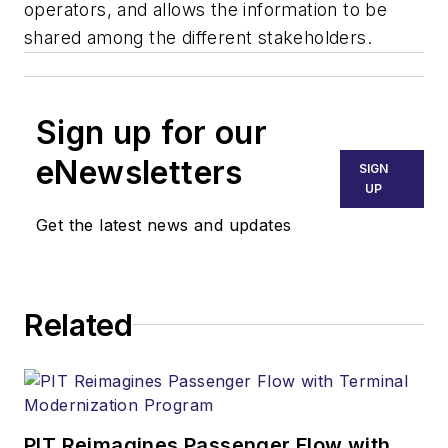
operators, and allows the information to be
shared among the different stakeholders.
Sign up for our
eNewsletters
SIGN
UP
Get the latest news and updates
Related
PIT Reimagines Passenger Flow with