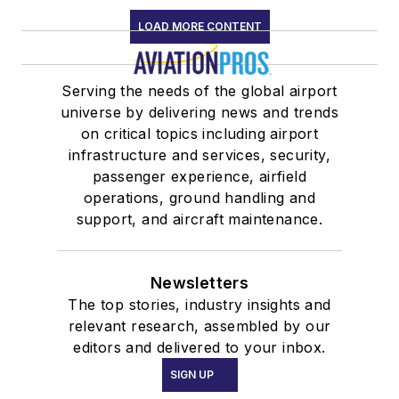
LOAD MORE CONTENT
Serving the needs of the global airport
universe by delivering news and trends
on critical topics including airport
infrastructure and services, security,
passenger experience, airfield
operations, ground handling and
support, and aircraft maintenance.
Newsletters
The top stories, industry insights and
relevant research, assembled by our
editors and delivered to your inbox.
SIGN UP