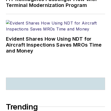
Terminal Modernization Program
Evident Shares How Using NDT for
Aircraft Inspections Saves MROs Time
and Money
Trending