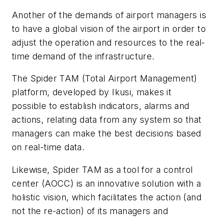
Another of the demands of airport managers is
to have a global vision of the airport in order to
adjust the operation and resources to the real-
time demand of the infrastructure.
The Spider TAM (Total Airport Management)
platform, developed by Ikusi, makes it
possible to establish indicators, alarms and
actions, relating data from any system so that
managers can make the best decisions based
on real-time data.
Likewise, Spider TAM as a tool for a control
center (AOCC) is an innovative solution with a
holistic vision, which facilitates the action (and
not the re-action) of its managers and