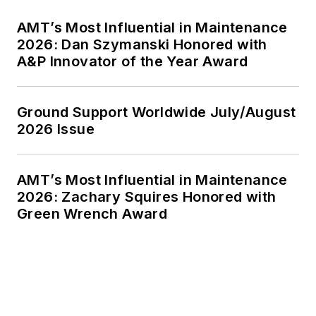
AMT’s Most Influential in Maintenance
2026: Dan Szymanski Honored with
A&P Innovator of the Year Award
Ground Support Worldwide July/August
2026 Issue
AMT’s Most Influential in Maintenance
2026: Zachary Squires Honored with
Green Wrench Award