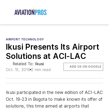
AIRPORT TECHNOLOGY
Ikusi Presents Its Airport
Solutions at ACI-LAC
Related To:
Ikusi
ADD US ON GOOGLE
Oct. 15, 2019
2 min read
Ikusi participated in the new edition of ACI-LAC
Oct. 19-23 in Bogota to make known its offer of
solutions, this time aimed at airports that