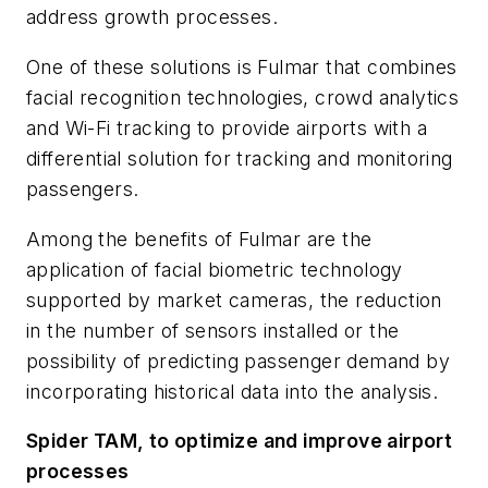
address growth processes.
One of these solutions is Fulmar that combines
facial recognition technologies, crowd analytics
and Wi-Fi tracking to provide airports with a
differential solution for tracking and monitoring
passengers.
Among the benefits of Fulmar are the
application of facial biometric technology
supported by market cameras, the reduction
in the number of sensors installed or the
possibility of predicting passenger demand by
incorporating historical data into the analysis.
Spider TAM, to optimize and improve airport
processes