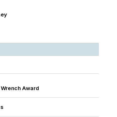
ney
n Wrench Award
ns