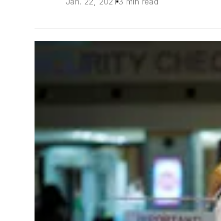
Jan. 22, 2021
3 min read