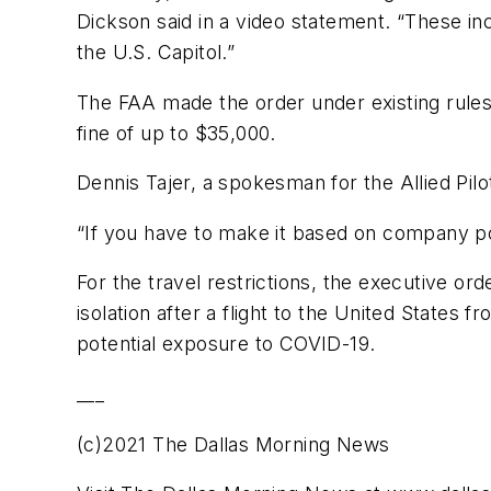
Dickson said in a video statement. “These i
the U.S. Capitol.”
The FAA made the order under existing rules a
fine of up to $35,000.
Dennis Tajer, a spokesman for the Allied Pilo
“If you have to make it based on company pol
For the travel restrictions, the executive o
isolation after a flight to the United States
potential exposure to COVID-19.
___
(c)2021 The Dallas Morning News