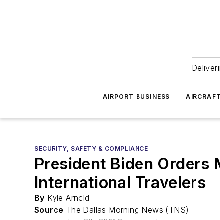
Deliver
AIRPORT BUSINESS
AIRCRAF
SECURITY, SAFETY & COMPLIANCE
President Biden Orders 
International Travelers
By
Kyle Arnold
Source
The Dallas Morning News (TNS)