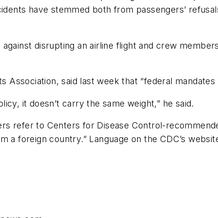
ncidents have stemmed both from passengers’ refusal
gainst disrupting an airline flight and crew members, a
ts Association, said last week that “federal mandates
icy, it doesn’t carry the same weight,” he said.
rders refer to Centers for Disease Control-recommende
 from a foreign country.” Language on the CDC’s websit