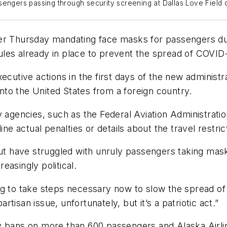
sengers passing through security screening at Dallas Love Field 
r Thursday mandating face masks for passengers durin
e rules already in place to prevent the spread of COV
ive actions in the first days of the new administrat
 into the United States from a foreign country.
y agencies, such as the Federal Aviation Administrati
ine actual penalties or details about the travel restric
but have struggled with unruly passengers taking mask
easingly political.
g to take steps necessary now to slow the spread of 
isan issue, unfortunately, but it’s a patriotic act.”
y bans on more than 600 passengers and Alaska Airli