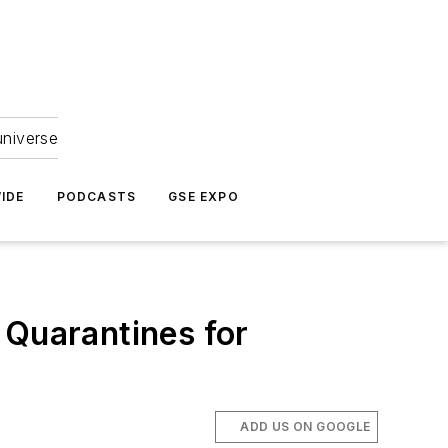
universe
IDE
PODCASTS
GSE EXPO
 Quarantines for
ADD US ON GOOGLE