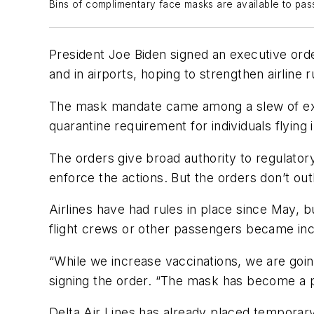
Bins of complimentary face masks are available to pas
President Joe Biden signed an executive orde
and in airports, hoping to strengthen airlin
The mask mandate came among a slew of execut
quarantine requirement for individuals flying
The orders give broad authority to regulator
enforce the actions. But the orders don’t outl
Airlines have had rules in place since May, 
flight crews or other passengers became incr
“While we increase vaccinations, we are goin
signing the order. “The mask has become a part
Delta Air Lines has already placed temporar