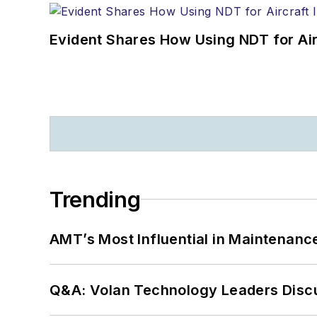
Evident Shares How Using NDT for A
Trending
AMT’s Most Influential in Maintenan
Q&A: Volan Technology Leaders Discu