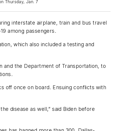
on Thursday, Jan. 7
g interstate airplane, train and bus travel
ID-19 among passengers.
ion, which also included a testing and
on and the Department of Transportation, to
tions.
s off once on board. Ensuing conflicts with
the disease as well,” said Biden before
nes has banned more than 300. Dallas-