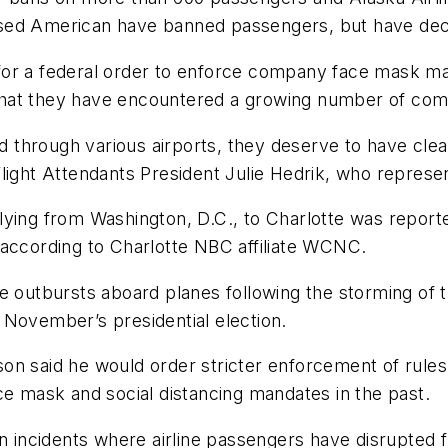
ased American have banned passengers, but have dec
for a federal order to enforce company face mask ma
ay that they have encountered a growing number of co
nd through various airports, they deserve to have clea
light Attendants President Julie Hedrik, who represen
ing from Washington, D.C., to Charlotte was reportedl
 according to Charlotte NBC affiliate WCNC.
ce outbursts aboard planes following the storming of
of November’s presidential election.
on said he would order stricter enforcement of rule
ce mask and social distancing mandates in the past.
n incidents where airline passengers have disrupted fl