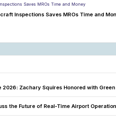
ircraft Inspections Saves MROs Time and Mo
ce 2026: Zachary Squires Honored with Gree
ss the Future of Real-Time Airport Operatio