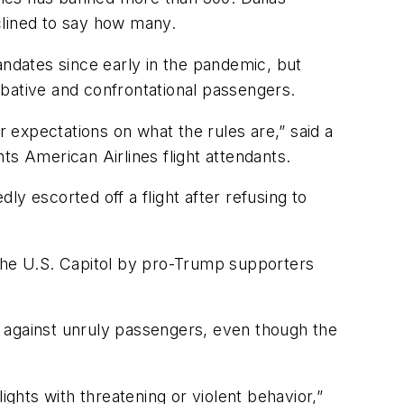
lined to say how many.
ndates since early in the pandemic, but
mbative and confrontational passengers.
r expectations on what the rules are,” said a
ts American Airlines flight attendants.
y escorted off a flight after refusing to
 the U.S. Capitol by pro-Trump supporters
s against unruly passengers, even though the
ights with threatening or violent behavior,”