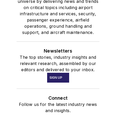
universe by delivering news and trends
on critical topics including airport
infrastructure and services, security,
passenger experience, airfield
operations, ground handling and
support, and aircraft maintenance.
Newsletters
The top stories, industry insights and
relevant research, assembled by our
editors and delivered to your inbox.
SIGN UP
Connect
Follow us for the latest industry news
and insights.