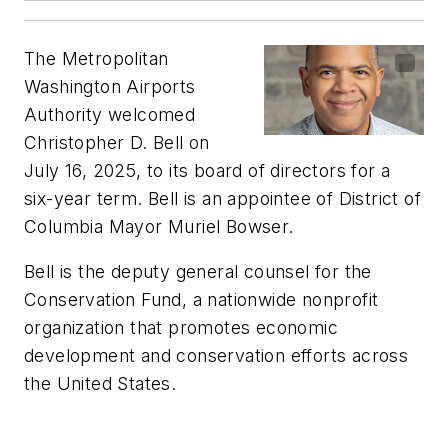
The Metropolitan
Washington Airports
Authority welcomed
Christopher D. Bell on
July 16,
2025, to its board of directors for a
six-year term. Bell is an appointee of District of
Columbia Mayor Muriel Bowser.
Bell is the deputy general counsel for the
Conservation Fund, a nationwide nonprofit
organization that promotes economic
development and conservation efforts across
the United States.