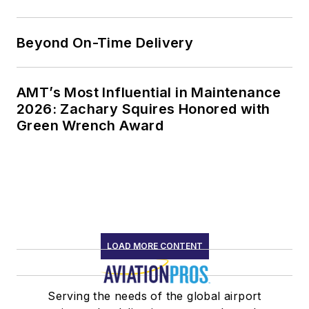
Beyond On-Time Delivery
AMT’s Most Influential in Maintenance
2026: Zachary Squires Honored with
Green Wrench Award
LOAD MORE CONTENT
Serving the needs of the global airport