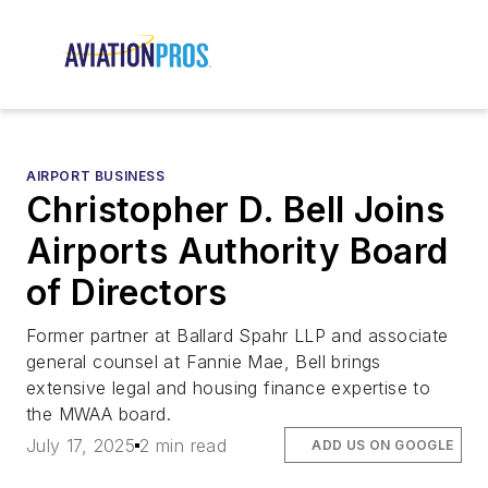
AIRPORT BUSINESS
Christopher D. Bell Joins
Airports Authority Board
of Directors
Former partner at Ballard Spahr LLP and associate
general counsel at Fannie Mae, Bell brings
extensive legal and housing finance expertise to
the MWAA board.
July 17, 2025
2 min read
ADD US ON GOOGLE