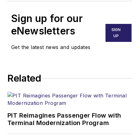
Sign up for our
eNewsletters
SIGN
UP
Get the latest news and updates
Related
PIT Reimagines Passenger Flow with
Terminal Modernization Program