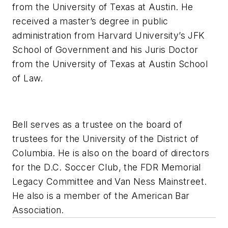
from the University of Texas at Austin. He
received a master’s degree in public
administration from Harvard University’s JFK
School of Government and his Juris Doctor
from the University of Texas at Austin School
of Law.
Bell serves as a trustee on the board of
trustees for the University of the District of
Columbia. He is also on the board of directors
for the D.C. Soccer Club, the FDR Memorial
Legacy Committee and Van Ness Mainstreet.
He also is a member of the American Bar
Association.