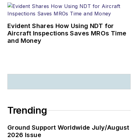
Evident Shares How Using NDT for
Aircraft Inspections Saves MROs Time
and Money
Trending
Ground Support Worldwide July/August
2026 Issue