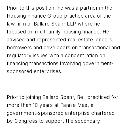
Prior to this position, he was a partner in the
Housing Finance Group practice area of the
law firm of Ballard Spahr LLP where he
focused on multifamily housing finance. He
advised and represented real estate lenders,
borrowers and developers on transactional and
regulatory issues with a concentration on
financing transactions involving government-
sponsored enterprises.
Prior to joining Ballard Spahr, Bell practiced for
more than 10 years at Fannie Mae, a
government-sponsored enterprise chartered
by Congress to support the secondary