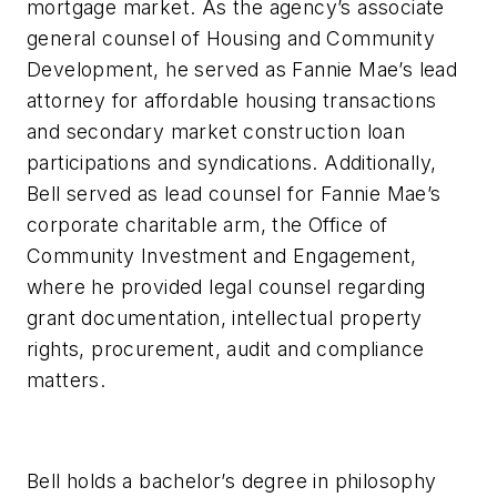
mortgage market. As the agency’s associate
general counsel of Housing and Community
Development, he served as Fannie Mae’s lead
attorney for affordable housing transactions
and secondary market construction loan
participations and syndications. Additionally,
Bell served as lead counsel for Fannie Mae’s
corporate charitable arm, the Office of
Community Investment and Engagement,
where he provided legal counsel regarding
grant documentation, intellectual property
rights, procurement, audit and compliance
matters.
Bell holds a bachelor’s degree in philosophy