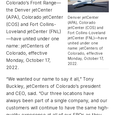
Colorado’s Front Range—
the Denver jetCenter
(APA), Colorado jetCenter
Denver jetCenter
(APA), Colorado
(COS) and Fort Collins-
jetCenter (COS) and
Loveland jetCenter (FNL)
Fort Collins-Loveland
jetCenter (FNL)—have
—have united under one
united under one
name: jetCenters of
name: jetCenters of
Colorado, effective
Colorado, effective
Monday, October 17,
Monday, October 17,
2022.
2022.
“We wanted our name to say it all,” Tony
Buckley, jetCenters of Colorado’s president
and CEO, said. “Our three locations have
always been part of a single company, and our
customers will continue to have the same high-
quality experience at all of our FBOs as they