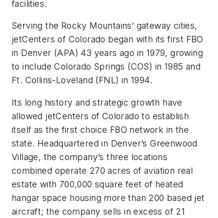
facilities.
Serving the Rocky Mountains’ gateway cities,
jetCenters of Colorado began with its first FBO
in Denver (APA) 43 years ago in 1979, growing
to include Colorado Springs (COS) in 1985 and
Ft. Collins-Loveland (FNL) in 1994.
Its long history and strategic growth have
allowed jetCenters of Colorado to establish
itself as the first choice FBO network in the
state. Headquartered in Denver’s Greenwood
Village, the company’s three locations
combined operate 270 acres of aviation real
estate with 700,000 square feet of heated
hangar space housing more than 200 based jet
aircraft; the company sells in excess of 21