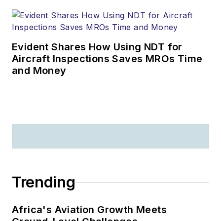
Evident Shares How Using NDT for
Aircraft Inspections Saves MROs Time
and Money
Trending
Africa's Aviation Growth Meets