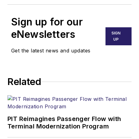
Sign up for our
eNewsletters
SIGN
UP
Get the latest news and updates
Related
PIT Reimagines Passenger Flow with
Terminal Modernization Program