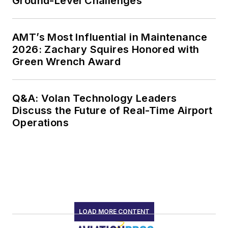
Ground-Level Challenges
AMT’s Most Influential in Maintenance
2026: Zachary Squires Honored with
Green Wrench Award
Q&A: Volan Technology Leaders
Discuss the Future of Real-Time Airport
Operations
LOAD MORE CONTENT