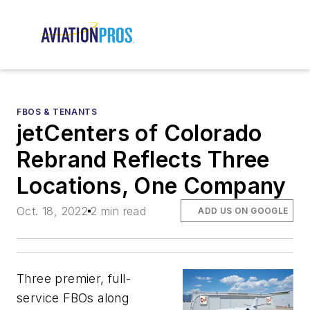
FBOS & TENANTS
jetCenters of Colorado
Rebrand Reflects Three
Locations, One Company
Oct. 18, 2022
2 min read
ADD US ON GOOGLE
Three premier, full-
service FBOs along