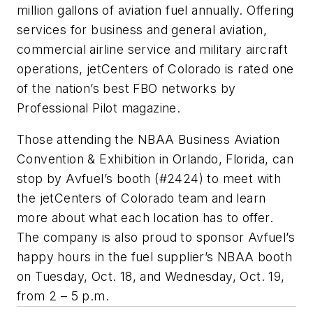
million gallons of aviation fuel annually. Offering
services for business and general aviation,
commercial airline service and military aircraft
operations, jetCenters of Colorado is rated one
of the nation’s best FBO networks by
Professional Pilot magazine.
Those attending the NBAA Business Aviation
Convention & Exhibition in Orlando, Florida, can
stop by Avfuel’s booth (#2424) to meet with
the jetCenters of Colorado team and learn
more about what each location has to offer.
The company is also proud to sponsor Avfuel’s
happy hours in the fuel supplier’s NBAA booth
on Tuesday, Oct. 18, and Wednesday, Oct. 19,
from 2 – 5 p.m.