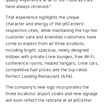
have always received.”
That experience highlights the unique
character and energy of the jetCenters’
respective cities, while maintaining the top-tier
customer care and amenities customers have
come to expect from all three locations,
including bright, spacious, newly designed
lobbies with private crew lounges, free Wi-Fi,
conference rooms, heated hangars, crew cars,
competitive fuel prices and the top-rated
Perfect Landing Restaurant (APA).
The company’s new logo incorporates the
three locations’ airport codes and new signage
will soon reflect the rebrand at all jetCenter