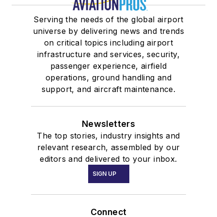
Serving the needs of the global airport
universe by delivering news and trends
on critical topics including airport
infrastructure and services, security,
passenger experience, airfield
operations, ground handling and
support, and aircraft maintenance.
Newsletters
The top stories, industry insights and
relevant research, assembled by our
editors and delivered to your inbox.
SIGN UP
Connect