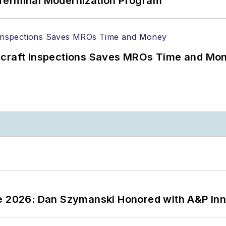
Terminal Modernization Program
ircraft Inspections Saves MROs Time and Mo
ce 2026: Dan Szymanski Honored with A&P Inn