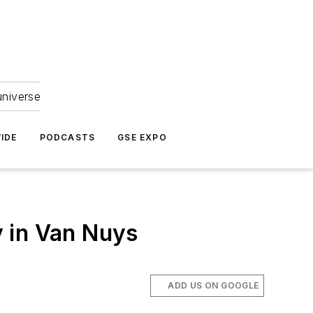
universe
IDE
PODCASTS
GSE EXPO
 in Van Nuys
ADD US ON GOOGLE