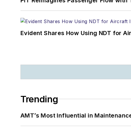
PIT Reimagines Passenger Flow with 
Evident Shares How Using NDT for A
Trending
AMT’s Most Influential in Maintenan