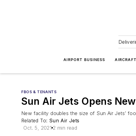
Deliver
AIRPORT BUSINESS
AIRCRAF
FBOS & TENANTS
Sun Air Jets Opens New
New facility doubles the size of Sun Air Jets’ fo
Related To:
Sun Air Jets
Oct. 5, 2021
2 min read