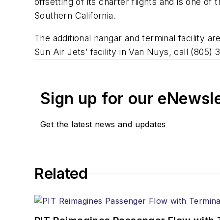
offsetting of its charter flights and is one of
Southern California.
The additional hangar and terminal facility a
Sun Air Jets’ facility in Van Nuys, call (805
Sign up for our eNewsl
Get the latest news and updates
Related