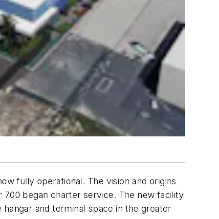
ow fully operational. The vision and origins
 700 began charter service. The new facility
re hangar and terminal space in the greater