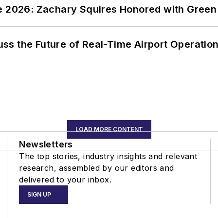
ce 2026: Zachary Squires Honored with Gree
ss the Future of Real-Time Airport Operatio
LOAD MORE CONTENT
Newsletters
The top stories, industry insights and relevant
research, assembled by our editors and
delivered to your inbox.
SIGN UP