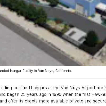
ded hangar facility in Van Nuys, California.
lding-certified hangars at the Van Nuys Airport are n
and began 25 years ago in 1996 when the first Hawker
 and offer its clients more available private and secu