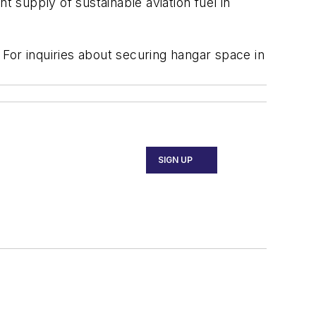
nt supply of sustainable aviation fuel in
. For inquiries about securing hangar space in
SIGN UP