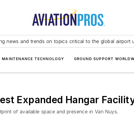
ing news and trends on topics critical to the global airport 
T MAINTENANCE TECHNOLOGY
GROUND SUPPORT WORLDW
est Expanded Hangar Facility
otprint of available space and presence in Van Nuys.