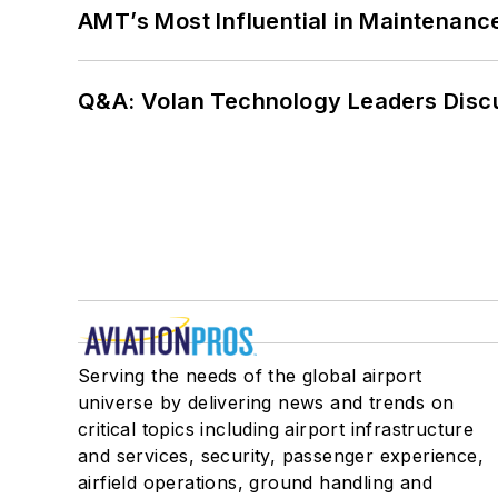
AMT’s Most Influential in Maintenan
Q&A: Volan Technology Leaders Discu
Serving the needs of the global airport
universe by delivering news and trends on
critical topics including airport infrastructure
and services, security, passenger experience,
airfield operations, ground handling and