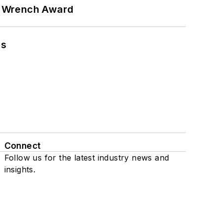
n Wrench Award
ns
Connect
Follow us for the latest industry news and
insights.