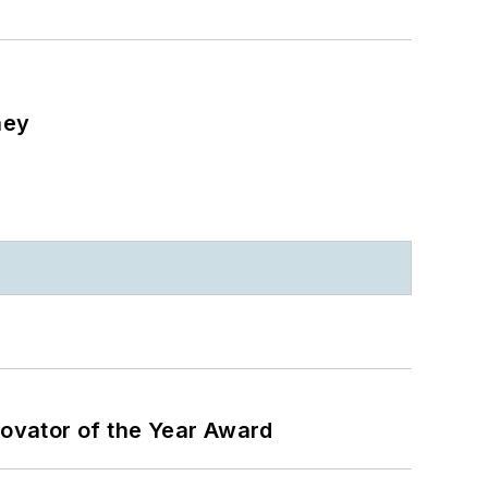
ney
ovator of the Year Award