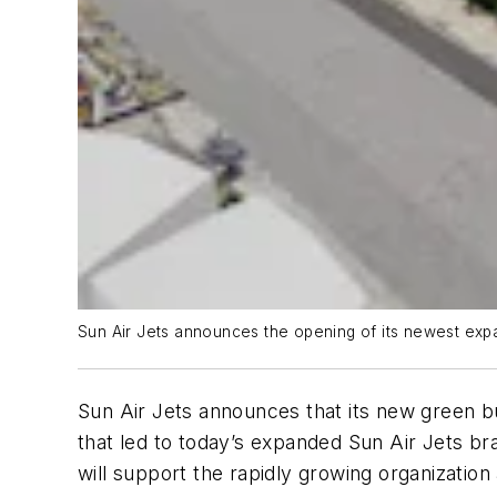
Sun Air Jets announces the opening of its newest expan
Sun Air Jets announces that its new green bui
that led to today’s expanded Sun Air Jets br
will support the rapidly growing organization