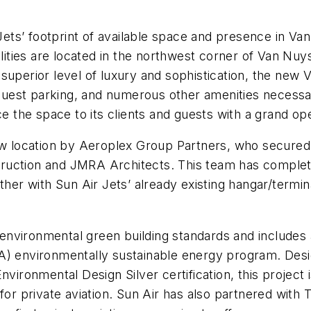
 Jets’ footprint of available space and presence in V
ilities are located in the northwest corner of Van Nuy
uperior level of luxury and sophistication, the new Van
uest parking, and numerous other amenities necessar
e the space to its clients and guests with a grand ope
new location by Aeroplex Group Partners, who secure
ruction and JMRA Architects. This team has complete
ther with Sun Air Jets’ already existing hangar/termina
 environmental green building standards and includes a 
A) environmentally sustainable energy program. Desi
nvironmental Design Silver certification, this project
 for private aviation. Sun Air has also partnered wi