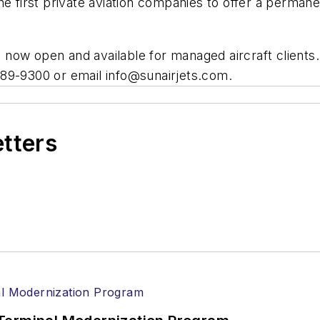
 the first private aviation companies to offer a permane
re now open and available for managed aircraft clients
) 389-9300 or email
info@sunairjets.com
.
etters