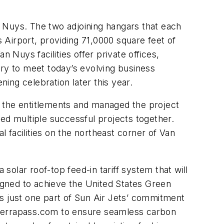
an Nuys. The two adjoining hangars that each
s Airport, providing 71,0000 square feet of
 Nuys facilities offer private offices,
y to meet today’s evolving business
ning celebration later this year.
d the entitlements and managed the project
d multiple successful projects together.
l facilities on the northeast corner of Van
solar roof-top feed-in tariff system that will
gned to achieve the United States Green
 is just one part of Sun Air Jets’ commitment
th Terrapass.com to ensure seamless carbon