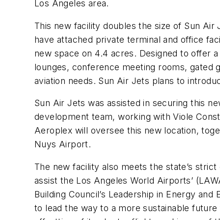
Los Angeles area.
This new facility doubles the size of Sun Air
have attached private terminal and office fac
new space on 4.4 acres. Designed to offer a s
lounges, conference meeting rooms, gated g
aviation needs. Sun Air Jets plans to introduc
Sun Air Jets was assisted in securing this 
development team, working with Viole Const
Aeroplex will oversee this new location, toge
Nuys Airport.
The new facility also meets the state’s strict
assist the Los Angeles World Airports’ (LAW
Building Council’s Leadership in Energy and E
to lead the way to a more sustainable future