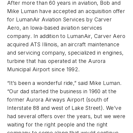
After more than 60 years in aviation, Bob and
Mike Luman have accepted an acquisition offer
for LumanAir Aviation Services by Carver
Aero, an Iowa-based aviation services
company. In addition to LumanAir, Carver Aero
acquired ATS Illinois, an aircraft maintenance
and servicing company, specialized in engines,
turbine that has operated at the Aurora
Municipal Airport since 1992.
“It’s been a wonderful ride,” said Mike Luman.
“Our dad started the business in 1960 at the
former Aurora Airways Airport (south of
Interstate 88 and west of Lake Street). We’ve
had several offers over the years, but we were
waiting for the right people and the right
company to come along that would continue