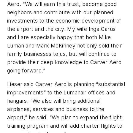
Aero. “We will earn this trust, become good
neighbors and contribute with our planned
investments to the economic development of
the airport and the city. My wife Inga Carus
and I are especially happy that both Mike
Luman and Mark McKinney not only sold their
family businesses to us, but will continue to
provide their deep knowledge to Carver Aero
going forward.”
Lieser said Carver Aero is planning “substantial
improvements” to the Lumanair offices and
hangars. “We also will bring additional
airplanes, services and business to the
airport,” he said. “We plan to expand the flight
training program and will add charter flights to