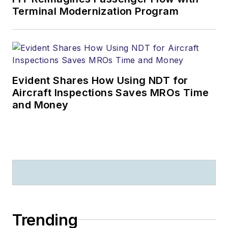
Terminal Modernization Program
Evident Shares How Using NDT for
Aircraft Inspections Saves MROs Time
and Money
Trending