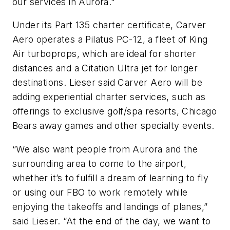
our services in Aurora."
Under its Part 135 charter certificate, Carver
Aero operates a Pilatus PC-12, a fleet of King
Air turboprops, which are ideal for shorter
distances and a Citation Ultra jet for longer
destinations. Lieser said Carver Aero will be
adding experiential charter services, such as
offerings to exclusive golf/spa resorts, Chicago
Bears away games and other specialty events.
“We also want people from Aurora and the
surrounding area to come to the airport,
whether it’s to fulfill a dream of learning to fly
or using our FBO to work remotely while
enjoying the takeoffs and landings of planes,”
said Lieser. “At the end of the day, we want to