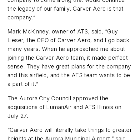
the legacy of our family. Carver Aero is that
company.”
Mark McKinney, owner of ATS, said, “Guy
Lieser, the CEO of Carver Aero, and I go back
many years. When he approached me about
joining the Carver Aero team, it made perfect
sense. They have great plans for the company
and this airfield, and the ATS team wants to be
a part of it.”
The Aurora City Council approved the
acquisitions of LumanAir and ATS Illinois on
July 27.
“Carver Aero will literally take things to greater
heights at the Aurora Municipal Airport,” said