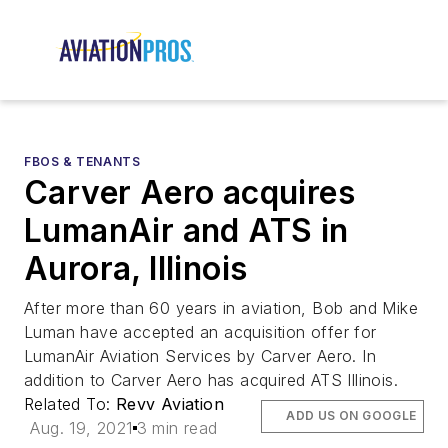
FBOS & TENANTS
Carver Aero acquires
LumanAir and ATS in
Aurora, Illinois
After more than 60 years in aviation, Bob and Mike
Luman have accepted an acquisition offer for
LumanAir Aviation Services by Carver Aero. In
addition to Carver Aero has acquired ATS Illinois.
Related To:
Revv Aviation
ADD US ON GOOGLE
Aug. 19, 2021
3 min read