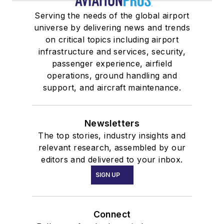
Serving the needs of the global airport
universe by delivering news and trends
on critical topics including airport
infrastructure and services, security,
passenger experience, airfield
operations, ground handling and
support, and aircraft maintenance.
Newsletters
The top stories, industry insights and
relevant research, assembled by our
editors and delivered to your inbox.
SIGN UP
Connect