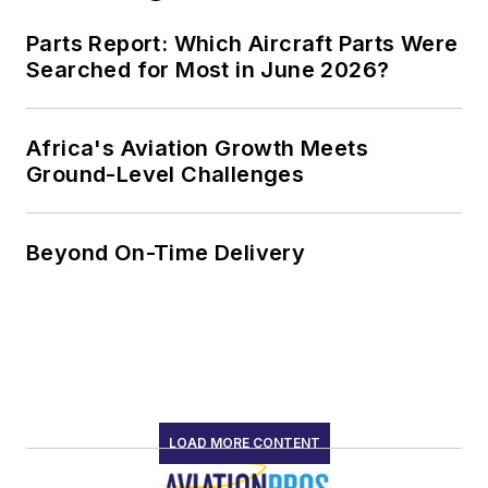
Parts Report: Which Aircraft Parts Were
Searched for Most in June 2026?
Africa's Aviation Growth Meets
Ground-Level Challenges
Beyond On-Time Delivery
LOAD MORE CONTENT