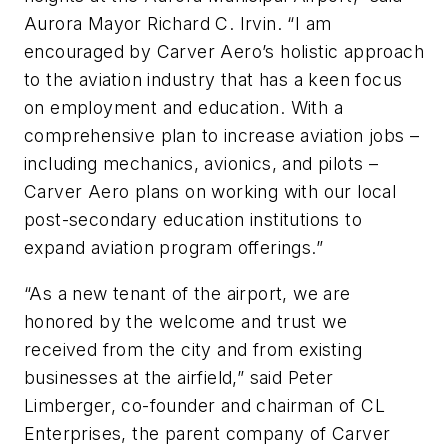
Aurora Mayor Richard C. Irvin. “I am
encouraged by Carver Aero’s holistic approach
to the aviation industry that has a keen focus
on employment and education. With a
comprehensive plan to increase aviation jobs –
including mechanics, avionics, and pilots –
Carver Aero plans on working with our local
post-secondary education institutions to
expand aviation program offerings.”
“As a new tenant of the airport, we are
honored by the welcome and trust we
received from the city and from existing
businesses at the airfield,” said Peter
Limberger, co-founder and chairman of CL
Enterprises, the parent company of Carver