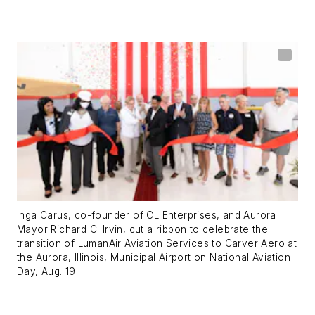
Inga Carus, co-founder of CL Enterprises, and Aurora
Mayor Richard C. Irvin, cut a ribbon to celebrate the
transition of LumanAir Aviation Services to Carver Aero at
the Aurora, Illinois, Municipal Airport on National Aviation
Day, Aug. 19.