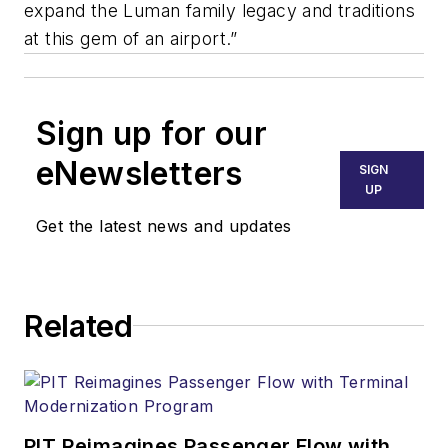
expand the Luman family legacy and traditions
at this gem of an airport.”
Sign up for our
eNewsletters
SIGN
UP
Get the latest news and updates
Related
PIT Reimagines Passenger Flow with