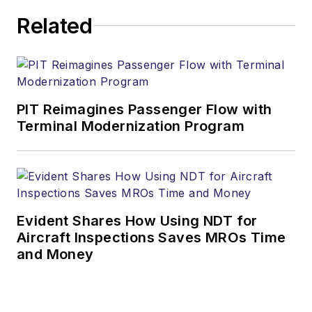
Related
PIT Reimagines Passenger Flow with
Terminal Modernization Program
Evident Shares How Using NDT for
Aircraft Inspections Saves MROs Time
and Money