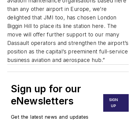
aviation maintenance organisations based here
than any other airport in Europe, we’re
delighted that JMI too, has chosen London
Biggin Hill to place its line station here. The
move will offer further support to our many
Dassault operators and strengthen the airport’s
position as the capital’s preeminent full-service
business aviation and aerospace hub.”
Sign up for our
eNewsletters
SIGN
UP
Get the latest news and updates