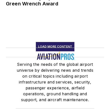
Green Wrench Award
LOAD MORE CONTENT
Serving the needs of the global airport
universe by delivering news and trends
on critical topics including airport
infrastructure and services, security,
passenger experience, airfield
operations, ground handling and
support, and aircraft maintenance.