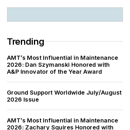
Trending
AMT’s Most Influential in Maintenance
2026: Dan Szymanski Honored with
A&P Innovator of the Year Award
Ground Support Worldwide July/August
2026 Issue
AMT’s Most Influential in Maintenance
2026: Zachary Squires Honored with