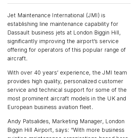
Jet Maintenance International (JMI) is
establishing line maintenance capability for
Dassault business jets at London Biggin Hill,
significantly improving the airport’s service
offering for operators of this popular range of
aircraft.
With over 40 years’ experience, the JMI team
provides high quality, personalized customer
service and technical support for some of the
most prominent aircraft models in the UK and
European business aviation fleet.
Andy Patsalides, Marketing Manager, London
Biggin Hill Airport, says: “With more business