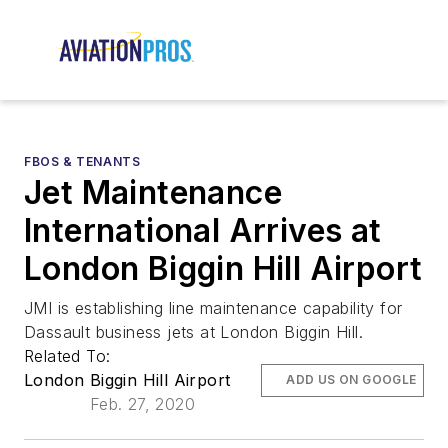
FBOS & TENANTS
Jet Maintenance
International Arrives at
London Biggin Hill Airport
JMI is establishing line maintenance capability for
Dassault business jets at London Biggin Hill.
Related To:
London Biggin Hill Airport
ADD US ON GOOGLE
Feb. 27, 2020