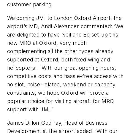
customer parking.
Welcoming JMI to London Oxford Airport, the
airport’s MD, Andi Alexander commented: ‘We
are delighted to have Neil and Ed set-up this
new MRO at Oxford, very much
complementing all the other types already
supported at Oxford, both fixed wing and
helicopters. With our great opening hours,
competitive costs and hassle-free access with
no slot, noise-related, weekend or capacity
constraints, we hope Oxford will prove a
popular choice for visiting aircraft for MRO
support with JMI.”
James Dillon-Godfray, Head of Business
Development at the airport added, ‘With our