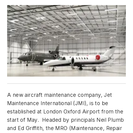
A new aircraft maintenance company, Jet
Maintenance International (JMI), is to be
established at London Oxford Airport from the
start of May. Headed by principals Neil Plumb
and Ed Griffith, the MRO (Maintenance, Repair