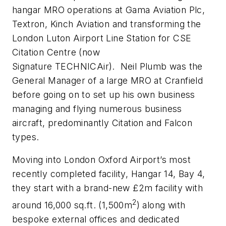
hangar MRO operations at Gama Aviation Plc,
Textron, Kinch Aviation and transforming the
London Luton Airport Line Station for CSE
Citation Centre (now
Signature
TECHNICAir).
Neil Plumb was the
General Manager of a large MRO at Cranfield
before going on to set up his own business
managing and flying numerous business
aircraft, predominantly Citation and Falcon
types.
Moving into London Oxford Airport’s most
recently completed facility, Hangar 14, Bay 4,
they start with a brand-new £2m facility with
2
around 16,000 sq.ft. (1,500m
) along with
bespoke external offices and dedicated