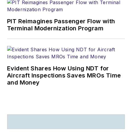
PIT Reimagines Passenger Flow with
Terminal Modernization Program
Evident Shares How Using NDT for
Aircraft Inspections Saves MROs Time
and Money