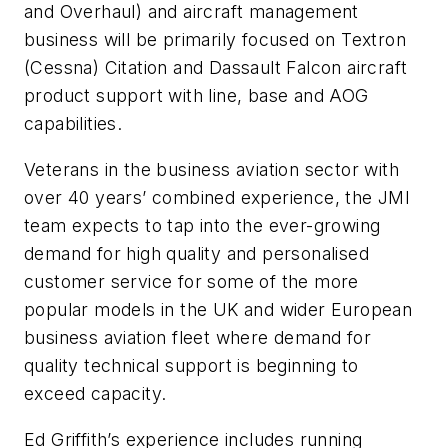
and Overhaul) and aircraft management
business will be primarily focused on Textron
(Cessna) Citation and Dassault Falcon aircraft
product support with line, base and AOG
capabilities.
Veterans in the business aviation sector with
over 40 years’ combined experience, the JMI
team expects to tap into the ever-growing
demand for high quality and personalised
customer service for some of the more
popular models in the UK and wider European
business aviation fleet where demand for
quality technical support is beginning to
exceed capacity.
Ed Griffith’s experience includes running