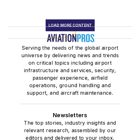
LOAD MORE CONTENT
Serving the needs of the global airport
universe by delivering news and trends
on critical topics including airport
infrastructure and services, security,
passenger experience, airfield
operations, ground handling and
support, and aircraft maintenance.
Newsletters
The top stories, industry insights and
relevant research, assembled by our
editors and delivered to your inbox.