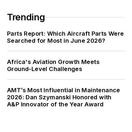
Trending
Parts Report: Which Aircraft Parts Were
Searched for Most in June 2026?
Africa's Aviation Growth Meets
Ground-Level Challenges
AMT’s Most Influential in Maintenance
2026: Dan Szymanski Honored with
A&P Innovator of the Year Award