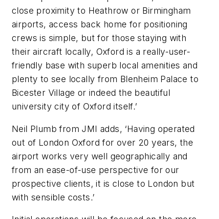
close proximity to Heathrow or Birmingham
airports, access back home for positioning
crews is simple, but for those staying with
their aircraft locally, Oxford is a really-user-
friendly base with superb local amenities and
plenty to see locally from Blenheim Palace to
Bicester Village or indeed the beautiful
university city of Oxford itself.’
Neil Plumb from JMI adds, ‘Having operated
out of London Oxford for over 20 years, the
airport works very well geographically and
from an ease-of-use perspective for our
prospective clients, it is close to London but
with sensible costs.’