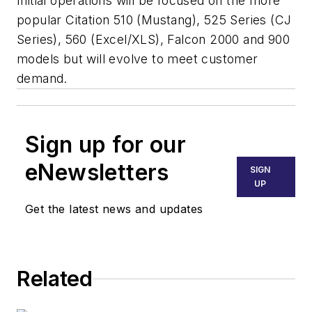
Initial operations will be focused on the more
popular Citation 510 (Mustang), 525 Series (CJ
Series), 560 (Excel/XLS), Falcon 2000 and 900
models but will evolve to meet customer
demand.
Sign up for our
eNewsletters
SIGN
UP
Get the latest news and updates
Related