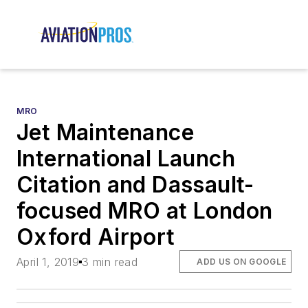
MRO
Jet Maintenance
International Launch
Citation and Dassault-
focused MRO at London
Oxford Airport
April 1, 2019
3 min read
ADD US ON GOOGLE