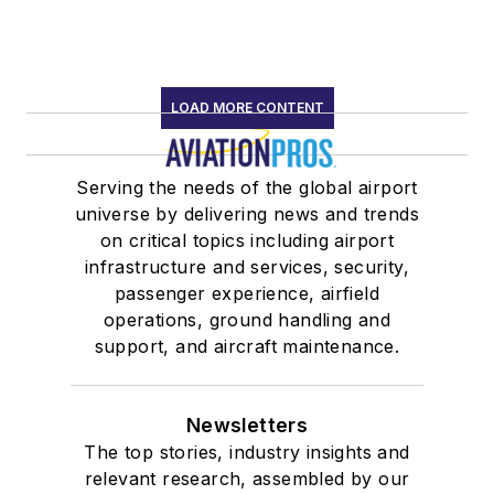
LOAD MORE CONTENT
Serving the needs of the global airport
universe by delivering news and trends
on critical topics including airport
infrastructure and services, security,
passenger experience, airfield
operations, ground handling and
support, and aircraft maintenance.
Newsletters
The top stories, industry insights and
relevant research, assembled by our