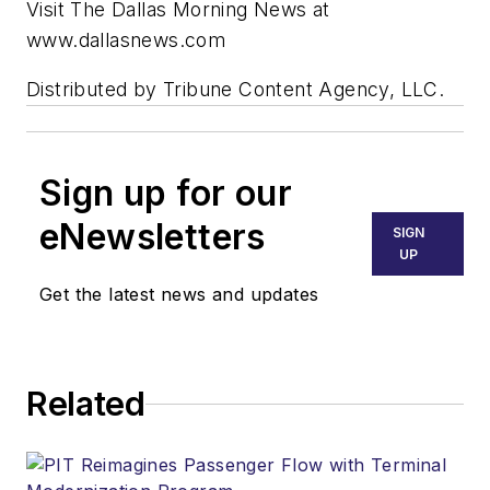
Visit The Dallas Morning News at
www.dallasnews.com
Distributed by Tribune Content Agency, LLC.
Sign up for our
eNewsletters
SIGN
UP
Get the latest news and updates
Related