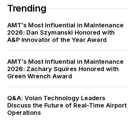
Trending
AMT’s Most Influential in Maintenance
2026: Dan Szymanski Honored with
A&P Innovator of the Year Award
AMT’s Most Influential in Maintenance
2026: Zachary Squires Honored with
Green Wrench Award
Q&A: Volan Technology Leaders
Discuss the Future of Real-Time Airport
Operations