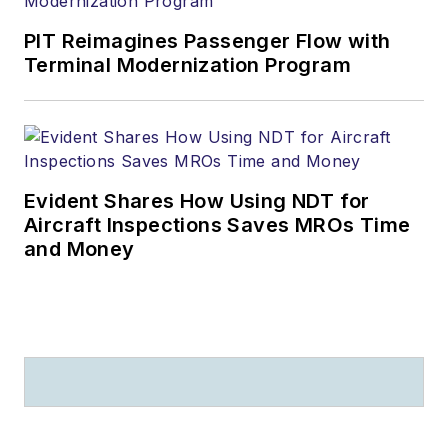
PIT Reimagines Passenger Flow with
Terminal Modernization Program
Evident Shares How Using NDT for
Aircraft Inspections Saves MROs Time
and Money