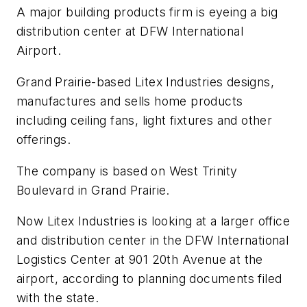
A major building products firm is eyeing a big
distribution center at DFW International
Airport.
Grand Prairie-based Litex Industries designs,
manufactures and sells home products
including ceiling fans, light fixtures and other
offerings.
The company is based on West Trinity
Boulevard in Grand Prairie.
Now Litex Industries is looking at a larger office
and distribution center in the DFW International
Logistics Center at 901 20th Avenue at the
airport, according to planning documents filed
with the state.