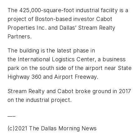
The 425,000-square-foot industrial facility is a
project of Boston-based investor Cabot
Properties Inc. and Dallas’ Stream Realty
Partners.
The building is the latest phase in
the International Logistics Center, a business
park on the south side of the airport near State
Highway 360 and Airport Freeway.
Stream Realty and Cabot broke ground in 2017
on the industrial project.
___
(c)2021 The Dallas Morning News