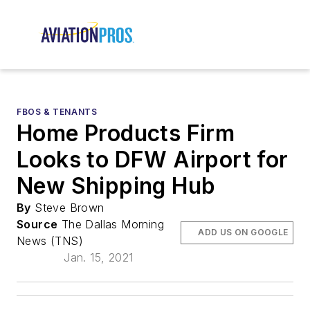
FBOS & TENANTS
Home Products Firm
Looks to DFW Airport for
New Shipping Hub
By
Steve Brown
Source
The Dallas Morning
ADD US ON GOOGLE
News (TNS)
Jan. 15, 2021