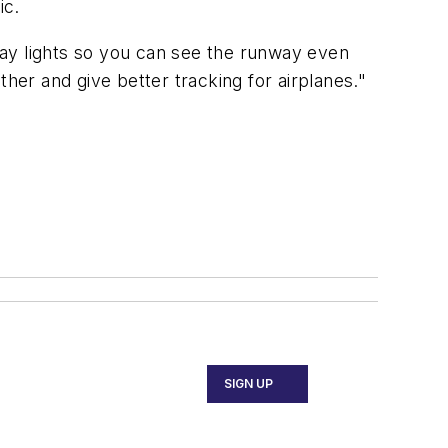
ic.
way lights so you can see the runway even
her and give better tracking for airplanes."
SIGN UP