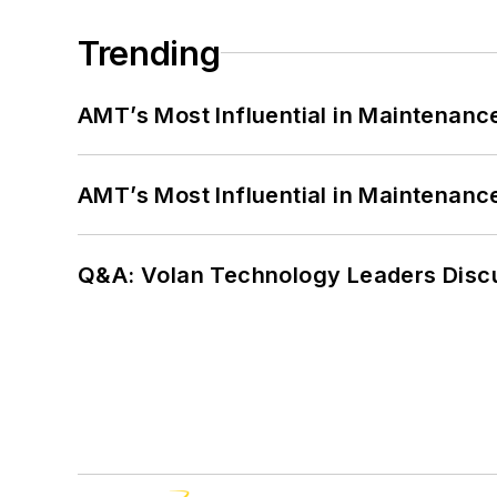
Trending
AMT’s Most Influential in Maintenan
AMT’s Most Influential in Maintenan
Q&A: Volan Technology Leaders Discu