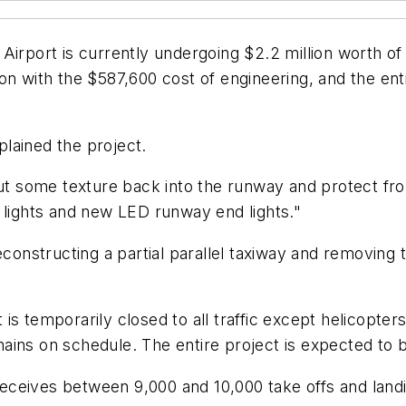
port is currently undergoing $2.2 million worth of
llion with the $587,600 cost of engineering, and the e
lained the project.
put some texture back into the runway and protect fro
 lights and new LED runway end lights."
econstructing a partial parallel taxiway and removing
rt is temporarily closed to all traffic except helicopt
ains on schedule. The entire project is expected to
eceives between 9,000 and 10,000 take offs and lan