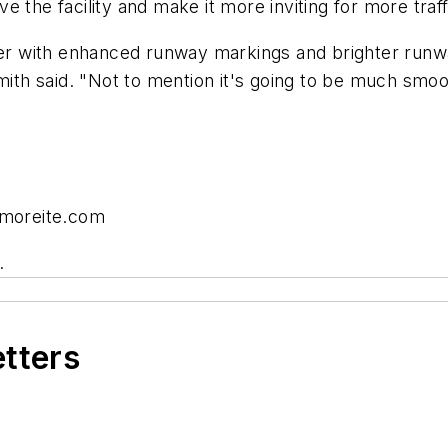
 the facility and make it more inviting for more traff
afer with enhanced runway markings and brighter run
mith said. "Not to mention it's going to be much smoot
dmoreite.com
.
etters