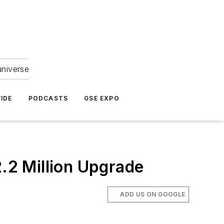
universe
IDE
PODCASTS
GSE EXPO
.2 Million Upgrade
ADD US ON GOOGLE