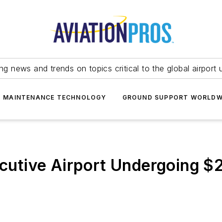
ing news and trends on topics critical to the global airport 
T MAINTENANCE TECHNOLOGY
GROUND SUPPORT WORLDW
tive Airport Undergoing $2