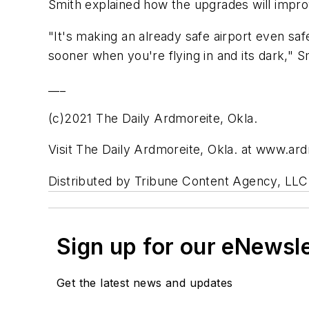
Smith explained how the upgrades will improve
"It's making an already safe airport even s
sooner when you're flying in and its dark," S
___
(c)2021 The Daily Ardmoreite, Okla.
Visit The Daily Ardmoreite, Okla. at www.ar
Distributed by Tribune Content Agency, LLC
Sign up for our eNewsl
Get the latest news and updates