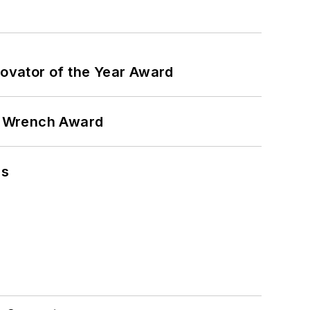
ovator of the Year Award
n Wrench Award
ns