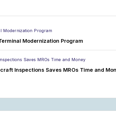
Terminal Modernization Program
ircraft Inspections Saves MROs Time and Mo