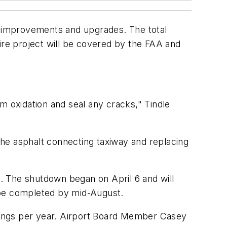
 improvements and upgrades. The total
ntire project will be covered by the FAA and
m oxidation and seal any cracks," Tindle
 the asphalt connecting taxiway and replacing
ers. The shutdown began on April 6 and will
 be completed by mid-August.
dings per year. Airport Board Member Casey