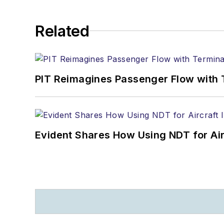
Related
PIT Reimagines Passenger Flow with 
Evident Shares How Using NDT for A