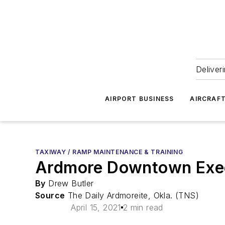
Deliver
AIRPORT BUSINESS
AIRCRAF
TAXIWAY / RAMP MAINTENANCE & TRAINING
Ardmore Downtown Execu
By
Drew Butler
Source
The Daily Ardmoreite, Okla. (TNS)
April 15, 2021
2 min read