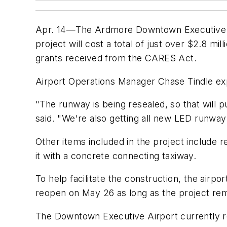
Apr. 14—The Ardmore Downtown Executive Air
project will cost a total of just over $2.8 mi
grants received from the CARES Act.
Airport Operations Manager Chase Tindle exp
"The runway is being resealed, so that will 
said. "We're also getting all new LED runway
Other items included in the project include r
it with a concrete connecting taxiway.
To help facilitate the construction, the airpo
reopen on May 26 as long as the project rem
The Downtown Executive Airport currently r