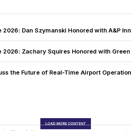
ce 2026: Dan Szymanski Honored with A&P Inn
ce 2026: Zachary Squires Honored with Gree
ss the Future of Real-Time Airport Operatio
LOAD MORE CONTENT