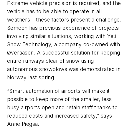
Extreme vehicle precision is required, and the
vehicle has to be able to operate in all
weathers – these factors present a challenge.
Semcon has previous experience of projects
involving similar situations, working with Yeti
Snow Technology, a company co-owned with
Øveraasen. A successful solution for keeping
entire runways clear of snow using
autonomous snowplows was demonstrated in
Norway last spring.
“Smart automation of airports will make it
possible to keep more of the smaller, less
busy airports open and retain staff thanks to
reduced costs and increased safety,” says
Anne Piegsa.