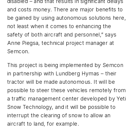
disabled – and that results in significant delays
and costs money. There are major benefits to
be gained by using autonomous solutions here,
not least when it comes to enhancing the
safety of both aircraft and personnel,” says
Anne Piegsa, technical project manager at
Semcon.
This project is being implemented by Semcon
in partnership with Lundberg Hymas – their
tractor will be made autonomous. It will be
possible to steer these vehicles remotely from
a traffic management center developed by Yeti
Snow Technology, and it will be possible to
interrupt the clearing of snow to allow an
aircraft to land, for example.