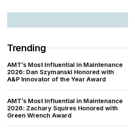
Trending
AMT’s Most Influential in Maintenance
2026: Dan Szymanski Honored with
A&P Innovator of the Year Award
AMT’s Most Influential in Maintenance
2026: Zachary Squires Honored with
Green Wrench Award