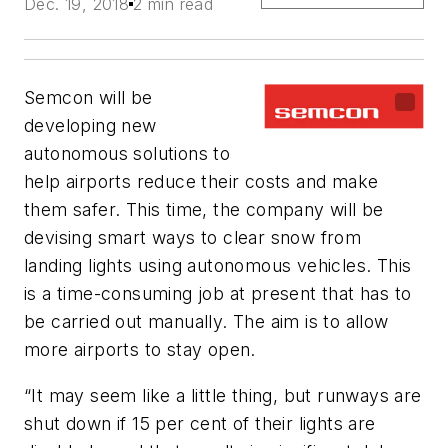
Dec. 19, 2018
2 min read
Semcon will be
developing new
autonomous solutions to
help airports reduce their costs and make
them safer. This time, the company will be
devising smart ways to clear snow from
landing lights using autonomous vehicles. This
is a time-consuming job at present that has to
be carried out manually. The aim is to allow
more airports to stay open.
“It may seem like a little thing, but runways are
shut down if 15 per cent of their lights are