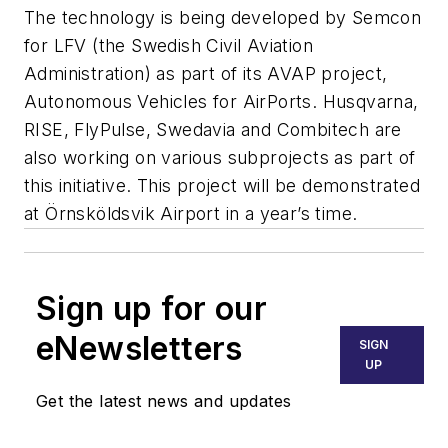
The technology is being developed by Semcon
for LFV (the Swedish Civil Aviation
Administration) as part of its AVAP project,
Autonomous Vehicles for AirPorts. Husqvarna,
RISE, FlyPulse, Swedavia and Combitech are
also working on various subprojects as part of
this initiative. This project will be demonstrated
at Örnsköldsvik Airport in a year’s time.
Sign up for our
eNewsletters
SIGN
UP
Get the latest news and updates