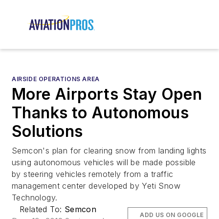
AIRSIDE OPERATIONS AREA
More Airports Stay Open
Thanks to Autonomous
Solutions
Semcon's plan for clearing snow from landing lights
using autonomous vehicles will be made possible
by steering vehicles remotely from a traffic
management center developed by Yeti Snow
Technology.
Related To:
Semcon
ADD US ON GOOGLE