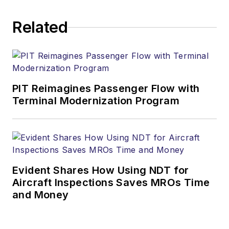
Related
PIT Reimagines Passenger Flow with
Terminal Modernization Program
Evident Shares How Using NDT for
Aircraft Inspections Saves MROs Time
and Money