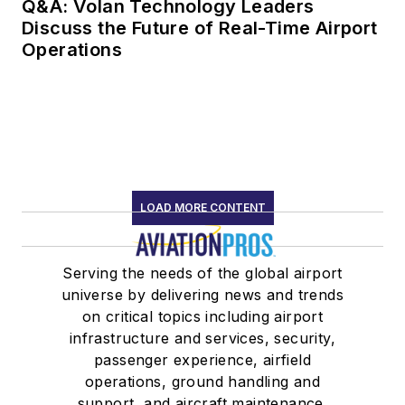
Q&A: Volan Technology Leaders
Discuss the Future of Real-Time Airport
Operations
LOAD MORE CONTENT
Serving the needs of the global airport
universe by delivering news and trends
on critical topics including airport
infrastructure and services, security,
passenger experience, airfield
operations, ground handling and
support, and aircraft maintenance.