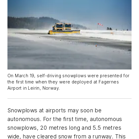
On March 19, self-driving snowplows were presented for
the first time when they were deployed at Fagernes
Airport in Leirin, Norway.
Snowplows at airports may soon be
autonomous. For the first time, autonomous
snowplows, 20 metres long and 5.5 metres
wide, have cleared snow from a runway. This