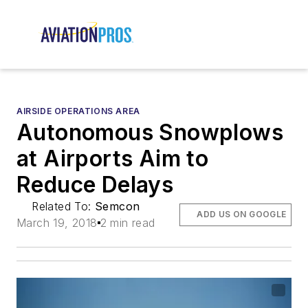
AIRSIDE OPERATIONS AREA
Autonomous Snowplows
at Airports Aim to
Reduce Delays
Related To:
Semcon
ADD US ON GOOGLE
March 19, 2018
2 min read