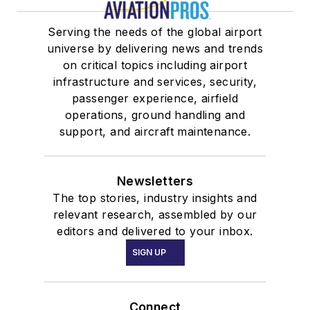
Serving the needs of the global airport
universe by delivering news and trends
on critical topics including airport
infrastructure and services, security,
passenger experience, airfield
operations, ground handling and
support, and aircraft maintenance.
Newsletters
The top stories, industry insights and
relevant research, assembled by our
editors and delivered to your inbox.
SIGN UP
Connect