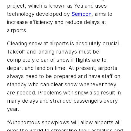
project, which is known as Yeti and uses
technology developed by
Semcon
, aims to
increase efficiency and reduce delays at
airports.
Clearing snow at airports is absolutely crucial.
Takeoff and landing runways must be
completely clear of snow if flights are to
depart and land on time. At present, airports
always need to be prepared and have staff on
standby who can clear snow whenever they
are needed. Problems with snow also result in
many delays and stranded passengers every
year.
“Autonomous snowplows will allow airports all
over the world to streamline their activities and