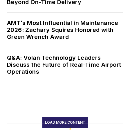
Beyond On-Time Delivery
AMT’s Most Influential in Maintenance
2026: Zachary Squires Honored with
Green Wrench Award
Q&A: Volan Technology Leaders
Discuss the Future of Real-Time Airport
Operations
LOAD MORE CONTENT