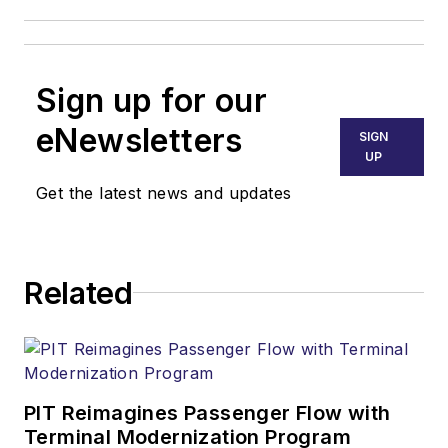
Sign up for our
eNewsletters
SIGN
UP
Get the latest news and updates
Related
PIT Reimagines Passenger Flow with
Terminal Modernization Program