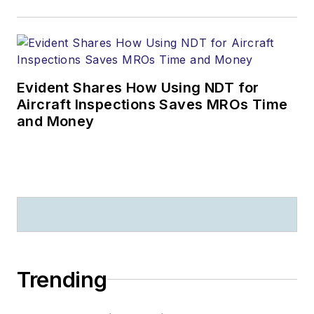
Evident Shares How Using NDT for
Aircraft Inspections Saves MROs Time
and Money
Trending