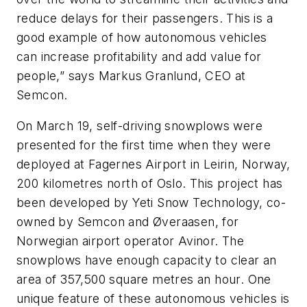
reduce delays for their passengers. This is a
good example of how autonomous vehicles
can increase profitability and add value for
people,” says Markus Granlund, CEO at
Semcon.
On March 19, self-driving snowplows were
presented for the first time when they were
deployed at Fagernes Airport in Leirin, Norway,
200 kilometres north of Oslo. This project has
been developed by Yeti Snow Technology, co-
owned by Semcon and Øveraasen, for
Norwegian airport operator Avinor. The
snowplows have enough capacity to clear an
area of 357,500 square metres an hour. One
unique feature of these autonomous vehicles is