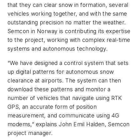
that they can clear snow in formation, several
vehicles working together, and with the same
outstanding precision no matter the weather.
Semcon in Norway is contributing its expertise
to the project, working with complex real-time
systems and autonomous technology.
“We have designed a control system that sets
up digital patterns for autonomous snow
clearance at airports. The system can then
download these patterns and monitor a
number of vehicles that navigate using RTK
GPS, an accurate form of position
measurement, and communicate using 4G
modems,” explains John Emil Halden, Semcon
project manager.