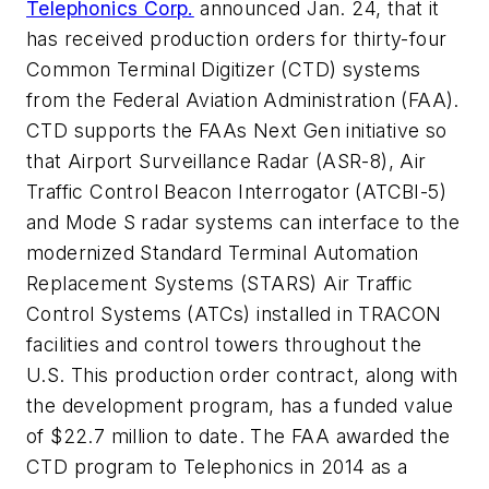
Telephonics Corp.
announced Jan. 24, that it
has received production orders for thirty-four
Common Terminal Digitizer (CTD) systems
from the Federal Aviation Administration (FAA).
CTD supports the FAAs Next Gen initiative so
that Airport Surveillance Radar (ASR-8), Air
Traffic Control Beacon Interrogator (ATCBI-5)
and Mode S radar systems can interface to the
modernized Standard Terminal Automation
Replacement Systems (STARS) Air Traffic
Control Systems (ATCs) installed in TRACON
facilities and control towers throughout the
U.S. This production order contract, along with
the development program, has a funded value
of $22.7 million to date. The FAA awarded the
CTD program to Telephonics in 2014 as a