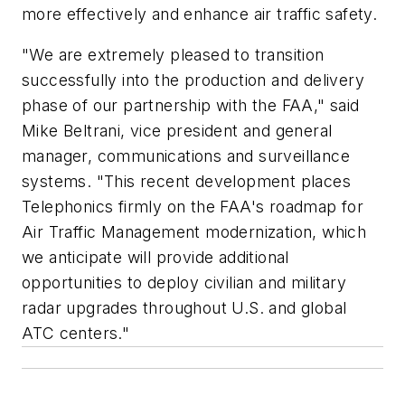
more effectively and enhance air traffic safety.
"We are extremely pleased to transition
successfully into the production and delivery
phase of our partnership with the FAA," said
Mike Beltrani, vice president and general
manager, communications and surveillance
systems. "This recent development places
Telephonics firmly on the FAA's roadmap for
Air Traffic Management modernization, which
we anticipate will provide additional
opportunities to deploy civilian and military
radar upgrades throughout U.S. and global
ATC centers."