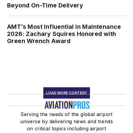
Beyond On-Time Delivery
AMT’s Most Influential in Maintenance
2026: Zachary Squires Honored with
Green Wrench Award
LOAD MORE CONTENT
Serving the needs of the global airport
universe by delivering news and trends
on critical topics including airport