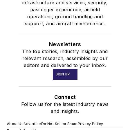
infrastructure and services, security,
passenger experience, airfield
operations, ground handling and
support, and aircraft maintenance.
Newsletters
The top stories, industry insights and
relevant research, assembled by our
editors and delivered to your inbox.
SIGN UP
Connect
Follow us for the latest industry news
and insights.
About Us
Advertise
Do Not Sell or Share
Privacy Policy