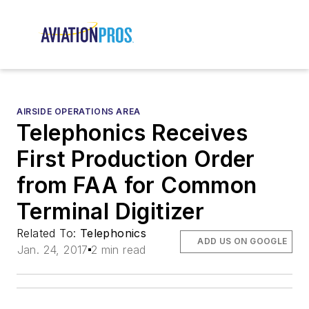
AIRSIDE OPERATIONS AREA
Telephonics Receives
First Production Order
from FAA for Common
Terminal Digitizer
Related To:
Telephonics
ADD US ON GOOGLE
Jan. 24, 2017
2 min read