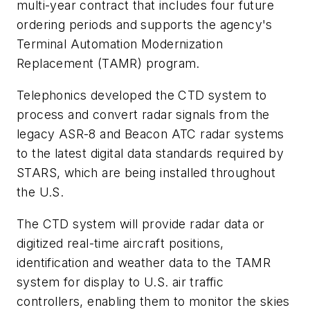
multi-year contract that includes four future
ordering periods and supports the agency's
Terminal Automation Modernization
Replacement (TAMR) program.
Telephonics developed the CTD system to
process and convert radar signals from the
legacy ASR-8 and Beacon ATC radar systems
to the latest digital data standards required by
STARS, which are being installed throughout
the U.S.
The CTD system will provide radar data or
digitized real-time aircraft positions,
identification and weather data to the TAMR
system for display to U.S. air traffic
controllers, enabling them to monitor the skies