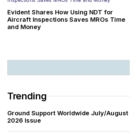
Evident Shares How Using NDT for
Aircraft Inspections Saves MROs Time
and Money
Trending
Ground Support Worldwide July/August
2026 Issue