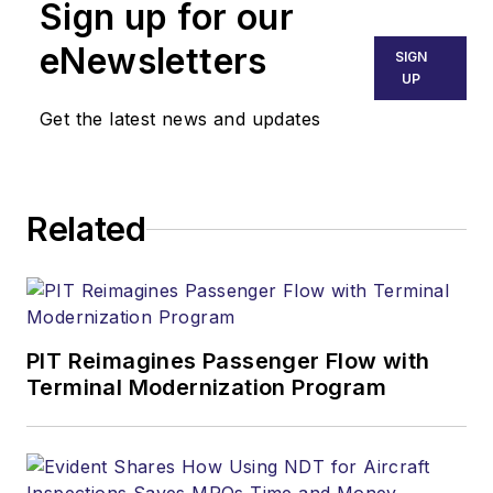
Sign up for our
eNewsletters
SIGN
UP
Get the latest news and updates
Related
PIT Reimagines Passenger Flow with
Terminal Modernization Program