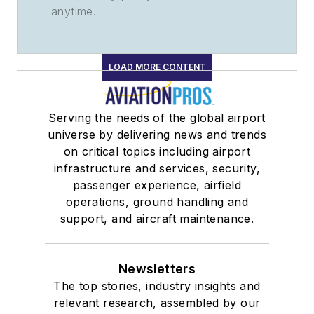
anytime.
LOAD MORE CONTENT
Serving the needs of the global airport
universe by delivering news and trends
on critical topics including airport
infrastructure and services, security,
passenger experience, airfield
operations, ground handling and
support, and aircraft maintenance.
Newsletters
The top stories, industry insights and
relevant research, assembled by our