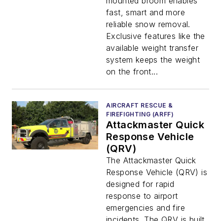
mounted broom enables
fast, smart and more
reliable snow removal.
Exclusive features like the
available weight transfer
system keeps the weight
on the front...
AIRCRAFT RESCUE &
FIREFIGHTING (ARFF)
Attackmaster Quick
Response Vehicle
(QRV)
The Attackmaster Quick
Response Vehicle (QRV) is
designed for rapid
response to airport
emergencies and fire
incidents. The QRV is built