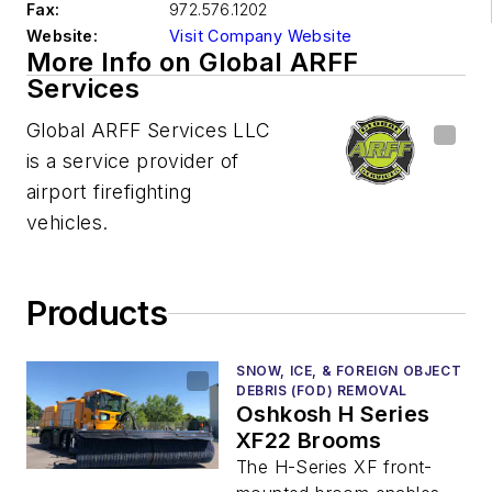
Fax:
972.576.1202
Website:
Visit Company Website
More Info on Global ARFF
Services
Global ARFF Services LLC
is a service provider of
airport firefighting
vehicles.
Products
SNOW, ICE, & FOREIGN OBJECT
DEBRIS (FOD) REMOVAL
Oshkosh H Series
XF22 Brooms
The H-Series XF front-