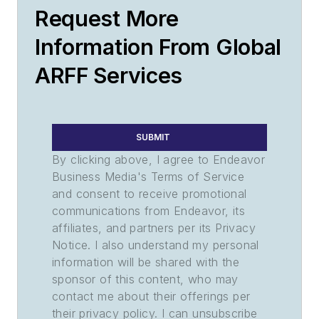
Request More
Information From Global
ARFF Services
SUBMIT
By clicking above, I agree to Endeavor
Business Media's Terms of Service
and consent to receive promotional
communications from Endeavor, its
affiliates, and partners per its Privacy
Notice. I also understand my personal
information will be shared with the
sponsor of this content, who may
contact me about their offerings per
their privacy policy. I can unsubscribe