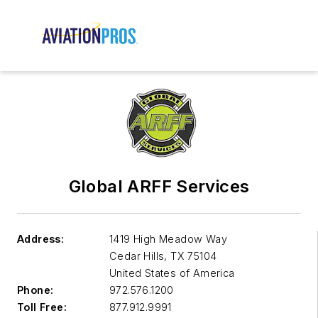
Global ARFF Services
Address:
1419 High Meadow Way
Cedar Hills
,
TX 75104
United States of America
Phone:
972.576.1200
Toll Free:
877.912.9991