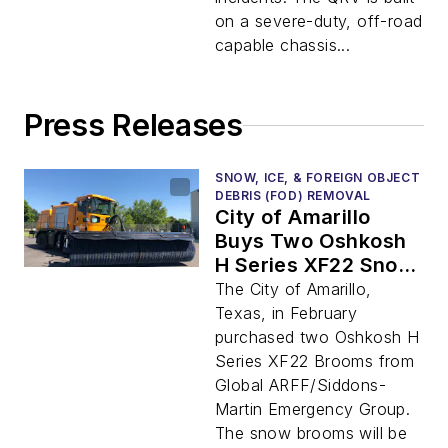
on a severe-duty, off-road
capable chassis...
Press Releases
SNOW, ICE, & FOREIGN OBJECT
DEBRIS (FOD) REMOVAL
City of Amarillo
Buys Two Oshkosh
H Series XF22 Snow
brooms
The City of Amarillo,
Texas, in February
purchased two Oshkosh H
Series XF22 Brooms from
Global ARFF/Siddons-
Martin Emergency Group.
The snow brooms will be