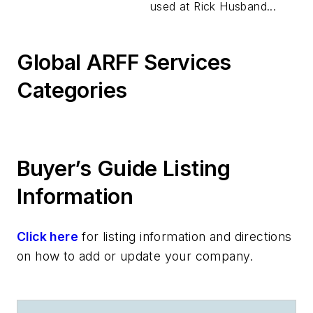
used at Rick Husband...
Global ARFF Services
Categories
Buyer’s Guide Listing
Information
Click here
for listing information and directions
on how to add or update your company.