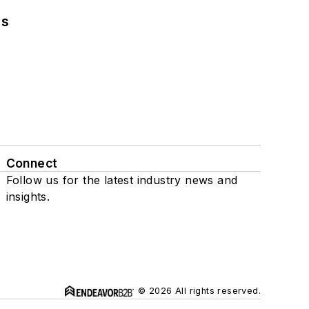
ns
Connect
Follow us for the latest industry news and
insights.
© 2026 All rights reserved.