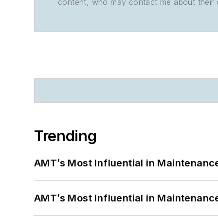
content, who may contact me about their of
Trending
AMT’s Most Influential in Maintenan
AMT’s Most Influential in Maintenan