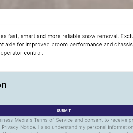
 fast, smart and more reliable snow removal. Exclusi
ront axle for improved broom performance and chass
 operator control.
on
SUBMIT
usiness Media's Terms of Service and consent to receive 
its Privacy Notice. I also understand my personal informatio