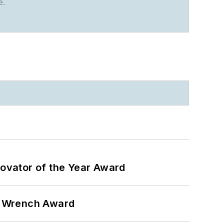
e.
ovator of the Year Award
n Wrench Award