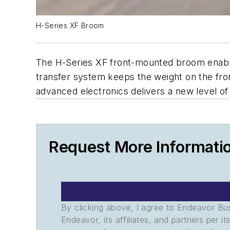
H-Series XF Broom
The H-Series XF front-mounted broom enables
transfer system keeps the weight on the f
advanced electronics delivers a new level of
Request More Informati
By clicking above, I agree to Endeavor B
Endeavor, its affiliates, and partners per 