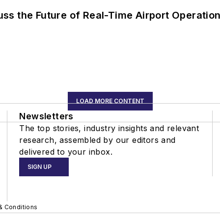
ss the Future of Real-Time Airport Operatio
LOAD MORE CONTENT
Newsletters
The top stories, industry insights and relevant
research, assembled by our editors and
delivered to your inbox.
SIGN UP
& Conditions