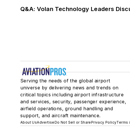
Q&A: Volan Technology Leaders Discu
Serving the needs of the global airport
universe by delivering news and trends on
critical topics including airport infrastructure
and services, security, passenger experience,
airfield operations, ground handling and
support, and aircraft maintenance.
About Us
Advertise
Do Not Sell or Share
Privacy Policy
Terms 