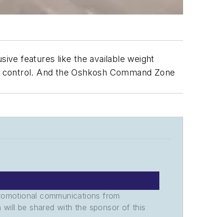
ve features like the available weight
is control. And the Oshkosh Command Zone
promotional communications from
n will be shared with the sponsor of this