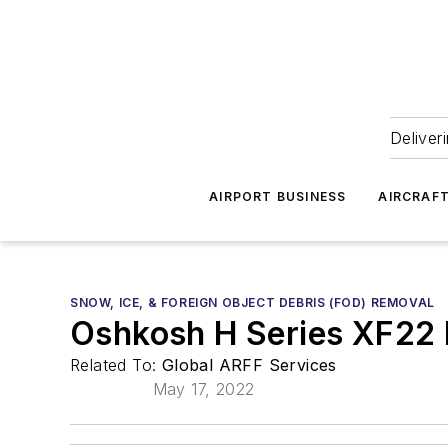
Deliver
AIRPORT BUSINESS
AIRCRAF
SNOW, ICE, & FOREIGN OBJECT DEBRIS (FOD) REMOVAL
Oshkosh H Series XF22
Related To:
Global ARFF Services
May 17, 2022