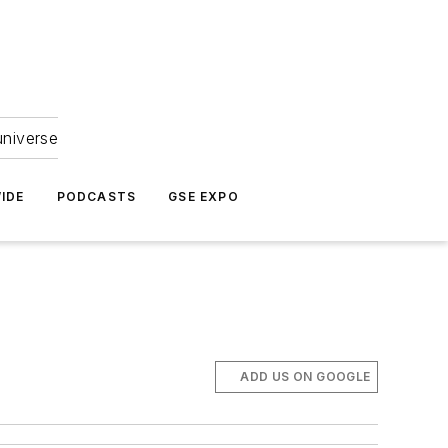
universe
IDE
PODCASTS
GSE EXPO
ADD US ON GOOGLE