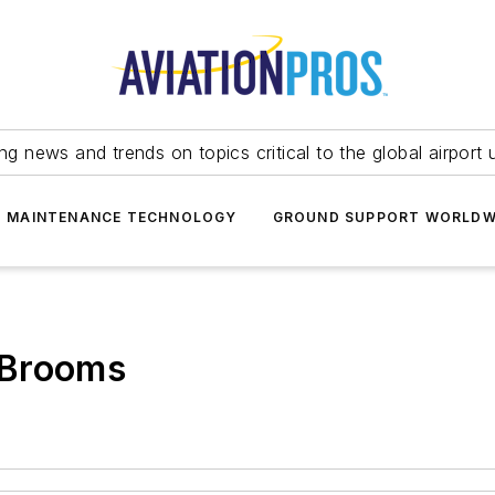
ing news and trends on topics critical to the global airport 
T MAINTENANCE TECHNOLOGY
GROUND SUPPORT WORLDW
 Brooms