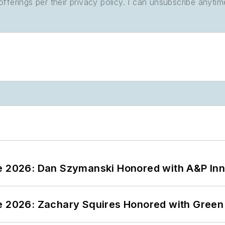
ferings per their privacy policy. I can unsubscribe anytim
ce 2026: Dan Szymanski Honored with A&P Inn
ce 2026: Zachary Squires Honored with Gree