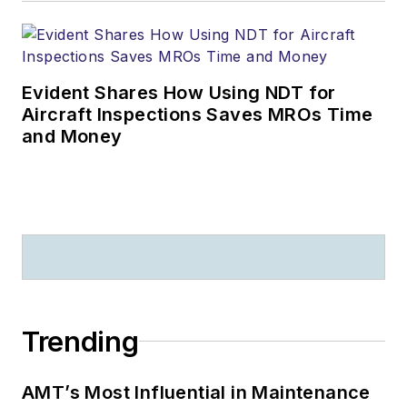
Evident Shares How Using NDT for
Aircraft Inspections Saves MROs Time
and Money
Trending
AMT’s Most Influential in Maintenance