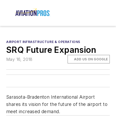
AIRPORT INFRASTRUCTURE & OPERATIONS
SRQ Future Expansion
May 16, 2018
ADD US ON GOOGLE
Sarasota-Bradenton International Airport
shares its vision for the future of the airport to
meet increased demand.