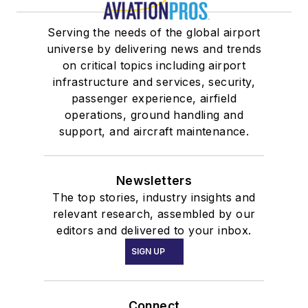
Serving the needs of the global airport
universe by delivering news and trends
on critical topics including airport
infrastructure and services, security,
passenger experience, airfield
operations, ground handling and
support, and aircraft maintenance.
Newsletters
The top stories, industry insights and
relevant research, assembled by our
editors and delivered to your inbox.
SIGN UP
Connect