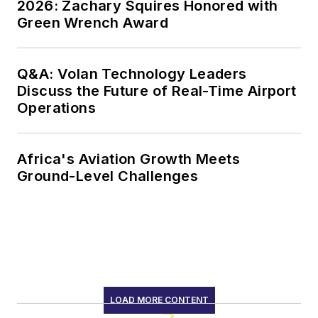
2026: Zachary Squires Honored with
Green Wrench Award
Q&A: Volan Technology Leaders
Discuss the Future of Real-Time Airport
Operations
Africa's Aviation Growth Meets
Ground-Level Challenges
LOAD MORE CONTENT