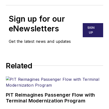
Sign up for our
eNewsletters
SIGN
UP
Get the latest news and updates
Related
PIT Reimagines Passenger Flow with
Terminal Modernization Program