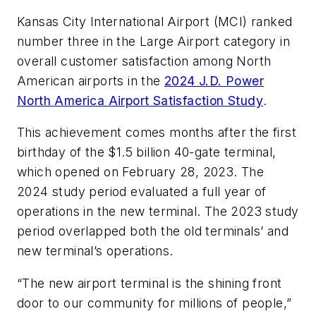
Kansas City International Airport (MCI) ranked
number three in the Large Airport category in
overall customer satisfaction among North
American airports in the
2024 J.D. Power
North America Airport Satisfaction Study
.
This achievement comes months after the first
birthday of the $1.5 billion 40-gate terminal,
which opened on February 28, 2023. The
2024 study period evaluated a full year of
operations in the new terminal. The 2023 study
period overlapped both the old terminals’ and
new terminal’s operations.
“The new airport terminal is the shining front
door to our community for millions of people,”