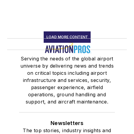
LOAD MORE CONTENT
Serving the needs of the global airport
universe by delivering news and trends
on critical topics including airport
infrastructure and services, security,
passenger experience, airfield
operations, ground handling and
support, and aircraft maintenance.
Newsletters
The top stories, industry insights and