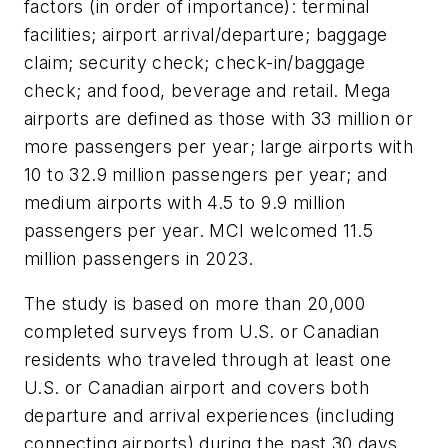
factors (in order of importance): terminal
facilities; airport arrival/departure; baggage
claim; security check; check-in/baggage
check; and food, beverage and retail. Mega
airports are defined as those with 33 million or
more passengers per year; large airports with
10 to 32.9 million passengers per year; and
medium airports with 4.5 to 9.9 million
passengers per year. MCI welcomed 11.5
million passengers in 2023.
The study is based on more than 20,000
completed surveys from U.S. or Canadian
residents who traveled through at least one
U.S. or Canadian airport and covers both
departure and arrival experiences (including
connecting airports) during the past 30 days.