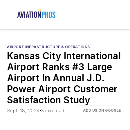
AIRPORT INFRASTRUCTURE & OPERATIONS
Kansas City International
Airport Ranks #3 Large
Airport In Annual J.D.
Power Airport Customer
Satisfaction Study
Sept. 18, 2024
3 min read
ADD US ON GOOGLE