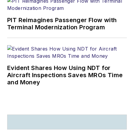
PIT Reimagines Passenger Flow with
Terminal Modernization Program
Evident Shares How Using NDT for
Aircraft Inspections Saves MROs Time
and Money