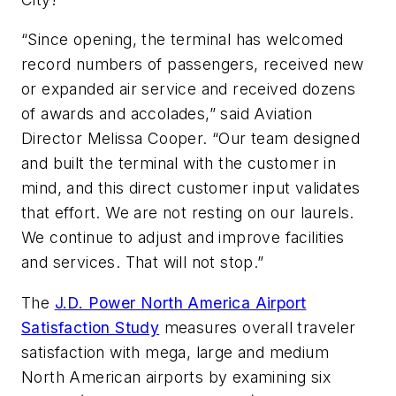
“Since opening, the terminal has welcomed
record numbers of passengers, received new
or expanded air service and received dozens
of awards and accolades,” said Aviation
Director Melissa Cooper. “Our team designed
and built the terminal with the customer in
mind, and this direct customer input validates
that effort. We are not resting on our laurels.
We continue to adjust and improve facilities
and services. That will not stop.”
The
J.D. Power North America Airport
Satisfaction Study
measures overall traveler
satisfaction with mega, large and medium
North American airports by examining six