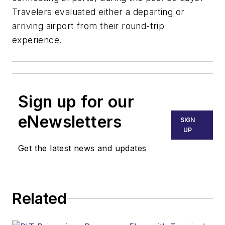
Travelers evaluated either a departing or
arriving airport from their round-trip
experience.
Sign up for our
eNewsletters
SIGN
UP
Get the latest news and updates
Related