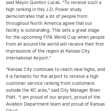
said Mayor Quinton Lucas. “To receive such a
high ranking in this J.D. Power study
demonstrates that a lot of people from
throughout North America agree that our
facility is outstanding. This sets a great stage
for the upcoming FIFA World Cup when people
from all around the world will receive their first
impressions of the region at Kansas City
International Airport.”
“Kansas City continues to reach new highs, and
it is fantastic for the airport to receive a high
customer service ranking from customers
outside the KC area,” said City Manager Brian
Platt. “I am proud of our airport, proud of the
Aviation Department team and proud of Kansas
City!”