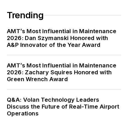
Trending
AMT’s Most Influential in Maintenance
2026: Dan Szymanski Honored with
A&P Innovator of the Year Award
AMT’s Most Influential in Maintenance
2026: Zachary Squires Honored with
Green Wrench Award
Q&A: Volan Technology Leaders
Discuss the Future of Real-Time Airport
Operations