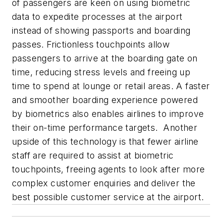
of passengers are keen on using biometric
data to expedite processes at the airport
instead of showing passports and boarding
passes. Frictionless touchpoints allow
passengers to arrive at the boarding gate on
time, reducing stress levels and freeing up
time to spend at lounge or retail areas. A faster
and smoother boarding experience powered
by biometrics also enables airlines to improve
their on-time performance targets. Another
upside of this technology is that fewer airline
staff are required to assist at biometric
touchpoints, freeing agents to look after more
complex customer enquiries and deliver the
best possible customer service at the airport.