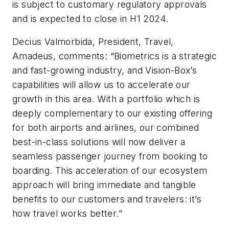
is subject to customary regulatory approvals
and is expected to close in H1 2024.
Decius Valmorbida, President, Travel,
Amadeus, comments: “Biometrics is a strategic
and fast-growing industry, and Vision-Box’s
capabilities will allow us to accelerate our
growth in this area. With a portfolio which is
deeply complementary to our existing offering
for both airports and airlines, our combined
best-in-class solutions will now deliver a
seamless passenger journey from booking to
boarding. This acceleration of our ecosystem
approach will bring immediate and tangible
benefits to our customers and travelers: it’s
how travel works better.”