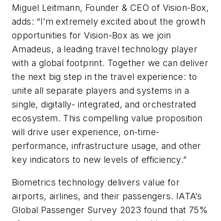
Miguel Leitmann, Founder & CEO of Vision-Box,
adds: “I’m extremely excited about the growth
opportunities for Vision-Box as we join
Amadeus, a leading travel technology player
with a global footprint. Together we can deliver
the next big step in the travel experience: to
unite all separate players and systems in a
single, digitally- integrated, and orchestrated
ecosystem. This compelling value proposition
will drive user experience, on-time-
performance, infrastructure usage, and other
key indicators to new levels of efficiency.”
Biometrics technology delivers value for
airports, airlines, and their passengers. IATA’s
Global Passenger Survey 2023 found that 75%