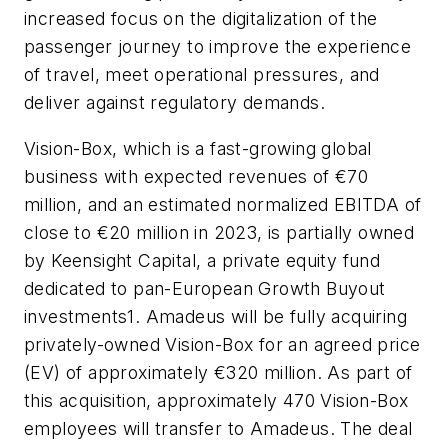
increased focus on the digitalization of the
passenger journey to improve the experience
of travel, meet operational pressures, and
deliver against regulatory demands.
Vision-Box, which is a fast-growing global
business with expected revenues of €70
million, and an estimated normalized EBITDA of
close to €20 million in 2023, is partially owned
by Keensight Capital, a private equity fund
dedicated to pan-European Growth Buyout
investments1. Amadeus will be fully acquiring
privately-owned Vision-Box for an agreed price
(EV) of approximately €320 million. As part of
this acquisition, approximately 470 Vision-Box
employees will transfer to Amadeus. The deal