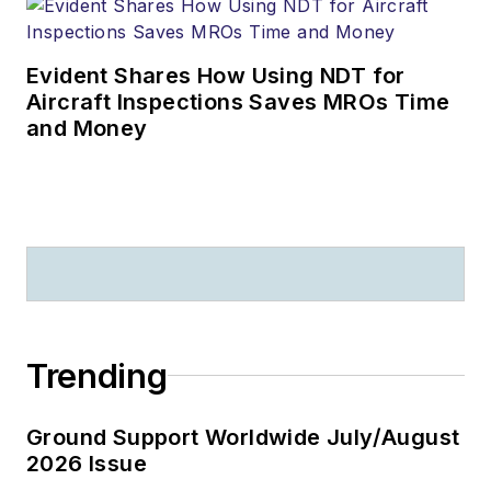
Evident Shares How Using NDT for
Aircraft Inspections Saves MROs Time
and Money
Trending
Ground Support Worldwide July/August
2026 Issue