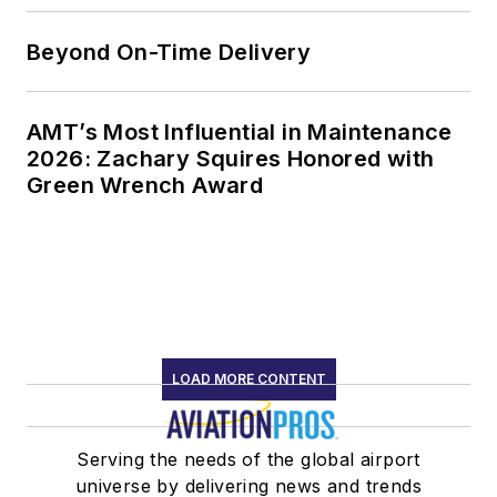
Beyond On-Time Delivery
AMT’s Most Influential in Maintenance
2026: Zachary Squires Honored with
Green Wrench Award
LOAD MORE CONTENT
Serving the needs of the global airport
universe by delivering news and trends