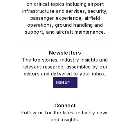
on critical topics including airport
infrastructure and services, security,
passenger experience, airfield
operations, ground handling and
support, and aircraft maintenance.
Newsletters
The top stories, industry insights and
relevant research, assembled by our
editors and delivered to your inbox.
SIGN UP
Connect
Follow us for the latest industry news
and insights.