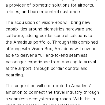
a provider of biometric solutions for airports,
airlines, and border control customers.
The acquisition of Vision-Box will bring new
capabilities around biometrics hardware and
software, adding border control solutions to
the Amadeus portfolio. Through this combined
offering with Vision-Box, Amadeus will now be
able to deliver a full end-to-end seamless
passenger experience from booking to arrival
at the airport, through border control and
boarding.
This acquisition will contribute to Amadeus’
ambition to connect the travel industry through
a seamless ecosystem approach. With this in