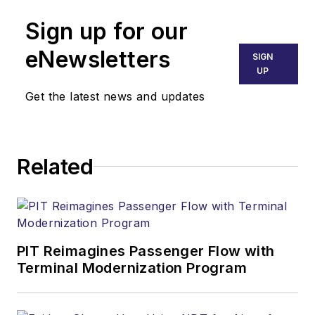
Sign up for our
eNewsletters
SIGN
UP
Get the latest news and updates
Related
PIT Reimagines Passenger Flow with
Terminal Modernization Program