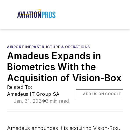
AIRPORT INFRASTRUCTURE & OPERATIONS
Amadeus Expands in
Biometrics With the
Acquisition of Vision-Box
Related To:
Amadeus IT Group SA
ADD US ON GOOGLE
Jan. 31, 2024
3 min read
Amadeus announces it is acquiring Vision-Box,