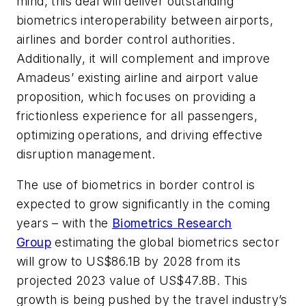
mind, this deal will deliver outstanding
biometrics interoperability between airports,
airlines and border control authorities.
Additionally, it will complement and improve
Amadeus’ existing airline and airport value
proposition, which focuses on providing a
frictionless experience for all passengers,
optimizing operations, and driving effective
disruption management.
The use of biometrics in border control is
expected to grow significantly in the coming
years – with the
Biometrics Research
Group
estimating the global biometrics sector
will grow to US$86.1B by 2028 from its
projected 2023 value of US$47.8B. This
growth is being pushed by the travel industry’s