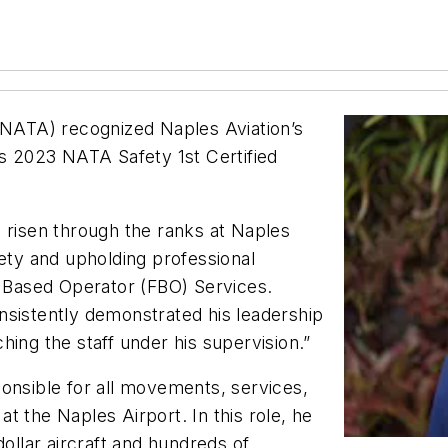
 (NATA) recognized Naples Aviation’s
ts 2023 NATA Safety 1st Certified
 risen through the ranks at Naples
fety and upholding professional
l Based Operator (FBO) Services.
nsistently demonstrated his leadership
hing the staff under his supervision.”
onsible for all movements, services,
t the Naples Airport. In this role, he
dollar aircraft and hundreds of