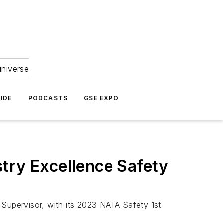
universe
IDE
PODCASTS
GSE EXPO
try Excellence Safety
 Supervisor, with its 2023 NATA Safety 1st