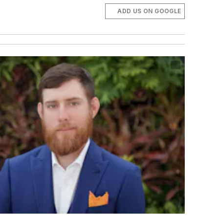
ADD US ON GOOGLE