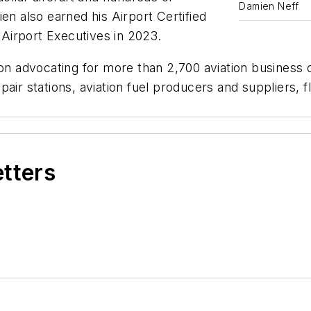
Damien Neff
en also earned his Airport Certified
Airport Executives in 2023.
ion advocating for more than 2,700 aviation business
air stations, aviation fuel producers and suppliers, f
etters