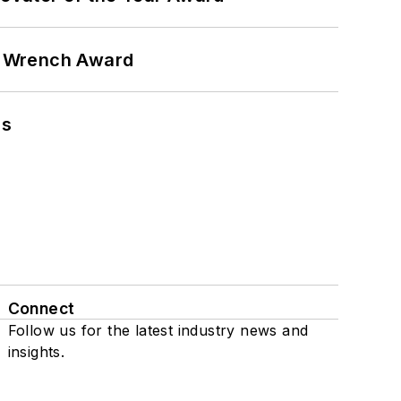
n Wrench Award
ns
Connect
Follow us for the latest industry news and
insights.