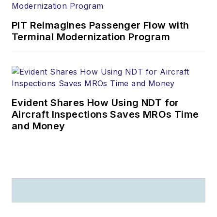
PIT Reimagines Passenger Flow with
Terminal Modernization Program
Evident Shares How Using NDT for
Aircraft Inspections Saves MROs Time
and Money