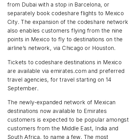
from Dubai with a stop in Barcelona, or
separately book codeshare flights to Mexico
City. The expansion of the codeshare network
also enables customers flying from the nine
points in Mexico to fly to destinations on the
airline’s network, via Chicago or Houston.
Tickets to codeshare destinations in Mexico
are available via emirates.com and preferred
travel agencies, for travel starting on 14
September.
The newly-expanded network of Mexican
destinations now available to Emirates
customers is expected to be popular amongst
customers from the Middle East, India and
South Africa, to name a few. The most