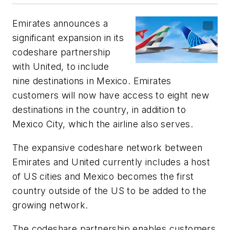
Emirates announces a
significant expansion in its
codeshare partnership
with United, to include
nine destinations in Mexico. Emirates
customers will now have access to eight new
destinations in the country, in addition to
Mexico City, which the airline also serves.
The expansive codeshare network between
Emirates and United currently includes a host
of US cities and Mexico becomes the first
country outside of the US to be added to the
growing network.
The codeshare partnership enables customers