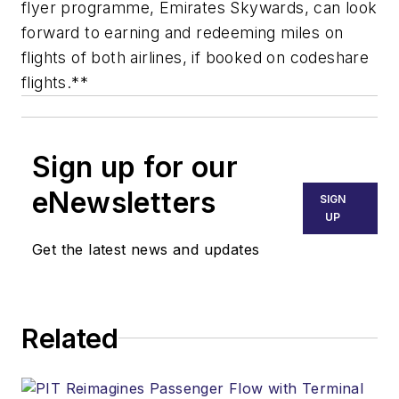
flyer programme, Emirates Skywards, can look
forward to earning and redeeming miles on
flights of both airlines, if booked on codeshare
flights.**
Sign up for our
eNewsletters
SIGN
UP
Get the latest news and updates
Related