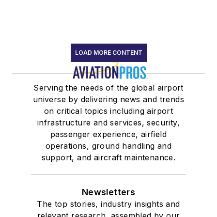
LOAD MORE CONTENT
Serving the needs of the global airport
universe by delivering news and trends
on critical topics including airport
infrastructure and services, security,
passenger experience, airfield
operations, ground handling and
support, and aircraft maintenance.
Newsletters
The top stories, industry insights and
relevant research, assembled by our