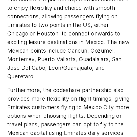
to enjoy flexibility and choice with smooth
connections, allowing passengers flying on
Emirates to two points in the US, either
Chicago or Houston, to connect onwards to
exciting leisure destinations in Mexico. The new
Mexican points include Cancun, Cozumel,
Monterrey, Puerto Vallarta, Guadalajara, San
Jose Del Cabo, Leon/Guanajuato, and
Queretaro.
Furthermore, the codeshare partnership also
provides more flexibility on flight timings, giving
Emirates customers flying to Mexico City more
options when choosing flights. Depending on
travel plans, passengers can opt to fly to the
Mexican capital using Emirates daily services