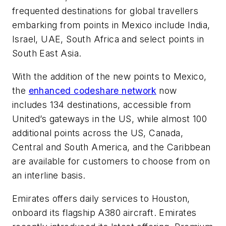
frequented destinations for global travellers
embarking from points in Mexico include India,
Israel, UAE, South Africa and select points in
South East Asia.
With the addition of the new points to Mexico,
the
enhanced codeshare network
now
includes 134 destinations, accessible from
United’s gateways in the US, while almost 100
additional points across the US, Canada,
Central and South America, and the Caribbean
are available for customers to choose from on
an interline basis.
Emirates offers daily services to Houston,
onboard its flagship A380 aircraft. Emirates