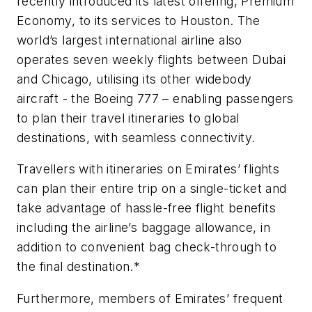
recently introduced its latest offering, Premium
Economy, to its services to Houston. The
world’s largest international airline also
operates seven weekly flights between Dubai
and Chicago, utilising its other widebody
aircraft - the Boeing 777 – enabling passengers
to plan their travel itineraries to global
destinations, with seamless connectivity.
Travellers with itineraries on Emirates’ flights
can plan their entire trip on a single-ticket and
take advantage of hassle-free flight benefits
including the airline’s baggage allowance, in
addition to convenient bag check-through to
the final destination.*
Furthermore, members of Emirates’ frequent