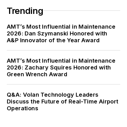
Trending
AMT’s Most Influential in Maintenance
2026: Dan Szymanski Honored with
A&P Innovator of the Year Award
AMT’s Most Influential in Maintenance
2026: Zachary Squires Honored with
Green Wrench Award
Q&A: Volan Technology Leaders
Discuss the Future of Real-Time Airport
Operations