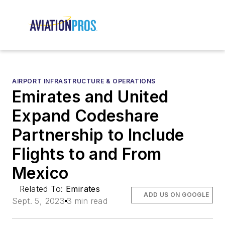
AIRPORT INFRASTRUCTURE & OPERATIONS
Emirates and United
Expand Codeshare
Partnership to Include
Flights to and From
Mexico
Related To:
Emirates
ADD US ON GOOGLE
Sept. 5, 2023
3 min read