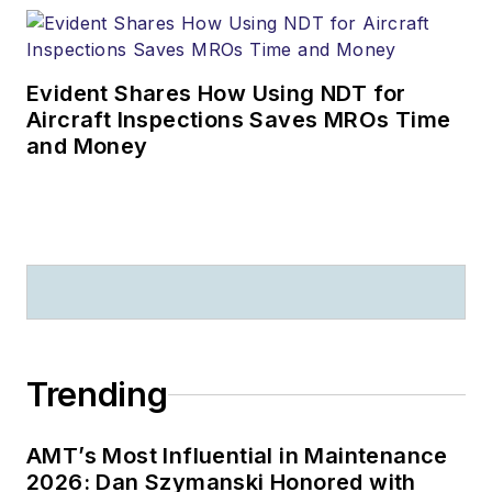
Evident Shares How Using NDT for
Aircraft Inspections Saves MROs Time
and Money
Trending
AMT’s Most Influential in Maintenance
2026: Dan Szymanski Honored with