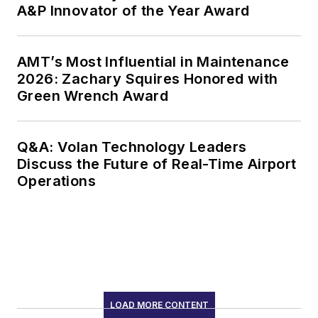
A&P Innovator of the Year Award
AMT’s Most Influential in Maintenance
2026: Zachary Squires Honored with
Green Wrench Award
Q&A: Volan Technology Leaders
Discuss the Future of Real-Time Airport
Operations
LOAD MORE CONTENT