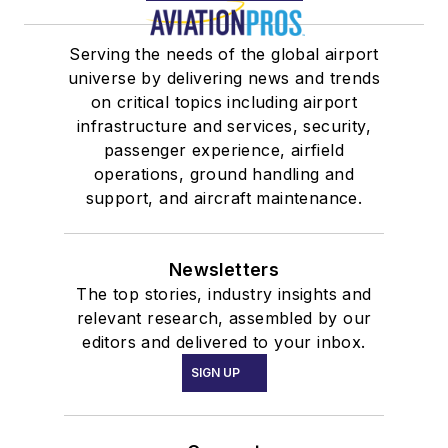
Serving the needs of the global airport
universe by delivering news and trends
on critical topics including airport
infrastructure and services, security,
passenger experience, airfield
operations, ground handling and
support, and aircraft maintenance.
Newsletters
The top stories, industry insights and
relevant research, assembled by our
editors and delivered to your inbox.
SIGN UP