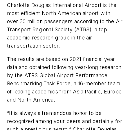
Charlotte Douglas International Airport is the
most efficient North American airport with
over 30 million passengers according to the Air
Transport Regional Society (ATRS), a top
academic research group in the air
transportation sector.
The results are based on 2021 financial year
data and obtained following year-long research
by the ATRS Global Airport Performance
Benchmarking Task Force, a 16-member team
of leading academics from Asia Pacific, Europe
and North America.
“It is always a tremendous honor to be
recognized among your peers and certainly for
such a prestigious award,” Charlotte Douglas