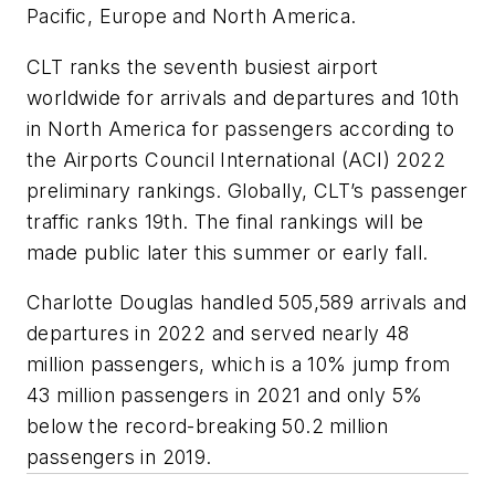
Pacific, Europe and North America.
CLT ranks the seventh busiest airport
worldwide for arrivals and departures and 10th
in North America for passengers according to
the Airports Council International (ACI) 2022
preliminary rankings. Globally, CLT’s passenger
traffic ranks 19th. The final rankings will be
made public later this summer or early fall.
Charlotte Douglas handled 505,589 arrivals and
departures in 2022 and served nearly 48
million passengers, which is a 10% jump from
43 million passengers in 2021 and only 5%
below the record-breaking 50.2 million
passengers in 2019.