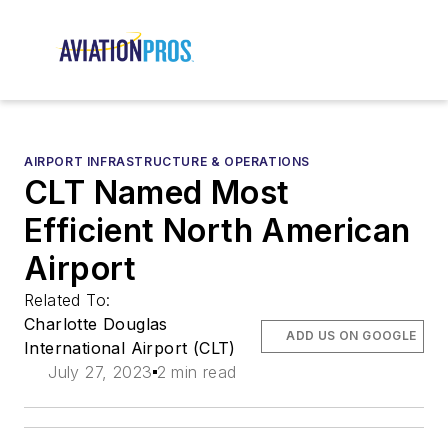
AIRPORT INFRASTRUCTURE & OPERATIONS
CLT Named Most
Efficient North American
Airport
Related To:
Charlotte Douglas
ADD US ON GOOGLE
International Airport (CLT)
July 27, 2023
2 min read