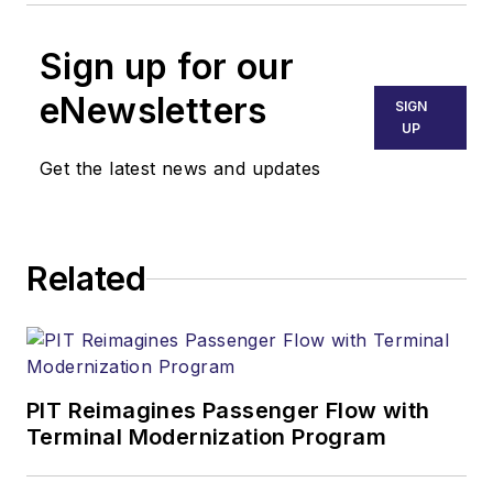
Sign up for our
eNewsletters
SIGN
UP
Get the latest news and updates
Related
PIT Reimagines Passenger Flow with
Terminal Modernization Program