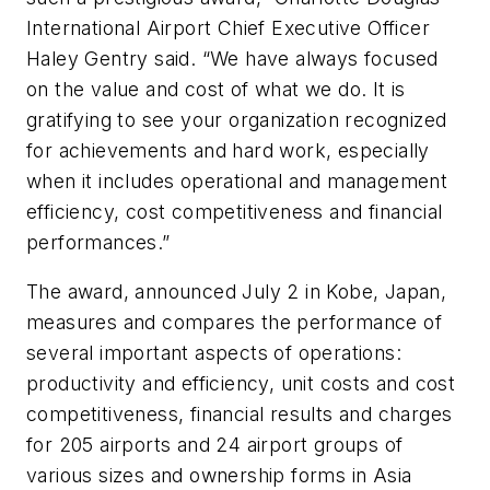
International Airport Chief Executive Officer
Haley Gentry said. “We have always focused
on the value and cost of what we do. It is
gratifying to see your organization recognized
for achievements and hard work, especially
when it includes operational and management
efficiency, cost competitiveness and financial
performances.”
The award, announced July 2 in Kobe, Japan,
measures and compares the performance of
several important aspects of operations:
productivity and efficiency, unit costs and cost
competitiveness, financial results and charges
for 205 airports and 24 airport groups of
various sizes and ownership forms in Asia