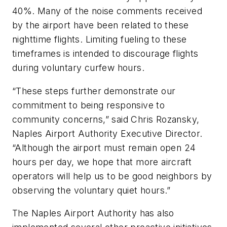
40%. Many of the noise comments received
by the airport have been related to these
nighttime flights. Limiting fueling to these
timeframes is intended to discourage flights
during voluntary curfew hours.
“These steps further demonstrate our
commitment to being responsive to
community concerns,” said Chris Rozansky,
Naples Airport Authority Executive Director.
“Although the airport must remain open 24
hours per day, we hope that more aircraft
operators will help us to be good neighbors by
observing the voluntary quiet hours.”
The Naples Airport Authority has also