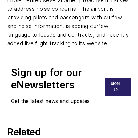
implemented several other proactive initiatives
to address noise concerns. The airport is
providing pilots and passengers with curfew
and noise information, is adding curfew
language to leases and contracts, and recently
added live flight tracking to its website.
Sign up for our
eNewsletters
SIGN
UP
Get the latest news and updates
Related