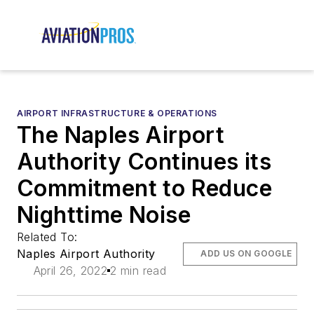
AIRPORT INFRASTRUCTURE & OPERATIONS
The Naples Airport
Authority Continues its
Commitment to Reduce
Nighttime Noise
Related To:
Naples Airport Authority
ADD US ON GOOGLE
April 26, 2022
2 min read