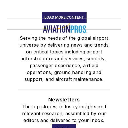
LOAD MORE CONTENT
Serving the needs of the global airport
universe by delivering news and trends
on critical topics including airport
infrastructure and services, security,
passenger experience, airfield
operations, ground handling and
support, and aircraft maintenance.
Newsletters
The top stories, industry insights and
relevant research, assembled by our
editors and delivered to your inbox.