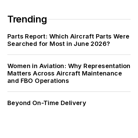
Trending
Parts Report: Which Aircraft Parts Were
Searched for Most in June 2026?
Women in Aviation: Why Representation
Matters Across Aircraft Maintenance
and FBO Operations
Beyond On-Time Delivery