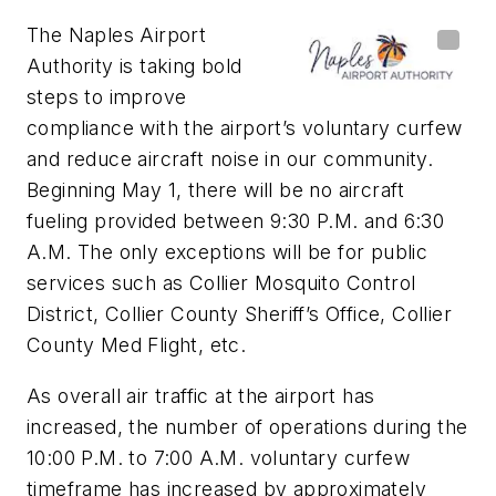
The Naples Airport
Authority is taking bold
steps to improve
compliance with the airport’s voluntary curfew
and reduce aircraft noise in our community.
Beginning May 1, there will be no aircraft
fueling provided between 9:30 P.M. and 6:30
A.M. The only exceptions will be for public
services such as Collier Mosquito Control
District, Collier County Sheriff’s Office, Collier
County Med Flight, etc.
As overall air traffic at the airport has
increased, the number of operations during the
10:00 P.M. to 7:00 A.M. voluntary curfew
timeframe has increased by approximately