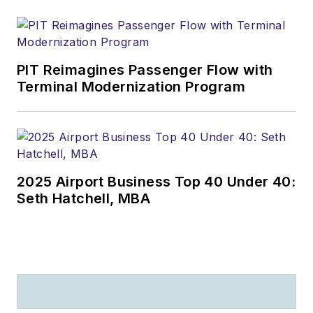
PIT Reimagines Passenger Flow with
Terminal Modernization Program
2025 Airport Business Top 40 Under 40:
Seth Hatchell, MBA