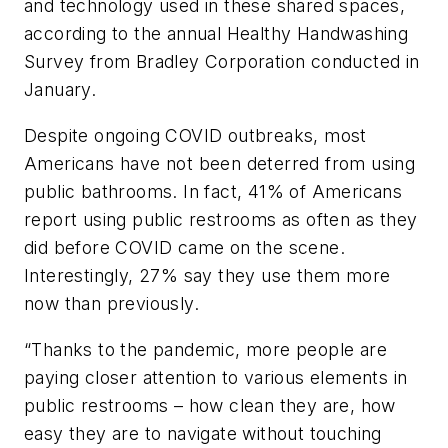
and technology used in these shared spaces,
according to the annual Healthy Handwashing
Survey from Bradley Corporation conducted in
January.
Despite ongoing COVID outbreaks, most
Americans have not been deterred from using
public bathrooms. In fact, 41% of Americans
report using public restrooms as often as they
did before COVID came on the scene.
Interestingly, 27% say they use them more
now than previously.
“Thanks to the pandemic, more people are
paying closer attention to various elements in
public restrooms – how clean they are, how
easy they are to navigate without touching