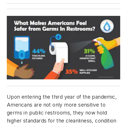
Upon entering the third year of the pandemic,
Americans are not only more sensitive to
germs in public restrooms, they now hold
higher standards for the cleanliness, condition