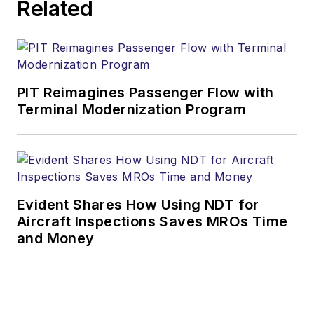
Related
PIT Reimagines Passenger Flow with
Terminal Modernization Program
Evident Shares How Using NDT for
Aircraft Inspections Saves MROs Time
and Money