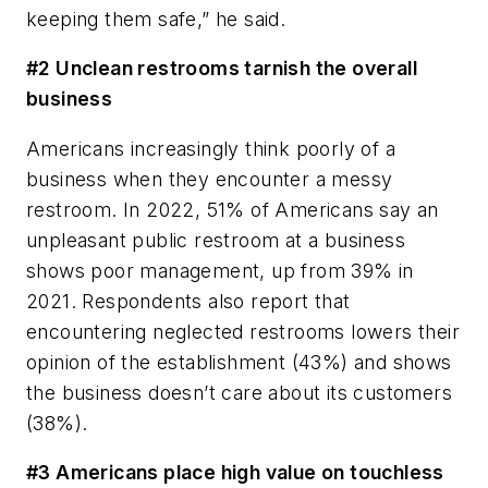
keeping them safe,” he said.
#2 Unclean restrooms tarnish the overall
business
Americans increasingly think poorly of a
business when they encounter a messy
restroom. In 2022, 51% of Americans say an
unpleasant public restroom at a business
shows poor management, up from 39% in
2021. Respondents also report that
encountering neglected restrooms lowers their
opinion of the establishment (43%) and shows
the business doesn’t care about its customers
(38%).
#3 Americans place high value on touchless