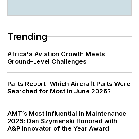
Trending
Africa's Aviation Growth Meets
Ground-Level Challenges
Parts Report: Which Aircraft Parts Were
Searched for Most in June 2026?
AMT’s Most Influential in Maintenance
2026: Dan Szymanski Honored with
A&P Innovator of the Year Award