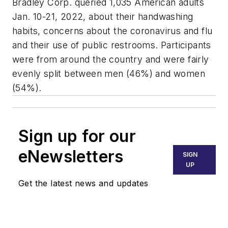
Bradley Corp. queried 1,035 American adults
Jan. 10-21, 2022, about their handwashing
habits, concerns about the coronavirus and flu
and their use of public restrooms. Participants
were from around the country and were fairly
evenly split between men (46%) and women
(54%).
Sign up for our
eNewsletters
SIGN
UP
Get the latest news and updates