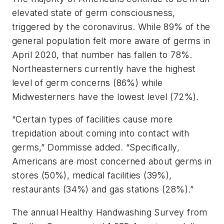
elevated state of germ consciousness,
triggered by the coronavirus. While 89% of the
general population felt more aware of germs in
April 2020, that number has fallen to 78%.
Northeasterners currently have the highest
level of germ concerns (86%) while
Midwesterners have the lowest level (72%).
“Certain types of facilities cause more
trepidation about coming into contact with
germs,” Dommisse added. “Specifically,
Americans are most concerned about germs in
stores (50%), medical facilities (39%),
restaurants (34%) and gas stations (28%).”
The annual Healthy Handwashing Survey from