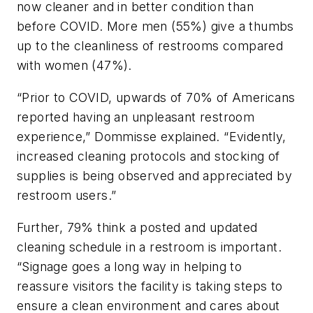
now cleaner and in better condition than
before COVID. More men (55%) give a thumbs
up to the cleanliness of restrooms compared
with women (47%).
“Prior to COVID, upwards of 70% of Americans
reported having an unpleasant restroom
experience,” Dommisse explained. “Evidently,
increased cleaning protocols and stocking of
supplies is being observed and appreciated by
restroom users.”
Further, 79% think a posted and updated
cleaning schedule in a restroom is important.
“Signage goes a long way in helping to
reassure visitors the facility is taking steps to
ensure a clean environment and cares about