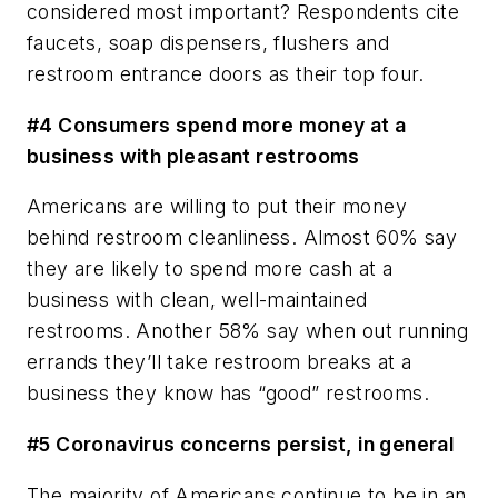
considered most important? Respondents cite
faucets, soap dispensers, flushers and
restroom entrance doors as their top four.
#4 Consumers spend more money at a
business with pleasant restrooms
Americans are willing to put their money
behind restroom cleanliness. Almost 60% say
they are likely to spend more cash at a
business with clean, well-maintained
restrooms. Another 58% say when out running
errands they’ll take restroom breaks at a
business they know has “good” restrooms.
#5 Coronavirus concerns persist, in general
The majority of Americans continue to be in an