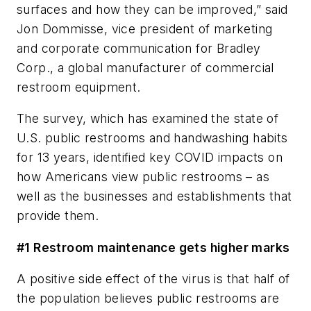
surfaces and how they can be improved,” said
Jon Dommisse, vice president of marketing
and corporate communication for Bradley
Corp., a global manufacturer of commercial
restroom equipment.
The survey, which has examined the state of
U.S. public restrooms and handwashing habits
for 13 years, identified key COVID impacts on
how Americans view public restrooms – as
well as the businesses and establishments that
provide them.
#1 Restroom maintenance gets higher marks
A positive side effect of the virus is that half of
the population believes public restrooms are