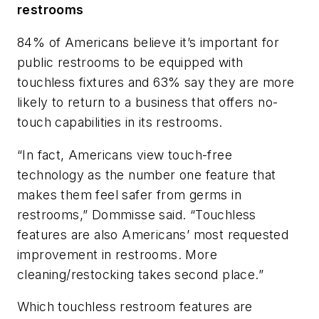
restrooms
84% of Americans believe it’s important for
public restrooms to be equipped with
touchless fixtures and 63% say they are more
likely to return to a business that offers no-
touch capabilities in its restrooms.
“In fact, Americans view touch-free
technology as the number one feature that
makes them feel safer from germs in
restrooms,” Dommisse said. “Touchless
features are also Americans’ most requested
improvement in restrooms. More
cleaning/restocking takes second place.”
Which touchless restroom features are