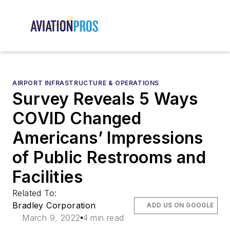
AIRPORT INFRASTRUCTURE & OPERATIONS
Survey Reveals 5 Ways
COVID Changed
Americans’ Impressions
of Public Restrooms and
Facilities
Related To:
Bradley Corporation
ADD US ON GOOGLE
March 9, 2022
4 min read