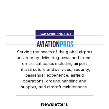
LOAD MORE CONTENT
Serving the needs of the global airport
universe by delivering news and trends
on critical topics including airport
infrastructure and services, security,
passenger experience, airfield
operations, ground handling and
support, and aircraft maintenance.
Newsletters