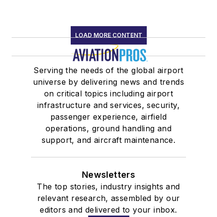
LOAD MORE CONTENT
Serving the needs of the global airport
universe by delivering news and trends
on critical topics including airport
infrastructure and services, security,
passenger experience, airfield
operations, ground handling and
support, and aircraft maintenance.
Newsletters
The top stories, industry insights and
relevant research, assembled by our
editors and delivered to your inbox.