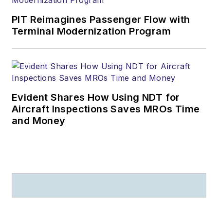
PIT Reimagines Passenger Flow with
Terminal Modernization Program
Evident Shares How Using NDT for
Aircraft Inspections Saves MROs Time
and Money