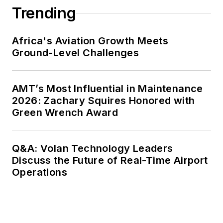
Trending
Africa's Aviation Growth Meets
Ground-Level Challenges
AMT’s Most Influential in Maintenance
2026: Zachary Squires Honored with
Green Wrench Award
Q&A: Volan Technology Leaders
Discuss the Future of Real-Time Airport
Operations