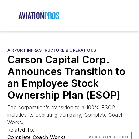
AIRPORT INFRASTRUCTURE & OPERATIONS
Carson Capital Corp.
Announces Transition to
an Employee Stock
Ownership Plan (ESOP)
The corporation's transition to a 100% ESOP
includes its operating company, Complete Coach
Works.
Related To:
Complete Coach Works
ADD US ON GOOGLE