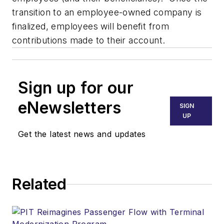
transition to an employee-owned company is
finalized, employees will benefit from
contributions made to their account.
Sign up for our
eNewsletters
SIGN
UP
Get the latest news and updates
Related