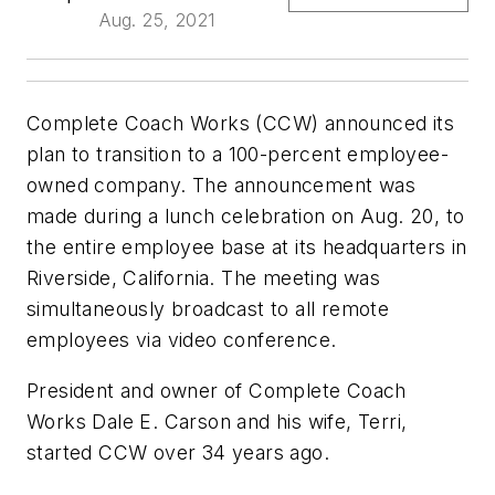
Aug. 25, 2021
Complete Coach Works (CCW) announced its
plan to transition to a 100-percent employee-
owned company. The announcement was
made during a lunch celebration on Aug. 20, to
the entire employee base at its headquarters in
Riverside, California. The meeting was
simultaneously broadcast to all remote
employees via video conference.
President and owner of Complete Coach
Works Dale E. Carson and his wife, Terri,
started CCW over 34 years ago.