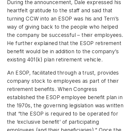
During the announcement, Dale expressed his
heartfelt gratitude to the staff and said that
turning CCW into an ESOP was his and Terri’s
way of giving back to the people who helped
the company be successful – their employees.
He further explained that the ESOP retirement
benefit would be in addition to the company’s
existing 401(k) plan retirement vehicle.
An ESOP, facilitated through a trust, provides
company stock to employees as part of their
retirement benefits. When Congress
established the ESOP employee benefit plan in
the 1970s, the governing legislation was written
that “the ESOP is required to be operated for
the ‘exclusive benefit’ of participating
employees (and their beneficiaries).” Once the