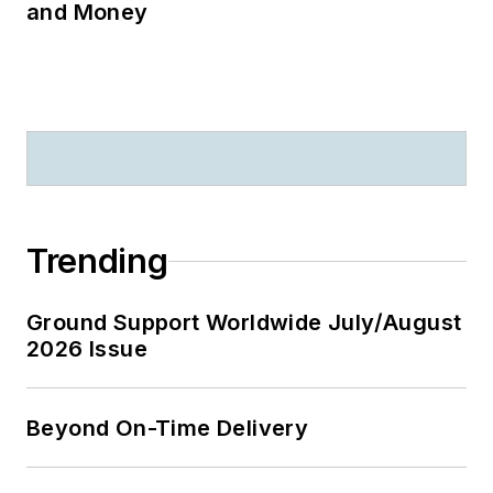
and Money
Trending
Ground Support Worldwide July/August
2026 Issue
Beyond On-Time Delivery