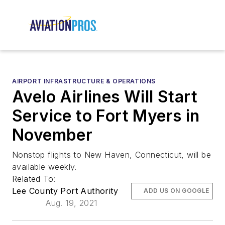
AIRPORT INFRASTRUCTURE & OPERATIONS
Avelo Airlines Will Start
Service to Fort Myers in
November
Nonstop flights to New Haven, Connecticut, will be
available weekly.
Related To:
Lee County Port Authority
ADD US ON GOOGLE
Aug. 19, 2021