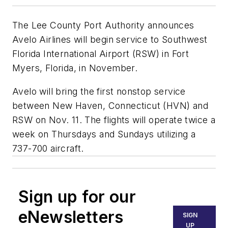
The Lee County Port Authority announces
Avelo Airlines will begin service to Southwest
Florida International Airport (RSW) in Fort
Myers, Florida, in November.
Avelo will bring the first nonstop service
between New Haven, Connecticut (HVN) and
RSW on Nov. 11. The flights will operate twice a
week on Thursdays and Sundays utilizing a
737-700 aircraft.
Sign up for our
eNewsletters
SIGN
UP