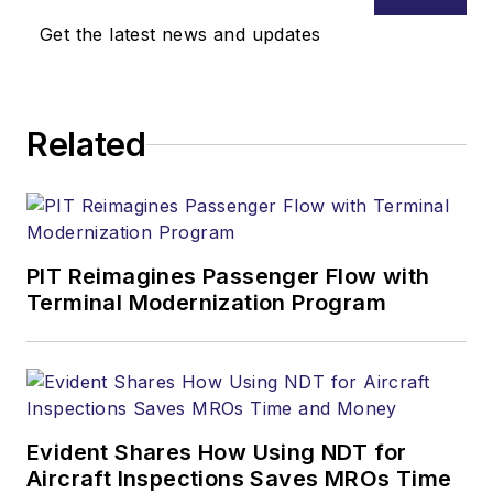
Get the latest news and updates
Related
PIT Reimagines Passenger Flow with
Terminal Modernization Program
Evident Shares How Using NDT for
Aircraft Inspections Saves MROs Time