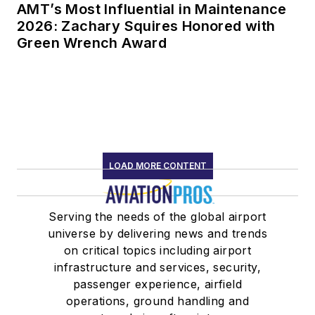
AMT’s Most Influential in Maintenance
2026: Zachary Squires Honored with
Green Wrench Award
LOAD MORE CONTENT
Serving the needs of the global airport
universe by delivering news and trends
on critical topics including airport
infrastructure and services, security,
passenger experience, airfield
operations, ground handling and